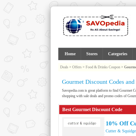
Home
Stores
Categories
Deals
>
Offers
>
Food & Drinks Coupon
>
Gourme
Gourmet Discount Codes and
Savopedia.com is great platform to find Gourmet 
shopping with sale deals and promo codes of Gour
Best Gourmet Discount Code
10% Off Cu
Cutter & Squidge