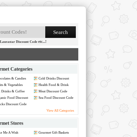
etc...!
Laurastar Discount Code
met Categories
colates & Candies
Cold Drinks Discount
count Code
Code
its & Vegetables
Health Food & Drink
count Code
Discount Code
 Drinks & Coffee
Meat Discount Code
hine Discount Code
anic Food Discount
Sea Food Discount Code
de
cks Discount Code
View All Categories
met Stores
ke Me A Wish
Gourmet Gift Baskets
count Code
Discount Code