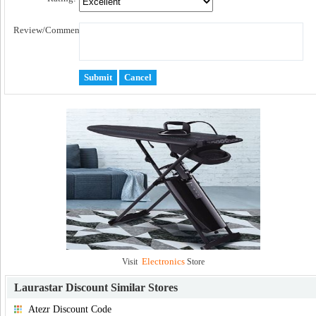
Review/Comment:
Electronics
Visit
Store
Laurastar Discount
Similar Stores
Atezr Discount Code