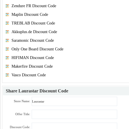
Zendure FR Discount Code
Maplin Discount Code
TREBLAB Discount Code
Akkuplus.de Discount Code
Saramonic Discount Code
Only One Board Discount Code
HIFIMAN Discount Code
Makerfire Discount Code
Vasco Discount Code
Share
Laurastar Discount Code
Store Name:
Offer Title:
Discount Code: