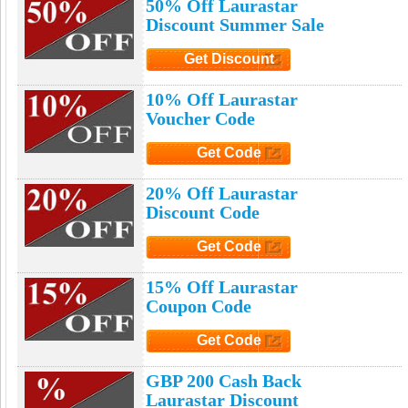
50% Off Laurastar
Discount Summer Sale
Get Discount
Click to Get Discount
10% Off Laurastar
Voucher Code
Get Code
Click to Get Code
20% Off Laurastar
Discount Code
Get Code
Click to Get Code
15% Off Laurastar
Coupon Code
Get Code
Click to Get Code
GBP 200 Cash Back
Laurastar Discount