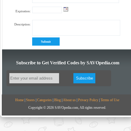
Expiration:
Description:
Subscribe to Get Verified Codes by SAVOpedia.com
Home
|
Stores
|
Categories
|
Blog
|
About us
|
Privacy Policy
|
Terms of Use
Copyright © 2026 SAVOpedia.com, All rights reserved.