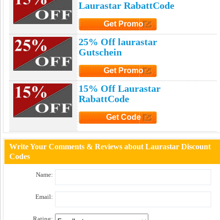
Laurastar RabattCode
Get Promo
Click to Get Promo
25% Off laurastar
Gutschein
Get Promo
Click to Get Promo
15% Off Laurastar
RabattCode
Get Code
Click to Get Code
Write Your Comments & Reviews about Laurastar Discount
Codes
Name:
Email:
Rating: