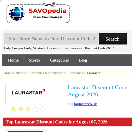
,
,
etc...!
Eufy Coupon Code
SkiWorld Discount Code
Laurastar Discount Code
Home
Stores
Categories
Blog
Home
>
Stores
>
Electronics & Appliances
>
Electronics
>
Laurastar
Laurastar Discount Code
August 2026
laurastar.co.uk
>>>
Top Laurastar Discount Codes for August 07, 2026