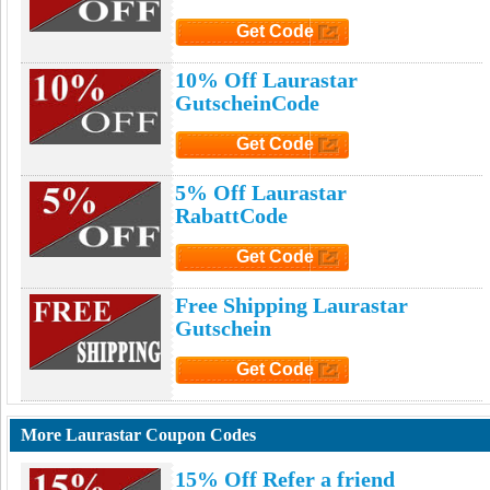
Get Code
Click to Get Code
10% Off Laurastar
GutscheinCode
Get Code
Click to Get Code
5% Off Laurastar
RabattCode
Get Code
Click to Get Code
Free Shipping Laurastar
Gutschein
Get Code
Click to Get Code
More Laurastar Coupon Codes
15% Off Refer a friend