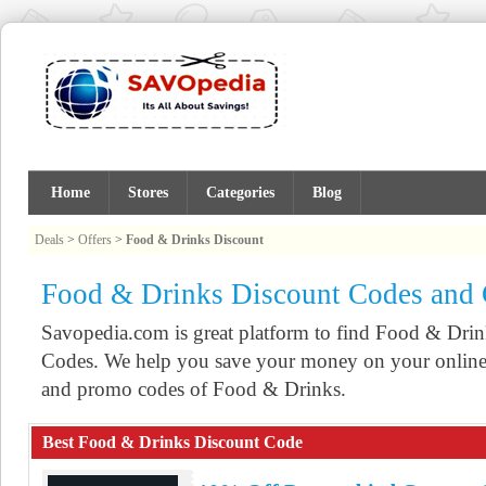
Home
Stores
Categories
Blog
Deals
>
Offers
>
Food & Drinks Discount
Food & Drinks Discount Codes and
Savopedia.com is great platform to find Food & Dr
Codes. We help you save your money on your online 
and promo codes of Food & Drinks.
Best Food & Drinks Discount Code