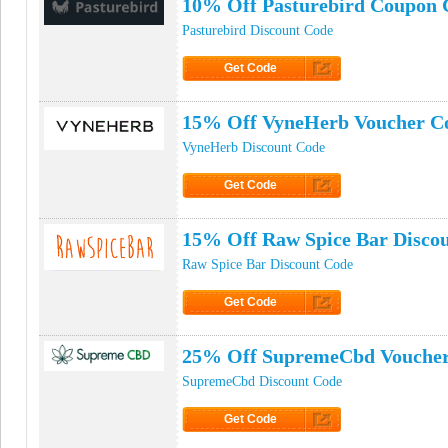
10% Off Pasturebird Coupon 
Pasturebird Discount Code
Get Code
Click to Get Code
15% Off VyneHerb Voucher C
VyneHerb Discount Code
Get Code
Click to Get Code
15% Off Raw Spice Bar Disco
Raw Spice Bar Discount Code
Get Code
Click to Get Code
25% Off SupremeCbd Vouche
SupremeCbd Discount Code
Get Code
Click to Get Code