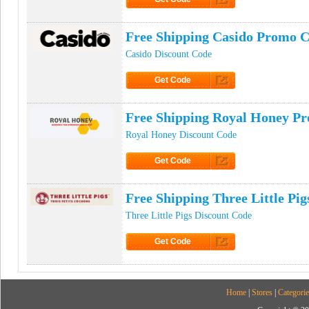
Click to Get Code
Free Shipping Casido Promo 
Casido Discount Code
Get Code
Click to Get Code
Free Shipping Royal Honey P
Royal Honey Discount Code
Get Code
Click to Get Code
Free Shipping Three Little Pi
Three Little Pigs Discount Code
Get Code
Click to Get Code
Home
|
Stores
|
Categorie