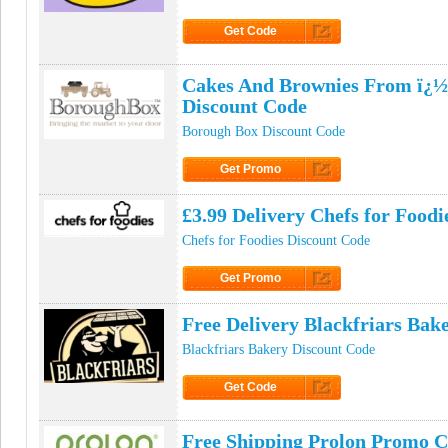
Get Code
Click to Get Code
Cakes And Brownies From ï¿½
Discount Code
Borough Box Discount Code
Get Promo
Click to Get Promo
£3.99 Delivery Chefs for Food
Chefs for Foodies Discount Code
Get Promo
Click to Get Promo
Free Delivery Blackfriars Ba
Blackfriars Bakery Discount Code
Get Code
Click to Get Code
Free Shipping Prolon Promo 