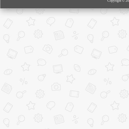
Copyright © 20