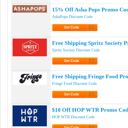
15% Off Asha Pops Promo Co
AshaPops Discount Code
Get Code
Click to Get Code
Free Shipping Spritz Society
Spritz Society Discount Code
Get Code
Click to Get Code
Free Shipping Fringe Food P
Fringe Food Discount Code
Get Code
Click to Get Code
$10 Off HOP WTR Promo Co
HOP WTR Discount Code
Get Code