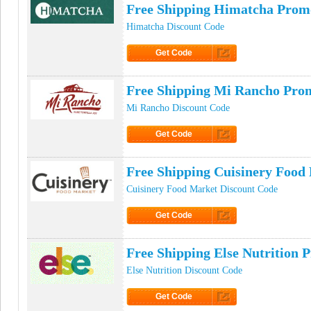
Free Shipping Himatcha Prom
Himatcha Discount Code
Get Code
Click to Get Code
Free Shipping Mi Rancho Pro
Mi Rancho Discount Code
Get Code
Click to Get Code
Free Shipping Cuisinery Foo
Cuisinery Food Market Discount Code
Get Code
Click to Get Code
Free Shipping Else Nutrition
Else Nutrition Discount Code
Get Code
Click to Get Code