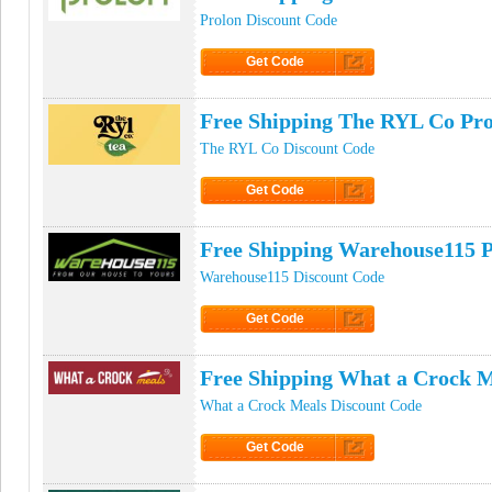
Prolon Discount Code
Get Code
Click to Get Code
Free Shipping The RYL Co Pr
The RYL Co Discount Code
Get Code
Click to Get Code
Free Shipping Warehouse115 
Warehouse115 Discount Code
Get Code
Click to Get Code
Free Shipping What a Crock 
What a Crock Meals Discount Code
Get Code
Click to Get Code