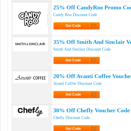
25% Off CandyRoo Promo Co
Candy Roo Discount Code
Get Code
Click to Get Code
35% Off Smith And Sinclair V
Smith And Sinclair Discount Code
Get Code
Click to Get Code
20% Off Avanti Coffee Vouche
Avanti Coffee Discount Code
Get Code
Click to Get Code
30% Off Chefly Voucher Code
Chefly Discount Code
Get Code