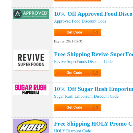
Click to Get Code
10% Off Approved Food Disco
Approved Food Discount Code
Get Code
Click to Get Code
Expires:
2021-05-31
Free Shipping Revive SuperF
Revive SuperFoods Discount Code
Get Code
Click to Get Code
10% Off Sugar Rush Emporiu
Sugar Rush Emporium Discount Code
Get Code
Click to Get Code
Free Shipping HOLY Promo C
HOLY Discount Code