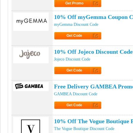
Get Promo
Click to Get Promo
10% Off myGemma Coupon C
myGemma Discount Code
Get Code
Click to Get Code
10% Off Jojeco Discount Code
Jojeco Discount Code
Get Code
Click to Get Code
Free Delivery GAMBEA Prom
GAMBEA Discount Code
Get Code
Click to Get Code
10% Off The Vogue Boutique
The Vogue Boutique Discount Code