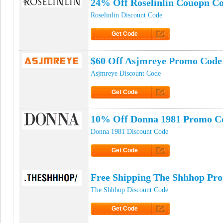
24% Off Roselinlin Couopn C
Roselinlin Discount Code
Get Code
Click to Get Code
$60 Off Asjmreye Promo Code
Asjmreye Discount Code
Get Code
Click to Get Code
10% Off Donna 1981 Promo C
Donna 1981 Discount Code
Get Code
Click to Get Code
Free Shipping The Shhhop Pr
The Shhhop Discount Code
Get Code
Click to Get Code