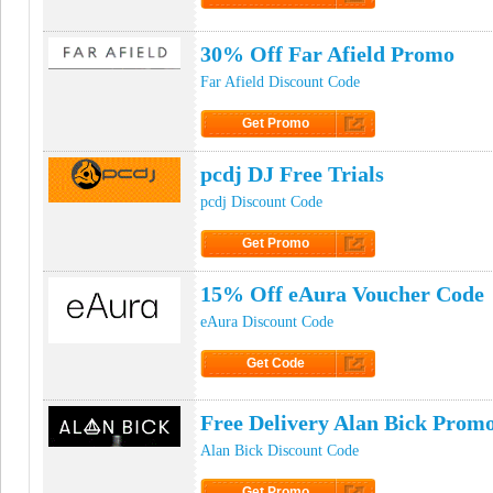
Click to Get Code
30% Off Far Afield Promo
Far Afield Discount Code
Get Promo
Click to Get Promo
pcdj DJ Free Trials
pcdj Discount Code
Get Promo
Click to Get Promo
15% Off eAura Voucher Code
eAura Discount Code
Get Code
Click to Get Code
Free Delivery Alan Bick Prom
Alan Bick Discount Code
Get Promo