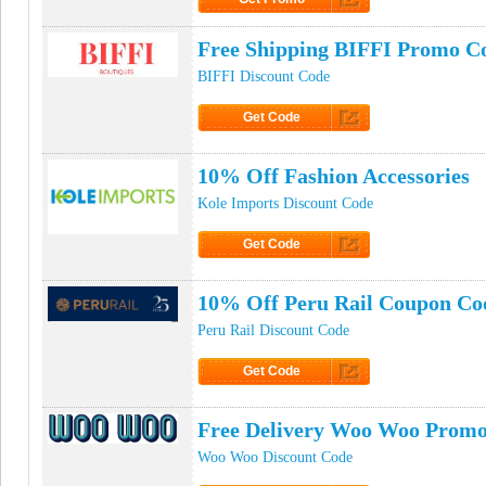
Click to Get Promo
Free Shipping BIFFI Promo C
BIFFI Discount Code
Get Code
Click to Get Code
10% Off Fashion Accessories
Kole Imports Discount Code
Get Code
Click to Get Code
10% Off Peru Rail Coupon Co
Peru Rail Discount Code
Get Code
Click to Get Code
Free Delivery Woo Woo Prom
Woo Woo Discount Code