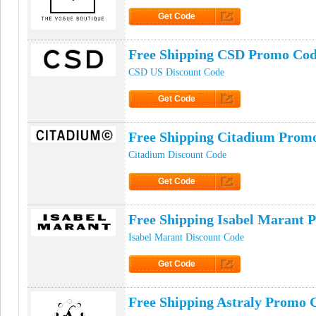
Get Code
Click to Get Code
Free Shipping CSD Promo Co
CSD US Discount Code
Get Code
Click to Get Code
Free Shipping Citadium Prom
Citadium Discount Code
Get Code
Click to Get Code
Free Shipping Isabel Marant 
Isabel Marant Discount Code
Get Code
Click to Get Code
Free Shipping Astraly Promo 