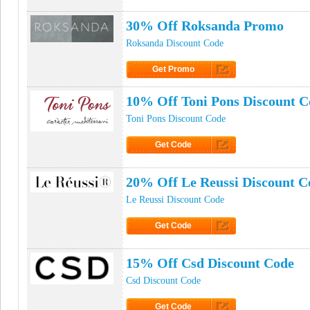
Click to Get Code
30% Off Roksanda Promo
Roksanda Discount Code
Get Promo
Click to Get Promo
10% Off Toni Pons Discount C
Toni Pons Discount Code
Get Code
Click to Get Code
20% Off Le Reussi Discount C
Le Reussi Discount Code
Get Code
Click to Get Code
15% Off Csd Discount Code
Csd Discount Code
Get Code