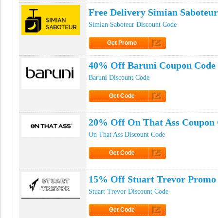
Free Delivery Simian Saboteu
Simian Saboteur Discount Code
Get Promo
Click to Get Promo
40% Off Baruni Coupon Code
Baruni Discount Code
Get Code
Click to Get Code
20% Off On That Ass Coupon
On That Ass Discount Code
Get Code
Click to Get Code
15% Off Stuart Trevor Promo
Stuart Trevor Discount Code
Get Code