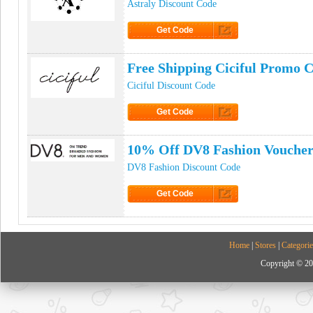
Astraly Discount Code
Get Code
Click to Get Code
Free Shipping Ciciful Promo 
Ciciful Discount Code
Get Code
Click to Get Code
10% Off DV8 Fashion Vouche
DV8 Fashion Discount Code
Get Code
Click to Get Code
Home
|
Stores
|
Categorie
Copyright © 20