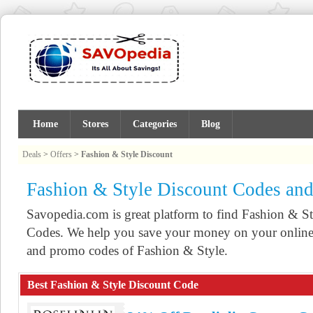
Home
Stores
Categories
Blog
Deals
>
Offers
>
Fashion & Style Discount
Fashion & Style Discount Codes an
Savopedia.com is great platform to find Fashion & 
Codes. We help you save your money on your online 
and promo codes of Fashion & Style.
Best Fashion & Style Discount Code