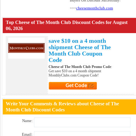
Buyers Get Discount Successfully!
cheesemonthclub.com
>>>
Top Cheese of The Month Club Discount Codes for August
06, 2026
save $10 on a 4 month
shipment Cheese of The
Month Club Coupon
Code
Cheese of The Month Club Promo Code
:
Get save $10 on a 4 month shipment
MonthlyClubs.com Coupon Code!
Get Code
Click to Get Code
Write Your Comments & Reviews about Cheese of The
Month Club Discount Codes
Name:
Email: