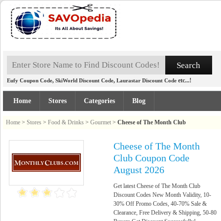
,
,
etc...!
Eufy Coupon Code
SkiWorld Discount Code
Laurastar Discount Code
Home
Stores
Categories
Blog
Home
>
Stores
>
Food & Drinks
>
Gourmet
>
Cheese of The Month Club
Cheese of The Month
Club Coupon Code
August 2026
Get latest Cheese of The Month Club
Discount Codes New Month Validity, 10-
30% Off Promo Codes, 40-70% Sale &
Clearance, Free Delivery & Shipping, 50-80