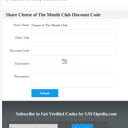
Share
Cheese of The Month Club Discount Code
Store Name:
Offer Title:
Discount Code:
Expiration:
Description:
Subscribe to Get Verified Codes by SAVOpedia.com