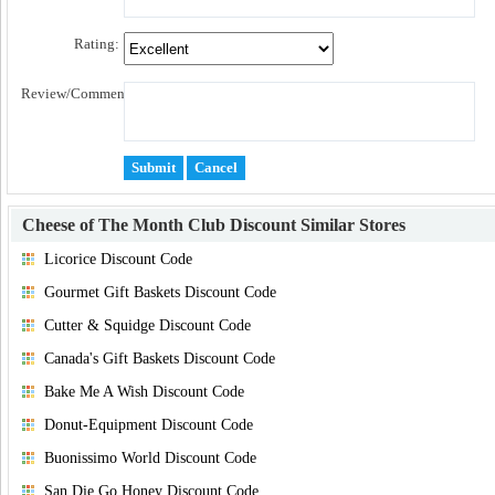
Rating:
Review/Comment:
Cheese of The Month Club Discount
Similar Stores
Licorice Discount Code
Gourmet Gift Baskets Discount Code
Cutter & Squidge Discount Code
Canada's Gift Baskets Discount Code
Bake Me A Wish Discount Code
Donut-Equipment Discount Code
Buonissimo World Discount Code
San Die Go Honey Discount Code