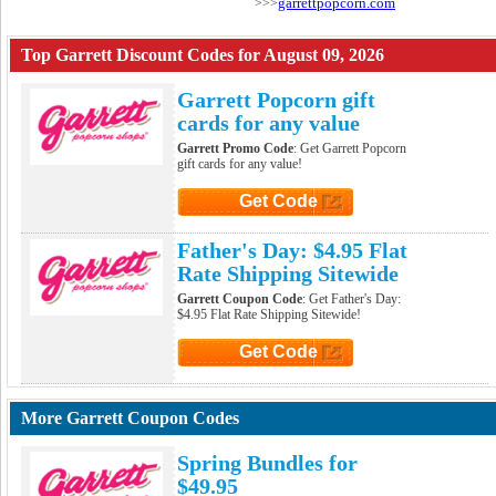
garrettpopcorn.com
>>>
Top Garrett Discount Codes for August 09, 2026
Garrett Popcorn gift
cards for any value
Garrett Promo Code
: Get Garrett Popcorn
gift cards for any value!
Get Code
Click to Get Code
Father's Day: $4.95 Flat
Rate Shipping Sitewide
Garrett Coupon Code
: Get Father's Day:
$4.95 Flat Rate Shipping Sitewide!
Get Code
Click to Get Code
More Garrett Coupon Codes
Spring Bundles for
$49.95