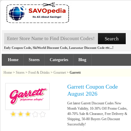
,
,
etc...!
Eufy Coupon Code
SkiWorld Discount Code
Laurastar Discount Code
Home
Stores
Categories
Blog
Home
>
Stores
>
Food & Drinks
>
Gourmet
>
Garrett
Garrett Coupon Code
August 2026
Get latest Garrett Discount Codes New
Month Validity, 10-30% Off Promo Codes,
40-70% Sale & Clearance, Free Delivery &
Shipping, 50-80 Buyers Get Discount
Successfully!