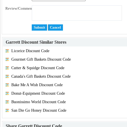
Review/Comment:
Garrett Discount
Similar Stores
Licorice Discount Code
Gourmet Gift Baskets Discount Code
Cutter & Squidge Discount Code
Canada's Gift Baskets Discount Code
Bake Me A Wish Discount Code
Donut-Equipment Discount Code
Buonissimo World Discount Code
San Die Go Honey Discount Code
Share
Garrett Discount Code