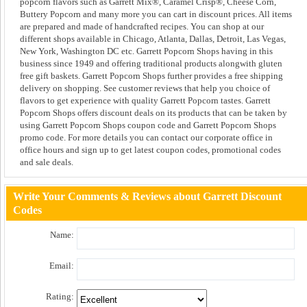
popcorn flavors such as Garrett Mix®, Caramel Crisp®, Cheese Corn,
Buttery Popcorn and many more you can cart in discount prices. All items
are prepared and made of handcrafted recipes. You can shop at our
different shops available in Chicago, Atlanta, Dallas, Detroit, Las Vegas,
New York, Washington DC etc. Garrett Popcorn Shops having in this
business since 1949 and offering traditional products alongwith gluten
free gift baskets. Garrett Popcorn Shops further provides a free shipping
delivery on shopping. See customer reviews that help you choice of
flavors to get experience with quality Garrett Popcorn tastes. Garrett
Popcorn Shops offers discount deals on its products that can be taken by
using Garrett Popcorn Shops coupon code and Garrett Popcorn Shops
promo code. For more details you can contact our corporate office in
office hours and sign up to get latest coupon codes, promotional codes
and sale deals.
Write Your Comments & Reviews about Garrett Discount
Codes
Name:
Email:
Rating: