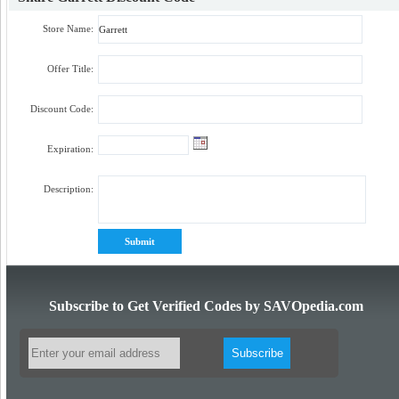
Store Name:
Offer Title:
Discount Code:
Expiration:
Description:
Subscribe to Get Verified Codes by SAVOpedia.com