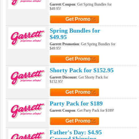
Garrett Coupon
: Get Spring Bundles for
$49.95!
Get Promo
Click to Get Promo
Spring Bundles for
$49.95
Garrett Promotion
: Get Spring Bundles for
$49.95!
Get Promo
Click to Get Promo
Shorty Pack for $152.95
Garrett Discount
: Get Shorty Pack for
$152.95!
Get Promo
Click to Get Promo
Party Pack for $189
Garrett Coupon
: Get Party Pack for $189!
Get Promo
Click to Get Promo
Father's Day: $4.95
Ground Shipping