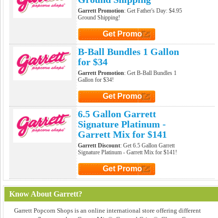
Garrett Promotion
: Get Father's Day: $4.95
Ground Shipping!
Get Promo
Click to Get Promo
B-Ball Bundles 1 Gallon
for $34
Garrett Promotion
: Get B-Ball Bundles 1
Gallon for $34!
Get Promo
Click to Get Promo
6.5 Gallon Garrett
Signature Platinum -
Garrett Mix for $141
Garrett Discount
: Get 6.5 Gallon Garrett
Signature Platinum - Garrett Mix for $141!
Get Promo
Click to Get Promo
Know About Garrett?
Garrett Popcorn Shops is an online international store offering different