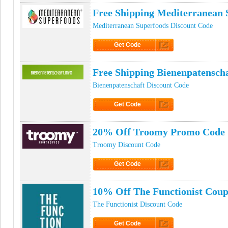
Free Shipping Mediterranean
Mediterranean Superfoods Discount Code
Get Code
Click to Get Code
Free Shipping Bienenpatensch
Bienenpatenschaft Discount Code
Get Code
Click to Get Code
20% Off Troomy Promo Code
Troomy Discount Code
Get Code
Click to Get Code
10% Off The Functionist Cou
The Functionist Discount Code
Get Code