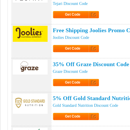
Tejari Discount Code
Get Code
Click to Get Code
Free Shipping Joolies Promo 
Joolies Discount Code
Get Code
Click to Get Code
35% Off Graze Discount Code
Graze Discount Code
Get Code
Click to Get Code
5% Off Gold Standard Nutrit
Gold Standard Nutrition Discount Code
Get Code
Click to Get Code