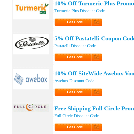
10% Off Turmeric Plus Promo
Turmeric Plus Discount Code
Get Code
Click to Get Code
5% Off Pastatelli Coupon Cod
Pastatelli Discount Code
Get Code
Click to Get Code
10% Off SiteWide Awebox Vo
Awebox Discount Code
Get Code
Click to Get Code
Free Shipping Full Circle Pr
Full Circle Discount Code
Get Code
Click to Get Code