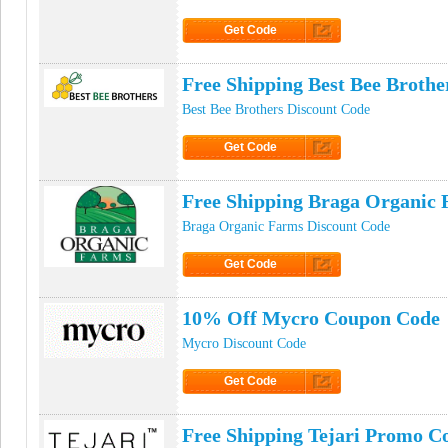
Get Code
Click to Get Code
Free Shipping Best Bee Broth
Best Bee Brothers Discount Code
Get Code
Click to Get Code
Free Shipping Braga Organic
Braga Organic Farms Discount Code
Get Code
Click to Get Code
10% Off Mycro Coupon Code
Mycro Discount Code
Get Code
Click to Get Code
Free Shipping Tejari Promo C