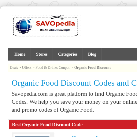
Home
Stores
Categories
Blog
Deals
>
Offers
>
Food & Drinks Coupon
>
Organic Food Discount
Organic Food Discount Codes and 
Savopedia.com is great platform to find Organic F
Codes. We help you save your money on your online 
and promo codes of Organic Food.
Best Organic Food Discount Code