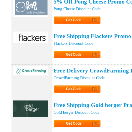
5% Off Pong Cheese Promo C
Pong Cheese Discount Code
Get Code
Click to Get Code
Free Shipping Flackers Promo
Flackers Discount Code
Get Code
Click to Get Code
Free Delivery CrowdFarming
CrowdFarming Discount Code
Get Code
Click to Get Code
Free Shipping Gold berger P
Gold berger Discount Code
Get Code
Click to Get Code