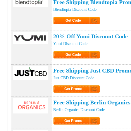
Free Shipping Blendtopia Pro
Blendtopia Discount Code
Get Code
Click to Get Code
20% Off Yumi Discount Code
Yumi Discount Code
Get Code
Click to Get Code
Free Shipping Just CBD Prom
Just CBD Discount Code
Get Promo
Click to Get Promo
Free Shipping Berlin Organic
Berlin Organics Discount Code
Get Promo
Click to Get Promo