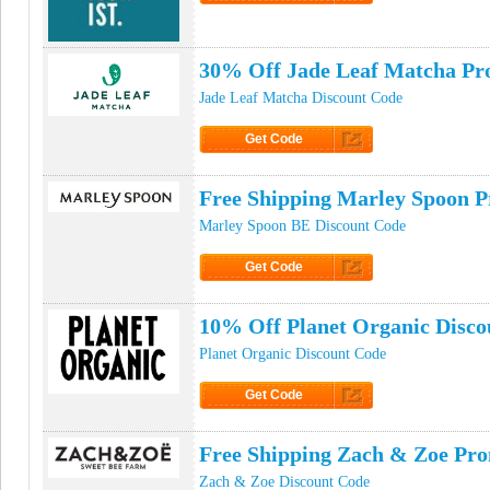
Click to Get Code
30% Off Jade Leaf Matcha P
Jade Leaf Matcha Discount Code
Get Code
Click to Get Code
Free Shipping Marley Spoon 
Marley Spoon BE Discount Code
Get Code
Click to Get Code
10% Off Planet Organic Disco
Planet Organic Discount Code
Get Code
Click to Get Code
Free Shipping Zach & Zoe Pr
Zach & Zoe Discount Code