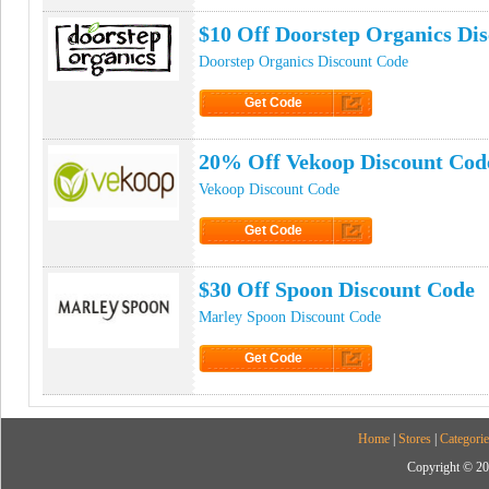
$10 Off Doorstep Organics Di
Doorstep Organics Discount Code
Get Code
Click to Get Code
20% Off Vekoop Discount Cod
Vekoop Discount Code
Get Code
Click to Get Code
$30 Off Spoon Discount Code
Marley Spoon Discount Code
Get Code
Click to Get Code
Home
|
Stores
|
Categorie
Copyright © 20