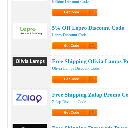
EShine Discount Code
Get Code
Click to Get Code
5% Off Lepro Discount Code
Lepro Discount Code
Get Code
Click to Get Code
Free Shipping Olivia Lamps 
Olivia Lamps Discount Code
Get Code
Click to Get Code
Free Shipping Zalap Promo C
Zalap Discount Code
Get Code
Click to Get Code