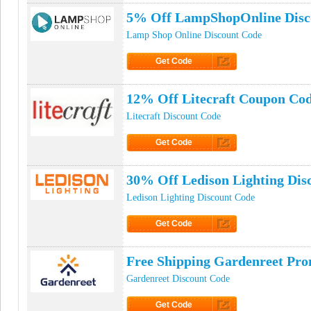
5% Off LampShopOnline Disc
Lamp Shop Online Discount Code
Get Code
Click to Get Code
12% Off Litecraft Coupon Co
Litecraft Discount Code
Get Code
Click to Get Code
30% Off Ledison Lighting Dis
Ledison Lighting Discount Code
Get Code
Click to Get Code
Free Shipping Gardenreet Pr
Gardenreet Discount Code
Get Code