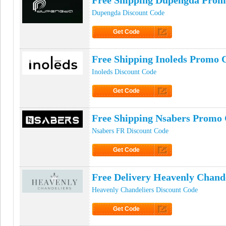
Free Shipping Dupengda Prom
Dupengda Discount Code
Get Code
Click to Get Code
Free Shipping Inoleds Promo 
Inoleds Discount Code
Get Code
Click to Get Code
Free Shipping Nsabers Promo
Nsabers FR Discount Code
Get Code
Click to Get Code
Free Delivery Heavenly Chand
Heavenly Chandeliers Discount Code
Get Code
Click to Get Code