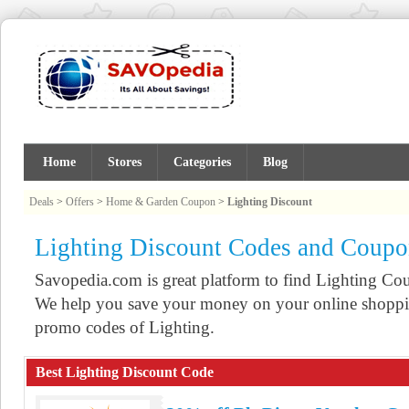
Home
Stores
Categories
Blog
Deals
>
Offers
>
Home & Garden Coupon
>
Lighting Discount
Lighting Discount Codes and Coupo
Savopedia.com is great platform to find Lighting C
We help you save your money on your online shoppin
promo codes of Lighting.
Best Lighting Discount Code