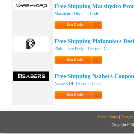
Free Shipping Marshydro Pr
Marshydro Discount Code
Get Code
Click to Get Code
Free Shipping Plafonniers De
Plafonniers Design Discount Code
Get Code
Click to Get Code
Free Shipping Nsabers Coupo
Nsabers DE Discount Code
Get Code
Click to Get Code
Home
|
Stores
|
Categorie
Copyright © 20