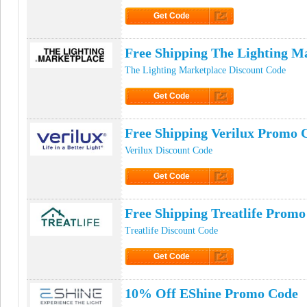
Get Code
Click to Get Code
Free Shipping The Lighting M
The Lighting Marketplace Discount Code
Get Code
Click to Get Code
Free Shipping Verilux Promo 
Verilux Discount Code
Get Code
Click to Get Code
Free Shipping Treatlife Prom
Treatlife Discount Code
Get Code
Click to Get Code
10% Off EShine Promo Code