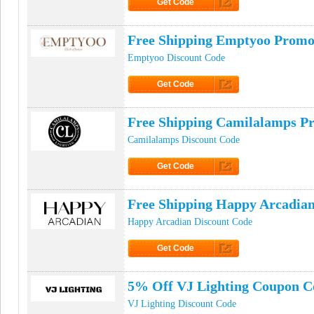
Get Code
Click to Get Code
Free Shipping Emptyoo Prom
Emptyoo Discount Code
Get Code
Click to Get Code
Free Shipping Camilalamps P
Camilalamps Discount Code
Get Code
Click to Get Code
Free Shipping Happy Arcadia
Happy Arcadian Discount Code
Get Code
Click to Get Code
5% Off VJ Lighting Coupon C
VJ Lighting Discount Code