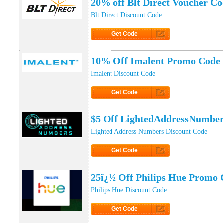
20% off Blt Direct Voucher Co
Blt Direct Discount Code
Get Code
Click to Get Code
10% Off Imalent Promo Code
Imalent Discount Code
Get Code
Click to Get Code
$5 Off LightedAddressNumbe
Lighted Address Numbers Discount Code
Get Code
Click to Get Code
25ï¿½ Off Philips Hue Promo 
Philips Hue Discount Code
Get Code
Click to Get Code