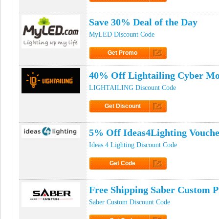
Click to Get Code
Save 30% Deal of the Day
MyLED Discount Code
Get Promo
Click to Get Promo
40% Off Lightailing Cyber M
LIGHTAILING Discount Code
Get Discount
Click to Get Discount
5% Off Ideas4Lighting Vouch
Ideas 4 Lighting Discount Code
Get Code
Click to Get Code
Free Shipping Saber Custom 
Saber Custom Discount Code