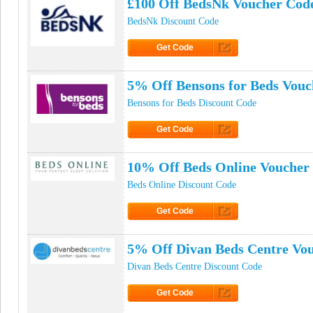
£100 Off BedsNk Voucher Cod
BedsNk Discount Code
Get Code
Click to Get Code
5% Off Bensons for Beds Vouc
Bensons for Beds Discount Code
Get Code
Click to Get Code
10% Off Beds Online Voucher
Beds Online Discount Code
Get Code
Click to Get Code
5% Off Divan Beds Centre Vo
Divan Beds Centre Discount Code
Get Code
Click to Get Code