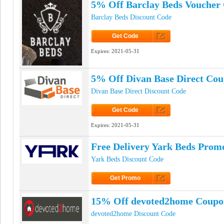
5% Off Barclay Beds Voucher
Barclay Beds Discount Code
Get Code
Click to Get Code
Expires:
2021-05-31
5% Off Divan Base Direct Co
Divan Base Direct Discount Code
Get Code
Click to Get Code
Expires:
2021-05-31
Free Delivery Yark Beds Prom
Yark Beds Discount Code
Get Promo
Click to Get Promo
15% Off devoted2home Coupo
devoted2home Discount Code