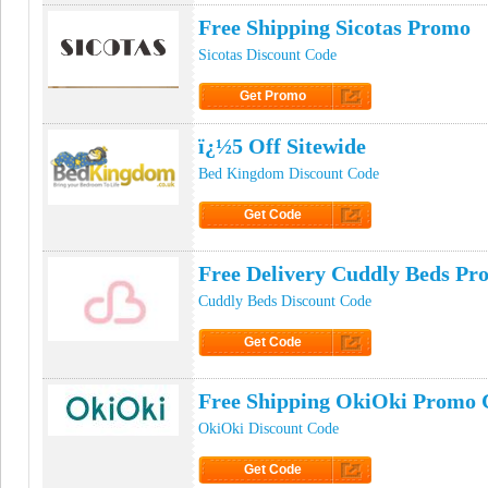
Free Shipping Sicotas Promo
Sicotas Discount Code
Get Promo
Click to Get Promo
ï¿½5 Off Sitewide
Bed Kingdom Discount Code
Get Code
Click to Get Code
Free Delivery Cuddly Beds P
Cuddly Beds Discount Code
Get Code
Click to Get Code
Free Shipping OkiOki Promo 
OkiOki Discount Code
Get Code