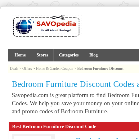
Home
Stores
Categories
Blog
Deals
>
Offers
>
Home & Garden Coupon
>
Bedroom Furniture Discount
Bedroom Furniture Discount Codes
Savopedia.com is great platform to find Bedroom F
Codes. We help you save your money on your online 
and promo codes of Bedroom Furniture.
Best Bedroom Furniture Discount Code