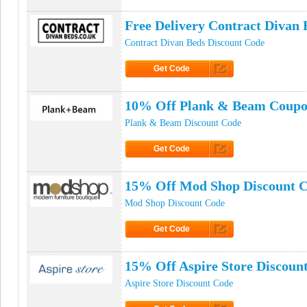
Click to Get Code
Free Delivery Contract Divan
Contract Divan Beds Discount Code
Get Code
Click to Get Code
10% Off Plank & Beam Coupo
Plank & Beam Discount Code
Get Code
Click to Get Code
15% Off Mod Shop Discount 
Mod Shop Discount Code
Get Code
Click to Get Code
15% Off Aspire Store Discoun
Aspire Store Discount Code