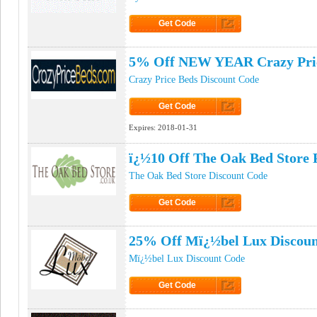
Get Code
Click to Get Code
5% Off NEW YEAR Crazy Pri
Crazy Price Beds Discount Code
Get Code
Click to Get Code
Expires:
2018-01-31
ï¿½10 Off The Oak Bed Store
The Oak Bed Store Discount Code
Get Code
Click to Get Code
25% Off Mï¿½bel Lux Discoun
Mï¿½bel Lux Discount Code
Get Code
Click to Get Code