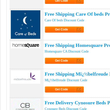
Get Code
Click to Get Code
Free Shipping Care Of beds 
Care Of beds Discount Code
Get Code
Click to Get Code
Free Shipping Homesquare P
Homesquare CA Discount Code
Get Code
Click to Get Code
Free Shipping Mï¿½belfreude
Mï¿½belfreude Discount Code
Get Code
Click to Get Code
Free Delivery Cynosure Beds
Cynosure Beds Discount Code