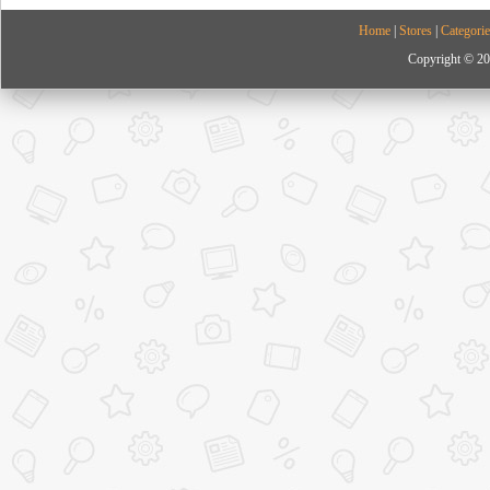
Home
|
Stores
|
Categorie
Copyright © 20