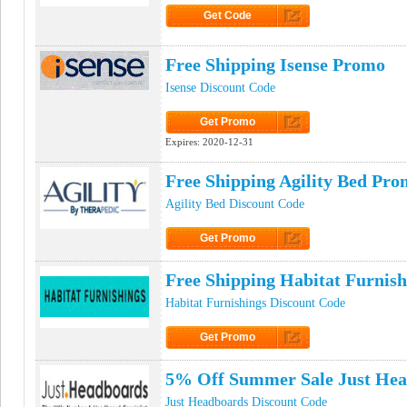
Get Code
Click to Get Code
Free Shipping Isense Promo
Isense Discount Code
Get Promo
Click to Get Promo
Expires:
2020-12-31
Free Shipping Agility Bed Pro
Agility Bed Discount Code
Get Promo
Click to Get Promo
Free Shipping Habitat Furnis
Habitat Furnishings Discount Code
Get Promo
Click to Get Promo
5% Off Summer Sale Just He
Just Headboards Discount Code