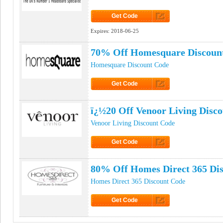
Get Code
Click to Get Code
Expires:
2018-06-25
70% Off Homesquare Discoun
Homesquare Discount Code
Get Code
Click to Get Code
ï¿½20 Off Venoor Living Disc
Venoor Living Discount Code
Get Code
Click to Get Code
80% Off Homes Direct 365 Di
Homes Direct 365 Discount Code
Get Code
Click to Get Code