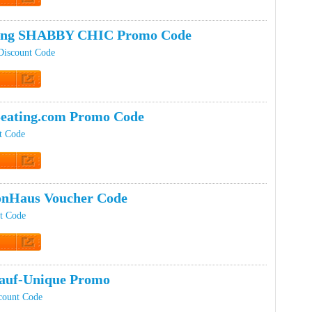
t Code
ping SHABBY CHIC Promo Code
iscount Code
t Code
eating.com Promo Code
t Code
t Code
onHaus Voucher Code
t Code
t Code
auf-Unique Promo
count Code