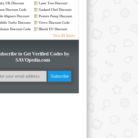
nky UK Discount
Laser Tree Discount
de
Code
non Discount Code
Gasland Chef Discount
Code
le Aligners Discount
Posture Pump Discount
de
Code
ello Turbo Discount
Urevo Discount Code
de
bsson Discount Code
Bluetti EU Discount
Code
View All Stores
ubscribe to Get Verified Codes by
SAVOpedia.com