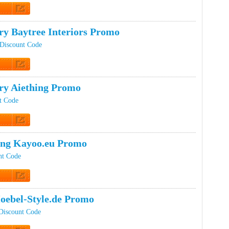
 Promo
ry Baytree Interiors Promo
 Discount Code
 Promo
ery Aiething Promo
t Code
 Promo
ing Kayoo.eu Promo
nt Code
 Promo
oebel-Style.de Promo
Discount Code