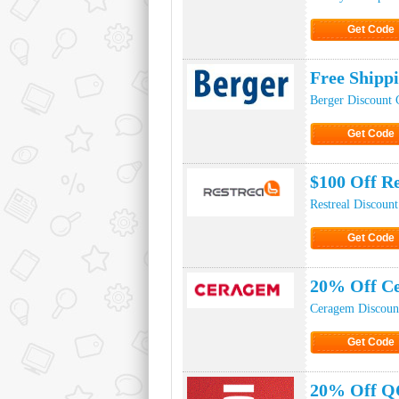
Get Code
Click to Ge
Free Shipp
Berger Discount 
Get Code
Click to Ge
$100 Off R
Restreal Discoun
Get Code
Click to Ge
20% Off Ce
Ceragem Discoun
Get Code
Click to Ge
20% Off Q