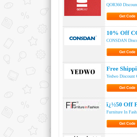
QOR360 Discoun
Get Code
Click to Ge
10% Off C
CONSDAN Disco
Get Code
Click to Ge
Free Shipp
Yedwo Discount 
Get Code
Click to Ge
ï¿½50 Off 
Furniture In Fas
Get Code
Click to Ge