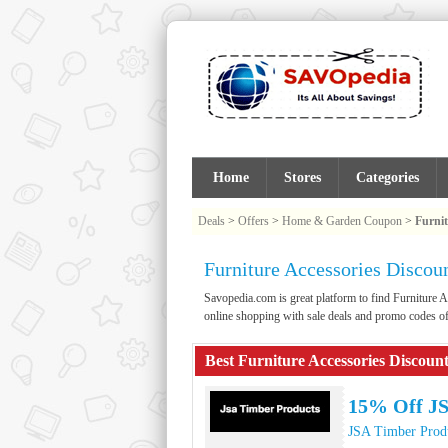
Home
Stores
Categories
Deals
>
Offers
>
Home & Garden Coupon
>
Furnit
Furniture Accessories Disco
Savopedia.com is great platform to find Furnitur
online shopping with sale deals and promo codes of
Best Furniture Accessories Discoun
15% Off JS
JSA Timber Prod