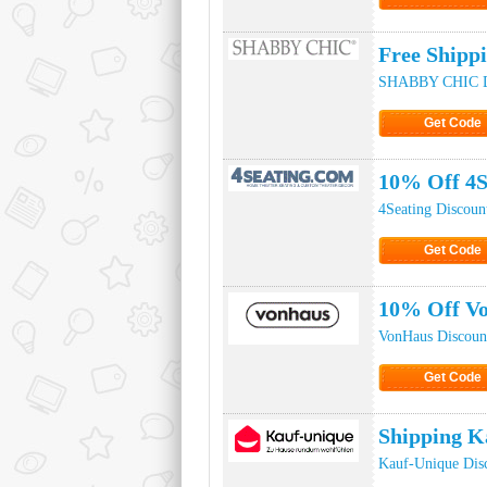
Click to Ge
Free Ship
SHABBY CHIC D
Get Code
Click to Ge
10% Off 4S
4Seating Discoun
Get Code
Click to Ge
10% Off V
VonHaus Discoun
Get Code
Click to Ge
Shipping K
Kauf-Unique Dis