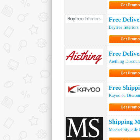
Get Promo
Click to Get
Free Delive
Baytree Interiors
Get Promo
Click to Get
Free Deliv
Aiething Discoun
Get Promo
Click to Get
Free Shipp
Kayoo.eu Discou
Get Promo
Click to Get
Shipping M
Moebel-Style.de 