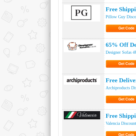
Free Shipp
Pillow Guy Disc
Get Code
Click to Ge
65% Off De
Designer Sofas 4
Get Code
Click to Ge
Free Deliv
Archiproducts Di
Get Code
Click to Ge
Free Shipp
Valencia Discoun
Get Code