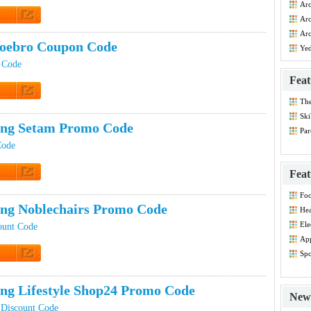
Arc
Co
Arc
Dis
 Promo
Arc
Dis
oebro Coupon Code
Ye
 Code
Feat
Th
t Code
Dis
Ski
ing Setam Promo Code
Par
Co
Code
Feat
t Code
Foo
Co
ing Noblechairs Promo Code
Hea
Dis
Ele
ount Code
Dis
App
Dis
Spo
Dis
t Code
ing Lifestyle Shop24 Promo Code
New 
 Discount Code