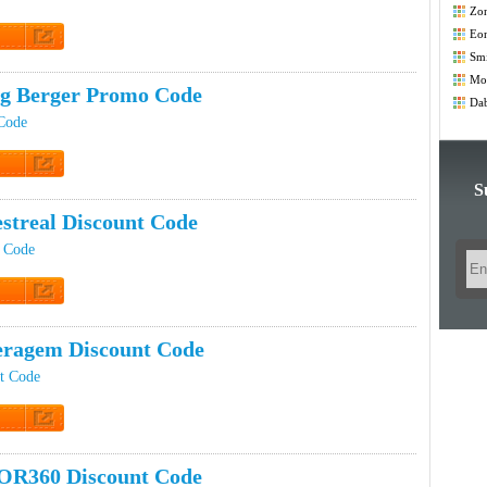
Zo
Co
Eo
t Code
Smi
Co
Mod
ig Berger Promo Code
Co
Dab
Code
t Code
S
estreal Discount Code
t Code
t Code
ragem Discount Code
t Code
t Code
OR360 Discount Code