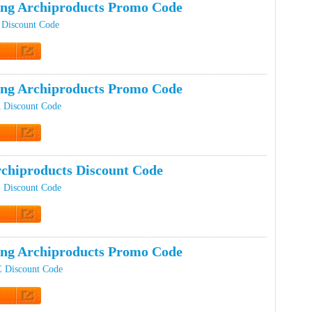
ing Archiproducts Promo Code
 Discount Code
t Code
ing Archiproducts Promo Code
R Discount Code
t Code
chiproducts Discount Code
S Discount Code
t Code
ing Archiproducts Promo Code
E Discount Code
t Code