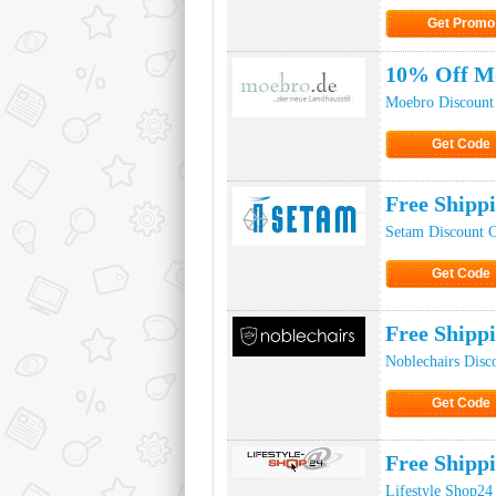
Get Promo
Click to Get
10% Off M
Moebro Discount
Get Code
Click to Ge
Free Shipp
Setam Discount 
Get Code
Click to Ge
Free Shipp
Noblechairs Disc
Get Code
Click to Ge
Free Shipp
Lifestyle Shop24