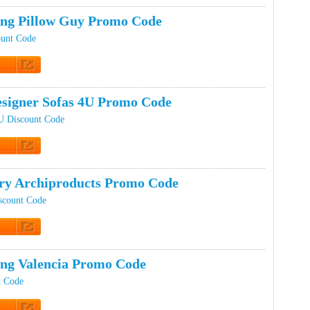
ing Pillow Guy Promo Code
ount Code
t Code
signer Sofas 4U Promo Code
U Discount Code
t Code
ery Archiproducts Promo Code
scount Code
t Code
ing Valencia Promo Code
t Code