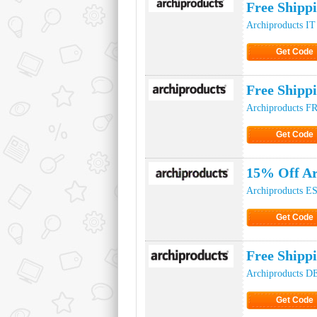
Free Shipp
Archiproducts IT
Get Code
Click to Ge
Free Shipp
Archiproducts F
Get Code
Click to Ge
15% Off Ar
Archiproducts E
Get Code
Click to Ge
Free Shipp
Archiproducts D
Get Code
Click to Ge