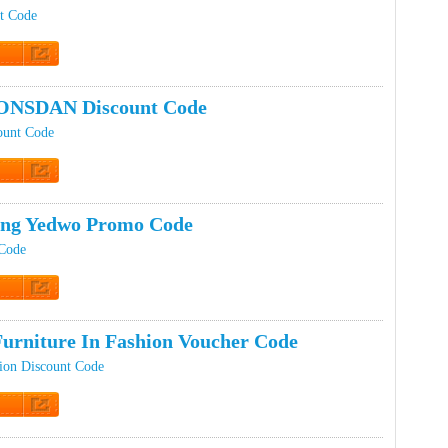
t Code
t Code
ONSDAN Discount Code
unt Code
t Code
ing Yedwo Promo Code
Code
t Code
Furniture In Fashion Voucher Code
hion Discount Code
t Code