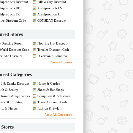
hiproducts Discount
Pillow Guy Discount
de
Code
hiproducts DE
Archiproducts ES
count Code
Discount Code
hiproducts FR
Archiproducts IT
count Code
Discount Code
dwo Discount Code
CONSDAN Discount
Code
ured Stores
e Dressing Room
Flooring Hut Discount
count Code
Code
World Discount Code
Terralec Discount Code
celAbc Discount
Diversion Automotive
de
Discount Code
View All Stores
ured Categories
d & Drinks Discount
Home & Garden
de
Discount Code
lth & Beauty
Shoes & Handbags
count Code
Discount Code
ctronics & Appliances
Computers & Softwares
count Code
Discount Code
arel & Clothing
Travel Discount Code
count Code
rts & Fitness
Fashion & Style
count Code
Discount Code
View All Categories
Stores