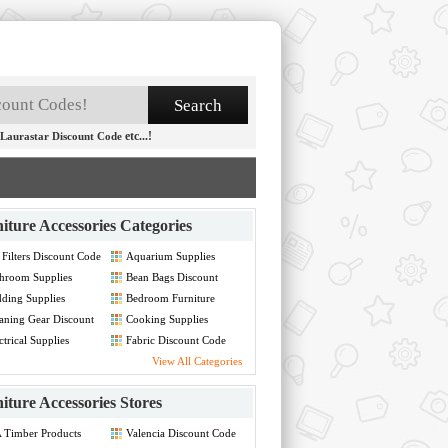
etc...!
Laurastar Discount Code
iture Accessories Categories
 Filters Discount Code
Aquarium Supplies
Discount Code
hroom Supplies
Bean Bags Discount
count Code
Code
ding Supplies
Bedroom Furniture
count Code
Discount Code
aning Gear Discount
Cooking Supplies
de
Discount Code
ctrical Supplies
Fabric Discount Code
count Code
View All Categories
iture Accessories Stores
 Timber Products
Valencia Discount Code
count Code