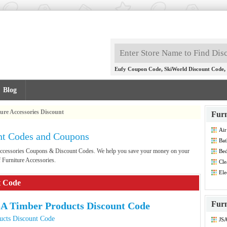
,
,
Eufy Coupon Code
SkiWorld Discount Code
Blog
ure Accessories Discount
Furn
Air
unt Codes and Coupons
Bat
Dis
e Accessories Coupons & Discount Codes. We help you save your money on your
Bed
Dis
 Furniture Accessories.
Cle
Co
Ele
Dis
t Code
Furn
A Timber Products Discount Code
ucts Discount Code
JSA
Dis