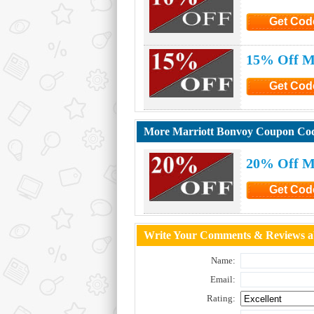
Get Cod
Click to G
15% Off Ma
Get Cod
Click to G
More Marriott Bonvoy Coupon Co
20% Off M
Get Cod
Click to G
Write Your Comments & Reviews a
Name:
Email:
Rating: