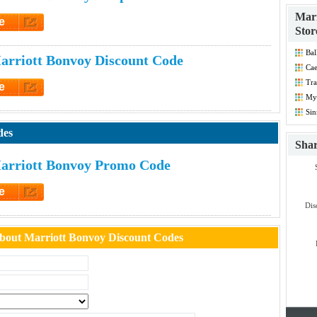
Marr
e
Stor
et Code
Bal
rriott Bonvoy Discount Code
Dis
Cae
Tra
e
Co
Myt
et Code
Co
Sin
Co
des
Sha
arriott Bonvoy Promo Code
e
et Code
Dis
bout Marriott Bonvoy Discount Codes