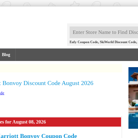
,
,
Eufy Coupon Code
SkiWorld Discount Code
Blog
t Bonvoy Discount Code August 2026
.de
s for August 08, 2026
arriott Bonvoy Coupon Code