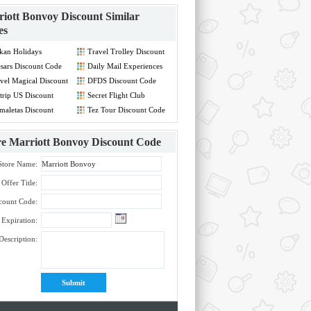
iott Bonvoy Discount
Similar
es
kan Holidays
Travel Trolley Discount
count Code
Code
sars Discount Code
Daily Mail Experiences
Discount Code
vel Magical Discount
DFDS Discount Code
de
rip US Discount
Secret Flight Club
de
Discount Code
maletas Discount
Tez Tour Discount Code
de
re
Marriott Bonvoy Discount Code
Store Name:
Offer Title:
count Code:
Expiration:
Description: