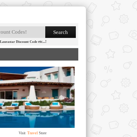
etc...!
Laurastar Discount Code
Travel
Visit
Store