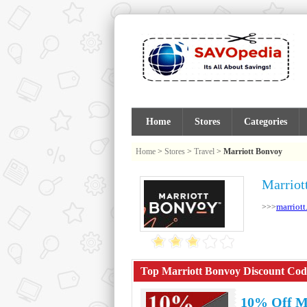
Home
Stores
Categories
Home
>
Stores
>
Travel
>
Marriott Bonvoy
Marriot
marriott
>>>
Top Marriott Bonvoy Discount Code
10% Off M