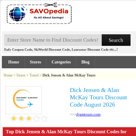
,
,
etc...!
Eufy Coupon Code
SkiWorld Discount Code
Laurastar Discount Code
Home
Stores
Categories
Blog
Home
>
Stores
>
Travel
>
Dick Jensen & Alan McKay Tours
Dick Jensen & Alan
McKay Tours Discount
Code August 2026
djamtours.com
>>>
Top Dick Jensen & Alan McKay Tours Discount Codes for