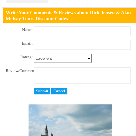
Click to Get Code
Write Your Comments & Reviews about Dick Jensen & Alan
McKay Tours Discount Codes
Name:
Email:
Rating:
Review/Comment: