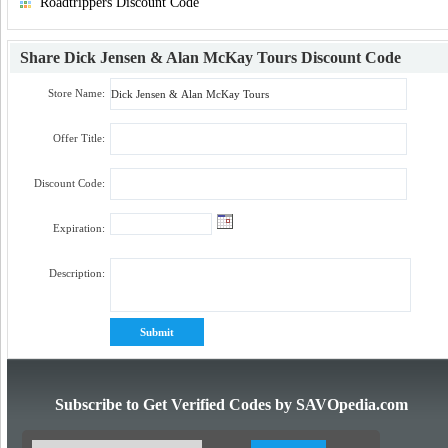
Roadtrippers Discount Code
Share
Dick Jensen & Alan McKay Tours Discount Code
Store Name:
Offer Title:
Discount Code:
Expiration:
Description:
Subscribe to Get Verified Codes by SAVOpedia.com