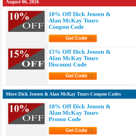
August 06, 2026
10% Off Dick Jensen &
Alan McKay Tours
Coupon Code
Get Code
Click to Get Code
15% Off Dick Jensen &
Alan McKay Tours
Discount Code
Get Code
Click to Get Code
More Dick Jensen & Alan McKay Tours Coupon Codes
10% Off Dick Jensen &
Alan McKay Tours
Promo Code
Get Code