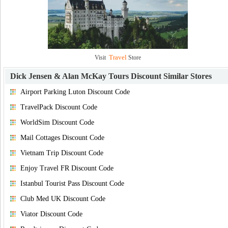
Travel
Visit
Store
Dick Jensen & Alan McKay Tours Discount
Similar Stores
Airport Parking Luton Discount Code
TravelPack Discount Code
WorldSim Discount Code
Mail Cottages Discount Code
Vietnam Trip Discount Code
Enjoy Travel FR Discount Code
Istanbul Tourist Pass Discount Code
Club Med UK Discount Code
Viator Discount Code