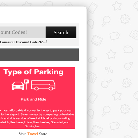
etc...!
Laurastar Discount Code
Travel
Visit
Store