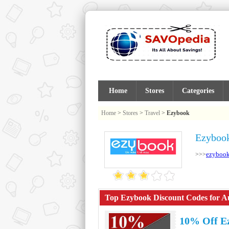
Home
Stores
Categories
Home
>
Stores
>
Travel
>
Ezybook
Ezybook
ezybook
>>>
Top Ezybook Discount Codes for Au
10% Off E