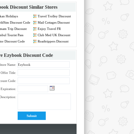
ook Discount
Similar Stores
kan Holidays
Travel Trolley Discount
count Code
Code
ldSim Discount Code
Mail Cottages Discount
Code
tnam Trip Discount
Enjoy Travel FR
de
Discount Code
anbul Tourist Pass
Club Med UK Discount
count Code
Code
tor Discount Code
Roadtrippers Discount
Code
re
Ezybook Discount Code
Store Name:
Offer Title:
count Code:
Expiration:
Description: