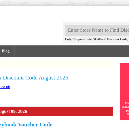
,
,
Eufy Coupon Code
SkiWorld Discount Code
Blog
 Discount Code August 2026
.co.uk
gust 09, 2026
zybook Voucher Code