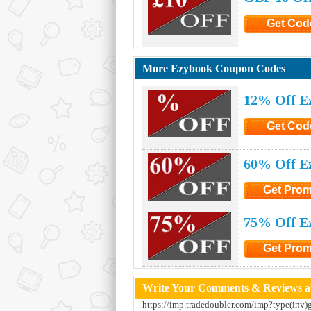
Get Cod
Click to G
More Ezybook Coupon Codes
12% Off E
Get Cod
Click to G
60% Off E
Get Pro
Click to Ge
75% Off E
Get Pro
Click to Ge
Write Your Comments & Reviews a
https://imp.tradedoubler.com/imp?type(inv