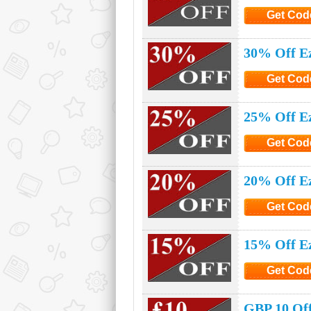
Get Cod
Click to G
30% Off E
Get Cod
Click to G
25% Off E
Get Cod
Click to G
20% Off E
Get Cod
Click to G
15% Off E
Get Cod
Click to G
GBP 10 Off