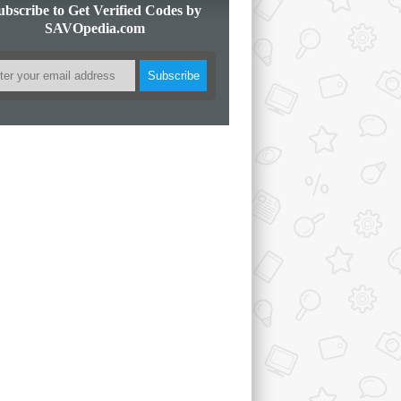
ubscribe to Get Verified Codes by
SAVOpedia.com