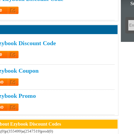
S
e
et Code
zybook Discount Code
e
et Code
zybook Coupon
mo
t Promo
zybook Promo
mo
t Promo
bout Ezybook Discount Codes
)g(0)p(355499)a(2547519)prod(0)