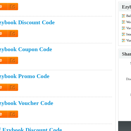
e
Ezyb
et Code
Bal
Dis
zybook Discount Code
Wor
Vie
Co
e
Ist
Dis
et Code
Via
zybook Coupon Code
Sha
e
et Code
zybook Promo Code
Dis
e
et Code
zybook Voucher Code
e
et Code
 Ezybook Discount Code