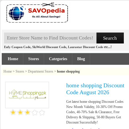
,
,
etc...!
Eufy Coupon Code
SkiWorld Discount Code
Laurastar Discount Code
Home
Stores
Categories
Blog
Home
>
Stores
>
Department Stores
>
home shopping
home shopping Discount
Code August 2026
Get latest home shopping Discount Codes
New Month Validity, 10-30% Off Promo
Codes, 40-70% Sale & Clearance, Free
Delivery & Shipping, 50-80 Buyers Get
Discount Successfully!