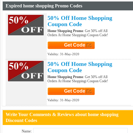
Expired home shopping Promo Codes
50% Off Home Shopping
Coupon Code
Home Shopping Promo
: Get 50% off All
Orders At Home Shoppingi Coupon Code!
Get Code
Click to Get Code
Validity:
31-May-2020
50% Off Home Shopping
Coupon Code
Home Shopping Promo
: Get 50% off All
Orders At Home Shoppingi Coupon Code!
Get Code
Click to Get Code
Validity:
31-May-2020
Write Your Comments & Reviews about home shopping
Discount Codes
Name: