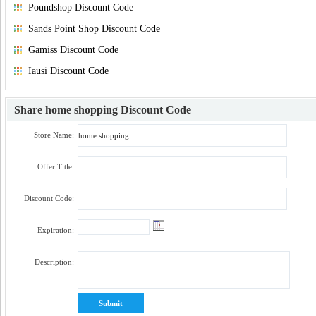
Poundshop Discount Code
Sands Point Shop Discount Code
Gamiss Discount Code
Iausi Discount Code
Share
home shopping Discount Code
Store Name:
Offer Title:
Discount Code:
Expiration:
Description: