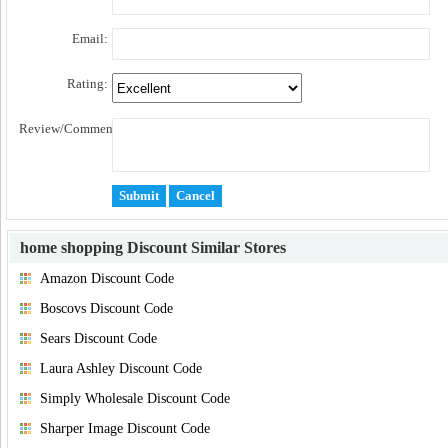
Email:
Rating:
Review/Comment:
home shopping Discount
Similar Stores
Amazon Discount Code
Boscovs Discount Code
Sears Discount Code
Laura Ashley Discount Code
Simply Wholesale Discount Code
Sharper Image Discount Code