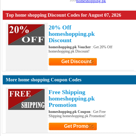
homeshopping.pk
>>>
Top home shopping Discount Codes for August 07, 2026
20% Off
homeshopping.pk
Discount
homeshopping.pk Voucher
: Get 20% Off
homeshopping.pk Discount!
Get Discount
Click to Get Discount
More home shopping Coupon Codes
Free Shipping
homeshopping.pk
Promotion
homeshopping.pk Coupon
: Get Free
Shipping homeshopping.pk Promotion!
Get Promo
Click to Get Promo