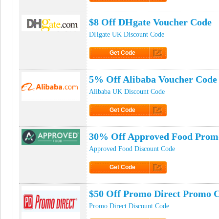
Click to Get Code
$8 Off DHgate Voucher Code
DHgate UK Discount Code
Get Code
Click to Get Code
5% Off Alibaba Voucher Code
Alibaba UK Discount Code
Get Code
Click to Get Code
30% Off Approved Food Prom
Approved Food Discount Code
Get Code
Click to Get Code
$50 Off Promo Direct Promo 
Promo Direct Discount Code