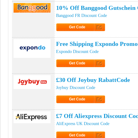
10% Off Banggood Gutschein
Banggood FR Discount Code
Get Code
Click to Get Code
Free Shipping Expondo Promo
Expondo Discount Code
Get Code
Click to Get Code
£30 Off Joybuy RabattCode
Joybuy Discount Code
Get Code
Click to Get Code
£7 Off Aliexpress Discount Co
AliExpress UK Discount Code
Get Code