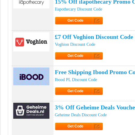
15% Off ilapothecary Promo 
Ilapothecary Discount Code
Get Code
Click to Get Code
£7 Off Voghion Discount Code
Voghion Discount Code
Get Code
Click to Get Code
Free Shipping Ibood Promo C
Ibood PL Discount Code
Get Code
Click to Get Code
3% Off Geheime Deals Vouche
Geheime Deals Discount Code
Get Code
Click to Get Code