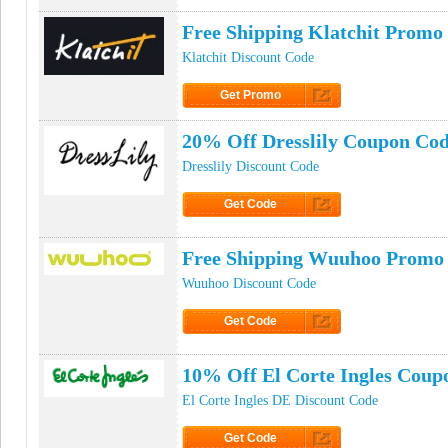
Free Shipping Klatchit Promo
Klatchit Discount Code
Get Promo
Click to Get Promo
20% Off Dresslily Coupon Co
Dresslily Discount Code
Get Code
Click to Get Code
Free Shipping Wuuhoo Promo
Wuuhoo Discount Code
Get Code
Click to Get Code
10% Off El Corte Ingles Coup
El Corte Ingles DE Discount Code
Get Code