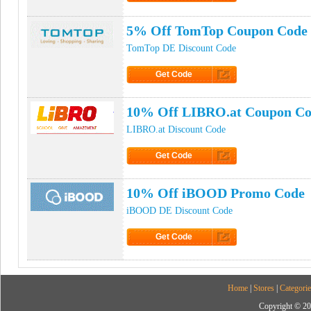
Click to Get Code
5% Off TomTop Coupon Code
TomTop DE Discount Code
Get Code
Click to Get Code
10% Off LIBRO.at Coupon C
LIBRO.at Discount Code
Get Code
Click to Get Code
10% Off iBOOD Promo Code
iBOOD DE Discount Code
Get Code
Click to Get Code
Home
|
Stores
|
Categorie
Copyright © 20