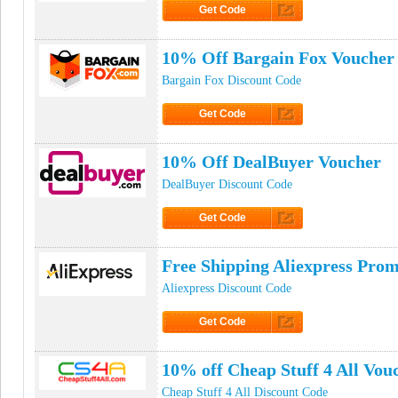
Get Code
Click to Get Code
10% Off Bargain Fox Voucher
Bargain Fox Discount Code
Get Code
Click to Get Code
10% Off DealBuyer Voucher
DealBuyer Discount Code
Get Code
Click to Get Code
Free Shipping Aliexpress Pro
Aliexpress Discount Code
Get Code
Click to Get Code
10% off Cheap Stuff 4 All Vou
Cheap Stuff 4 All Discount Code