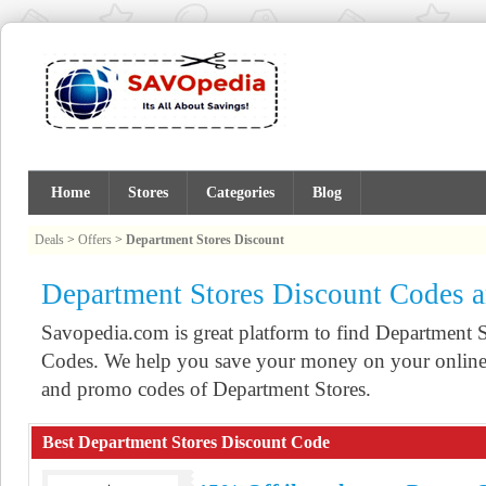
Home
Stores
Categories
Blog
Deals
>
Offers
>
Department Stores Discount
Department Stores Discount Codes 
Savopedia.com is great platform to find Department
Codes. We help you save your money on your online 
and promo codes of Department Stores.
Best Department Stores Discount Code