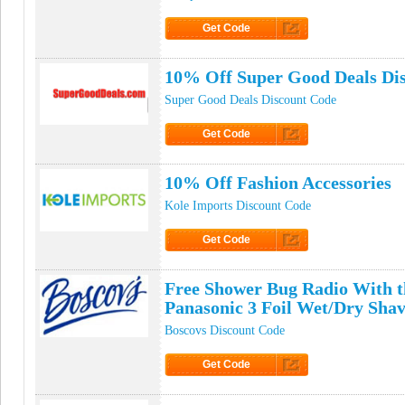
Get Code
Click to Get Code
10% Off Super Good Deals Di
Super Good Deals Discount Code
Get Code
Click to Get Code
10% Off Fashion Accessories
Kole Imports Discount Code
Get Code
Click to Get Code
Free Shower Bug Radio With t
Panasonic 3 Foil Wet/Dry Sha
Boscovs Discount Code
Get Code
Click to Get Code