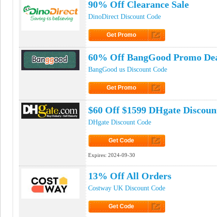
90% Off Clearance Sale
DinoDirect Discount Code
Get Promo
Click to Get Promo
60% Off BangGood Promo De
BangGood us Discount Code
Get Promo
Click to Get Promo
$60 Off $1599 DHgate Discoun
DHgate Discount Code
Get Code
Click to Get Code
Expires:
2024-09-30
13% Off All Orders
Costway UK Discount Code
Get Code
Click to Get Code