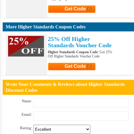
Get Code
Click to Get Code
More Higher Standards Coupon Codes
25% Off Higher
Standards Voucher Code
Higher Standards Coupon Code
: Get 25%
Off Higher Standards Voucher Code
Get Code
Click to Get Code
Write Your Comments & Reviews about Higher Standards
Discount Codes
Name:
Email:
Rating: