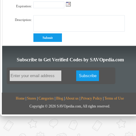
Expiration:
Description:
Subscribe to Get Verified Codes by SAVOpedia.com
Home
|
Stores
|
Categories
|
Blog
|
About us
|
Privacy Policy
|
Terms of Use
Copyright © 2026 SAVOpedia.com, All rights reserved.