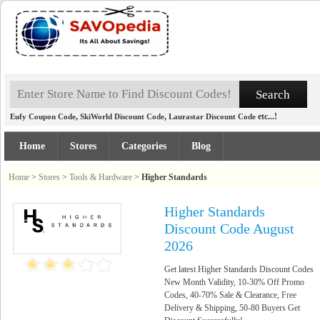
,
,
etc...!
Eufy Coupon Code
SkiWorld Discount Code
Laurastar Discount Code
Home
Stores
Categories
Blog
Home
>
Stores
>
Tools & Hardware
>
Higher Standards
Higher Standards
Discount Code August
2026
Get latest Higher Standards Discount Codes
New Month Validity, 10-30% Off Promo
Codes, 40-70% Sale & Clearance, Free
Delivery & Shipping, 50-80 Buyers Get