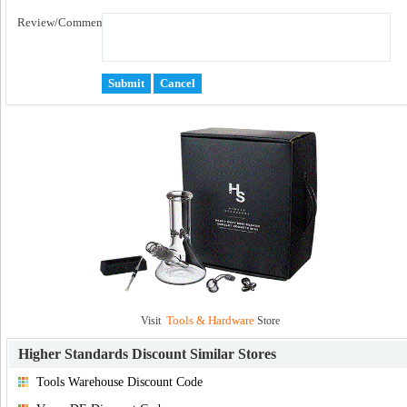
Review/Comment:
Tools & Hardware
Visit
Store
Higher Standards Discount
Similar Stores
Tools Warehouse Discount Code