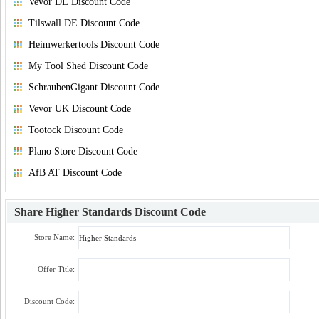
Vevor DE Discount Code
Tilswall DE Discount Code
Heimwerkertools Discount Code
My Tool Shed Discount Code
SchraubenGigant Discount Code
Vevor UK Discount Code
Tootock Discount Code
Plano Store Discount Code
AfB AT Discount Code
Share
Higher Standards Discount Code
Store Name:
Offer Title:
Discount Code: