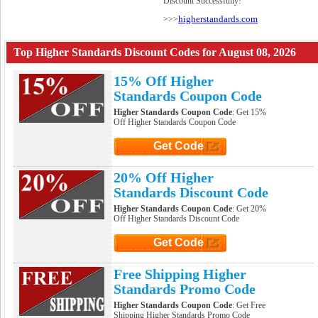
Discount Successfully!
higherstandards.com
>>>
Top Higher Standards Discount Codes for August 08, 2026
15% Off Higher
Standards Coupon Code
Higher Standards Coupon Code
: Get 15%
Off Higher Standards Coupon Code
Get Code
Click to Get Code
20% Off Higher
Standards Discount Code
Higher Standards Coupon Code
: Get 20%
Off Higher Standards Discount Code
Get Code
Click to Get Code
Free Shipping Higher
Standards Promo Code
Higher Standards Coupon Code
: Get Free
Shipping Higher Standards Promo Code