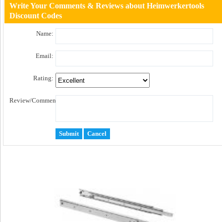
Write Your Comments & Reviews about Heimwerkertools
Discount Codes
Name:
Email:
Rating:
Review/Comment: