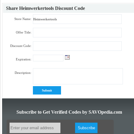
Share
Heimwerkertools Discount Code
Store Name:
Offer Title:
Discount Code:
Expiration:
Description:
Subscribe to Get Verified Codes by SAVOpedia.com