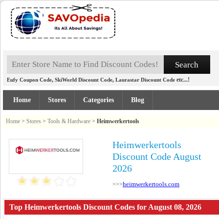
,
,
etc...!
Eufy Coupon Code
SkiWorld Discount Code
Laurastar Discount Code
Home
Stores
Categories
Blog
Home
>
Stores
>
Tools & Hardware
>
Heimwerkertools
Heimwerkertools
Discount Code August
2026
heimwerkertools.com
>>>
Top Heimwerkertools Discount Codes for August 08, 2026