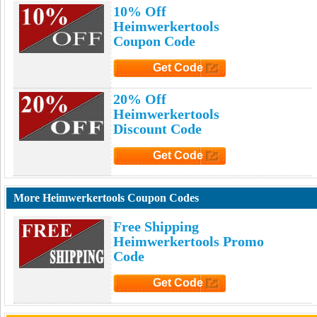
10% Off
Heimwerkertools
Coupon Code
Get Code
Click to Get Code
20% Off
Heimwerkertools
Discount Code
Get Code
Click to Get Code
More Heimwerkertools Coupon Codes
Free Shipping
Heimwerkertools Promo
Code
Get Code
Click to Get Code