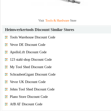
Tools & Hardware
Visit
Store
Heimwerkertools Discount
Similar Stores
Tools Warehouse Discount Code
Vevor DE Discount Code
ApolloLift Discount Code
123 stahl-shop Discount Code
My Tool Shed Discount Code
SchraubenGigant Discount Code
Vevor UK Discount Code
Johns Tool Shed Discount Code
Plano Store Discount Code
AfB AT Discount Code