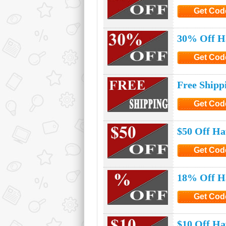
Get Cod
Click to G
30% Off Ha
Get Cod
Click to G
Free Shipp
Get Cod
Click to G
$50 Off Ha
Get Cod
Click to G
18% Off Ha
Get Cod
Click to G
$10 Off Ha