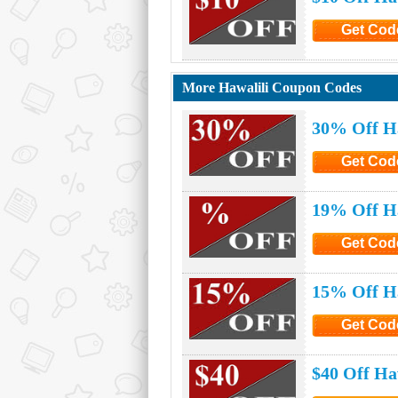
Get Cod
Click to G
More Hawalili Coupon Codes
30% Off H
Get Cod
Click to G
19% Off Ha
Get Cod
Click to G
15% Off Ha
Get Cod
Click to G
$40 Off Ha