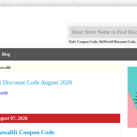
,
,
Eufy Coupon Code
SkiWorld Discount Code
Blog
awalili
i Discount Code August 2026
i.com
gust 07, 2026
awalili Coupon Code