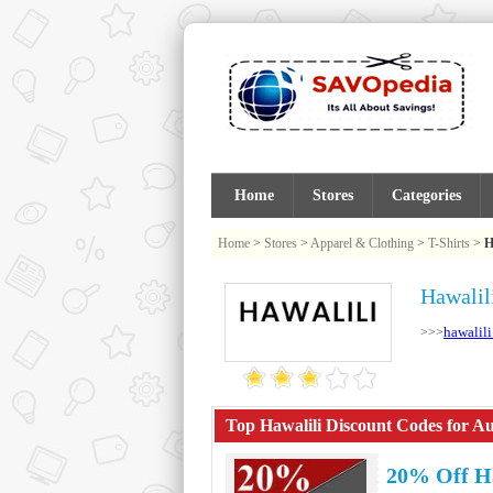
Home
Stores
Categories
Home
>
Stores
>
Apparel & Clothing
>
T-Shirts
>
H
Hawalil
hawalil
>>>
Top Hawalili Discount Codes for Au
20% Off H