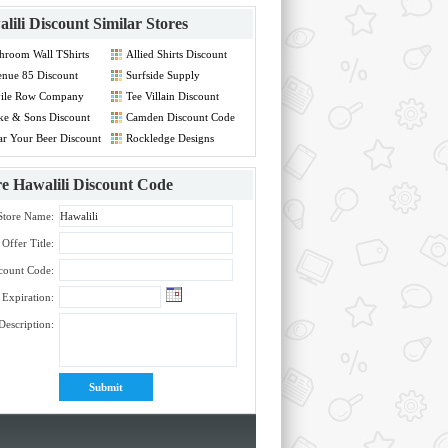
lili Discount
Similar Stores
hroom Wall TShirts
Allied Shirts Discount
count Code
Code
nue 85 Discount
Surfside Supply
de
Discount Code
vile Row Company
Tee Villain Discount
count Code
Code
e & Sons Discount
Camden Discount Code
de
r Your Beer Discount
Rockledge Designs
de
Discount Code
re
Hawalili Discount Code
Store Name:
Offer Title:
count Code:
Expiration:
Description: