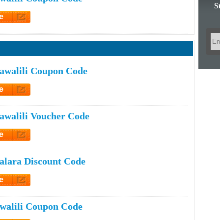
S
e
et Code
awalili Coupon Code
e
et Code
walili Voucher Code
e
et Code
lara Discount Code
e
et Code
walili Coupon Code