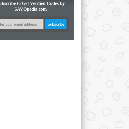
ubscribe to Get Verified Codes by
SAVOpedia.com