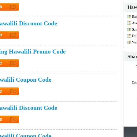
e
Hawa
et Code
Bat
Dis
walili Discount Code
Ave
Co
Sa
Dis
e
Duk
Co
et Code
Wea
Co
ing Hawalili Promo Code
Sha
e
et Code
walili Coupon Code
Dis
e
et Code
walili Discount Code
e
et Code
walili Coupon Code