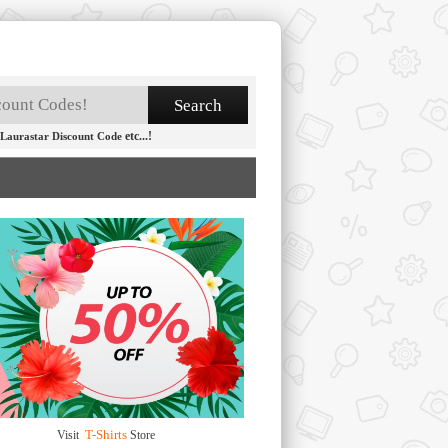
etc...!
Laurastar Discount Code
T-Shirts
Visit
Store