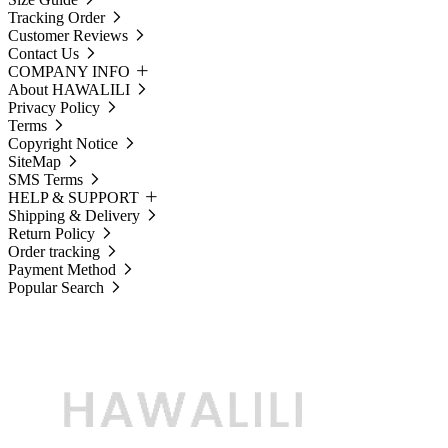
Tracking Order
Customer Reviews
Contact Us
COMPANY INFO
About HAWALILI
Privacy Policy
Terms
Copyright Notice
SiteMap
SMS Terms
HELP & SUPPORT
Shipping & Delivery
Return Policy
Order tracking
Payment Method
Popular Search