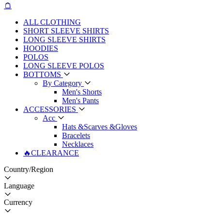
ALL CLOTHING
SHORT SLEEVE SHIRTS
LONG SLEEVE SHIRTS
HOODIES
POLOS
LONG SLEEVE POLOS
BOTTOMS
By Category
Men's Shorts
Men's Pants
ACCESSORIES
Acc
Hats &Scarves &Gloves
Bracelets
Necklaces
🔥CLEARANCE
Country/Region
Language
Currency