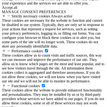
your experience and the services we are able to offer you.
Accept all
MANAGE CONSENT PREFERENCES
Strictly necessary cookies
Always active
These cookies are necessary for the website to function and cannot
be disabled in our system. Typically, they are only set in response to
your actions that represent a request for services, such as setting
your privacy preferences, logging in, or filling out forms. You can
configure your browser to block these cookies or to alert you, but
some parts of the site will no longer work. These cookies do not
store any personally identifiable data.
Performance cookies
These cookies allow us to count visits and traffic sources, this way
we can measure and improve the performance of our site. They
allow us to know which pages are the most and least popular, and to
see how visitors travel through the site. All information these
cookies collect is aggregated and therefore anonymous. If you do
not allow these cookies, we will not know when you have visited
our site and we will not be able to monitor its performance.
Functional cookies
These cookies allow the website to provide enhanced functionality
and personalization. They may be installed by us or by third-party
providers whose services we have added to our pages. If you do not
allow these cookies, some or all of these services may not work