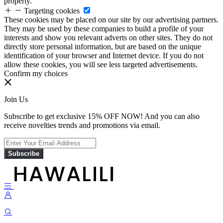
properly.
Targeting cookies
These cookies may be placed on our site by our advertising partners.
They may be used by these companies to build a profile of your
interests and show you relevant adverts on other sites. They do not
directly store personal information, but are based on the unique
identification of your browser and Internet device. If you do not
allow these cookies, you will see less targeted advertisements.
Confirm my choices
Join Us
Subscribe to get exclusive 15% OFF NOW! And you can also
receive novelties trends and promotions via email.
Subscribe