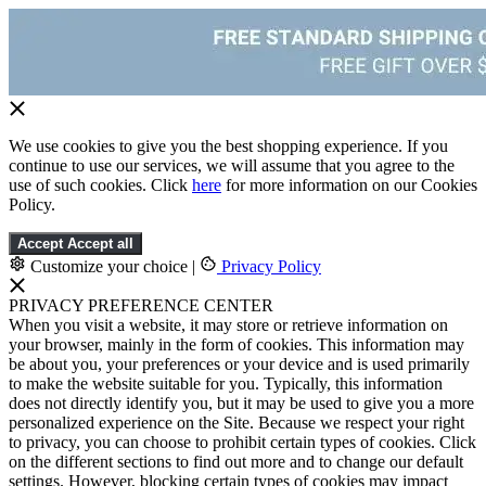
We use cookies to give you the best shopping experience. If you
continue to use our services, we will assume that you agree to the
use of such cookies. Click
here
for more information on our Cookies
Policy.
Accept
Accept all
Customize your choice
|
Privacy Policy
PRIVACY PREFERENCE CENTER
When you visit a website, it may store or retrieve information on
your browser, mainly in the form of cookies. This information may
be about you, your preferences or your device and is used primarily
to make the website suitable for you. Typically, this information
does not directly identify you, but it may be used to give you a more
personalized experience on the Site. Because we respect your right
to privacy, you can choose to prohibit certain types of cookies. Click
on the different sections to find out more and to change our default
settings. However, blocking certain types of cookies may impact