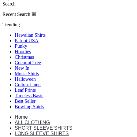
Search
Recent Search
Trending
Hawaiian Shirts
Patriot USA
Funky
Hoodies
Christmas
Coconut Tree
New In
Music Shirts
Halloween
Cotton-Linen
Leaf Prints
Timeless Basic
Best Seller
Bowling Shirts
Home
ALL CLOTHING
SHORT SLEEVE SHIRTS
LONG SLEEVE SHIRTS