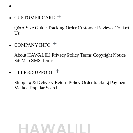
CUSTOMER CARE
Q&A
Size Guide
Tracking Order
Customer Reviews
Contact
Us
COMPANY INFO
About HAWALILI
Privacy Policy
Terms
Copyright Notice
SiteMap
SMS Terms
HELP & SUPPORT
Shipping & Delivery
Return Policy
Order tracking
Payment
Method
Popular Search