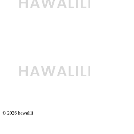
© 2026 hawalili