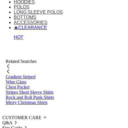
HOODIES
POLOS
LONG SLEEVE POLOS
BOTTOMS
ACCESSORIES
🔥CLEARANCE
HOT
Related Searches
Gradient Striped
Wine Glass
Chest Pocket
Stripes Short Sleeve Shirts
Rock and Roll Punk Shirts
Merry Christmas Shirts
CUSTOMER CARE
Q&A
Size Guide