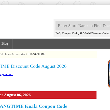
,
,
Eufy Coupon Code
SkiWorld Discount Code
Blog
CellPhone Accessories
>
HANGTIME
ME Discount Code August 2026
egear.com
 August 06, 2026
HANGTIME Koala Coupon Code