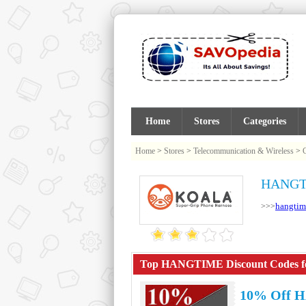
Home
Stores
Categories
Home
>
Stores
>
Telecommunication & Wireless
>
HANGTI
hangtim
>>>
Top HANGTIME Discount Codes for
10% Off 