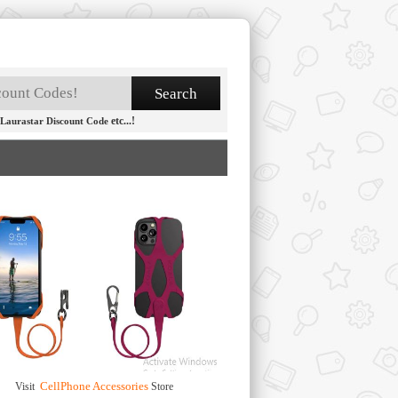
etc...!
Laurastar Discount Code
CellPhone Accessories
Visit
Store