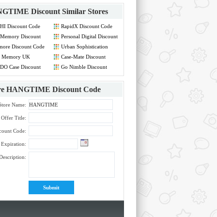
GTIME Discount
Similar Stores
HI Discount Code
RapidX Discount Code
Memory Discount
Personal Digital Discount
de
Code
more Discount Code
Urban Sophistication
Discount Code
 Memory UK
Case-Mate Discount
count Code
Code
DO Case Discount
Go Nimble Discount
de
Code
re
HANGTIME Discount Code
Store Name:
Offer Title:
count Code:
Expiration:
Description: