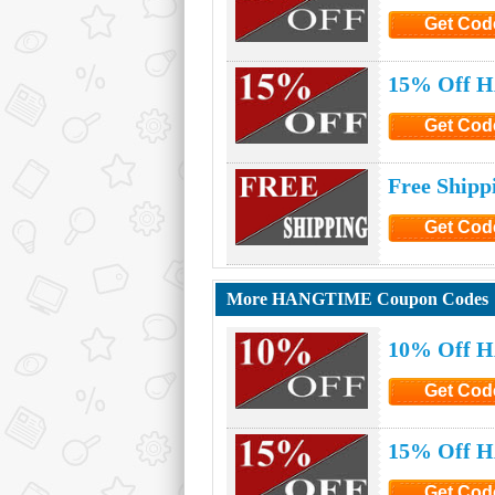
Get Cod
Click to G
15% Off H
Get Cod
Click to G
Free Ship
Get Cod
Click to G
More HANGTIME Coupon Codes
10% Off 
Get Cod
Click to G
15% Off 
Get Cod