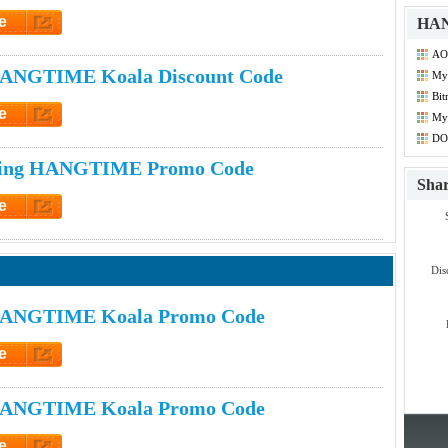
e
HAN
et Code
AO
ANGTIME Koala Discount Code
My
Co
Bit
e
My
Dis
et Code
DO
Co
ping HANGTIME Promo Code
Sha
e
et Code
Dis
HANGTIME Koala Promo Code
e
et Code
HANGTIME Koala Promo Code
e