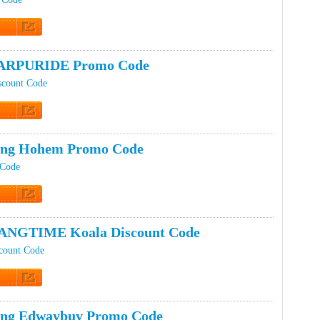
t Code
ARPURIDE Promo Code
count Code
t Code
ping Hohem Promo Code
 Code
t Code
ANGTIME Koala Discount Code
ount Code
t Code
ing Edwaybuy Promo Code