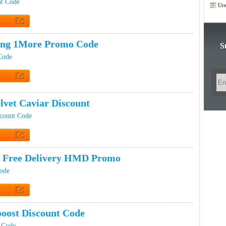
Co
nt Code
Ure
 Promo
ing 1More Promo Code
S
Code
t Code
lvet Caviar Discount
scount Code
 Promo
 Free Delivery HMD Promo
ode
 Promo
oost Discount Code
 Code