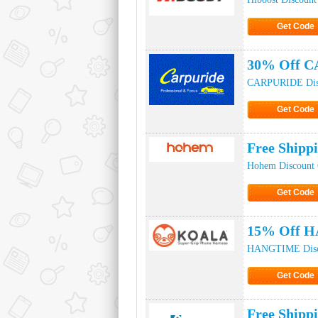
Get Code
Click to Ge
30% Off C
CARPURIDE Dis
Get Code
Click to Ge
Free Ship
Hohem Discount
Get Code
Click to Ge
15% Off H
HANGTIME Disc
Get Code
Click to Ge
Free Shipp