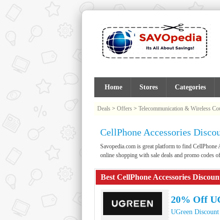
Home
Stores
Categories
Deals
>
Offers
>
Telecommunication & Wireless C
CellPhone Accessories Disco
Savopedia.com is great platform to find CellPhon
online shopping with sale deals and promo codes o
Best CellPhone Accessories Discou
20% Off U
UGreen Discount