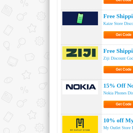
Get Code
Click to Ge
Free Shipp
Kaize Store Disc
Get Code
Click to Ge
Free Shipp
Ziji Discount Co
Get Code
Click to Ge
15% Off No
Nokia Phones Di
Get Code
Click to Ge
10% off My
My Outlet Store 