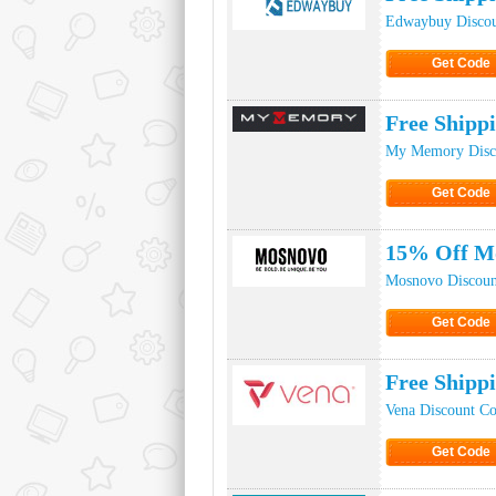
Edwaybuy Disco
Get Code
Click to Ge
Free Ship
My Memory Disc
Get Code
Click to Ge
15% Off M
Mosnovo Discoun
Get Code
Click to Ge
Free Shipp
Vena Discount C
Get Code
Click to Ge