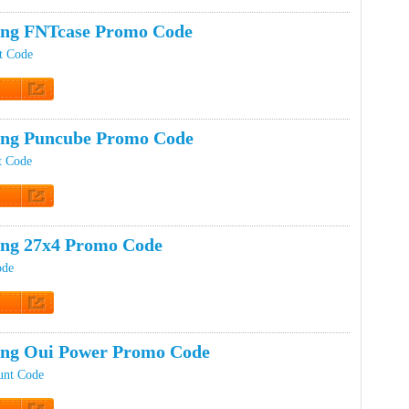
t Code
ing FNTcase Promo Code
t Code
t Code
ing Puncube Promo Code
t Code
t Code
ing 27x4 Promo Code
ode
t Code
ing Oui Power Promo Code
unt Code