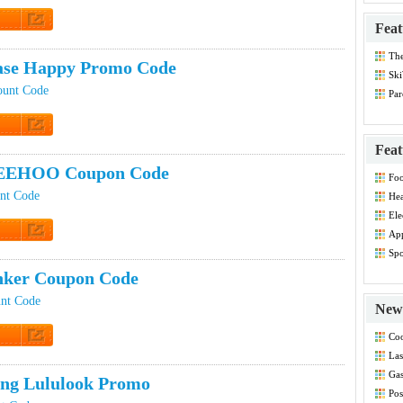
Feat
t Code
Th
ase Happy Promo Code
Dis
Ski
ount Code
Par
Co
t Code
Feat
EEHOO Coupon Code
Foo
Co
nt Code
Hea
Dis
Ele
Dis
App
Dis
t Code
Spo
Dis
nker Coupon Code
nt Code
New 
Coo
t Code
Las
Co
Gas
ing Lululook Promo
Co
Pos