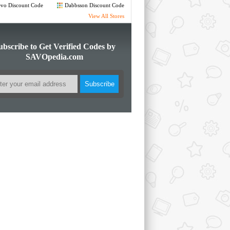
de
Code
vo Discount Code
Dabbsson Discount Code
View All Stores
ubscribe to Get Verified Codes by
SAVOpedia.com