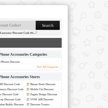
etc...!
Laurastar Discount Code
Phone Accessories Categories
l Phones Discount
de
View All Categories
Phone Accessories Stores
HI Discount Code
Bazaar Dodo Discount
Code
tsinyo Discount Code
Mobile Citi Discount
Code
o Discount Code
Zagato Design Discount
Code
yup Discount Code
OVAL AIR Discount
Code
dset Buddy Discount
Discount Tronics
de
Discount Code