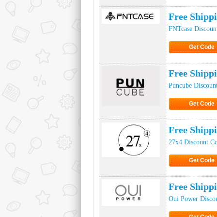
Click to Ge
Free Shipp
FNTcase Discoun
Get Code
Click to Ge
Free Shipp
Puncube Discoun
Get Code
Click to Ge
Free Shipp
27x4 Discount C
Get Code
Click to Ge
Free Shipp
Oui Power Disco