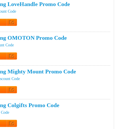
ing LoveHandle Promo Code
ount Code
t Code
ping OMOTON Promo Code
nt Code
t Code
ing Mighty Mount Promo Code
scount Code
t Code
ing Colgifts Promo Code
t Code