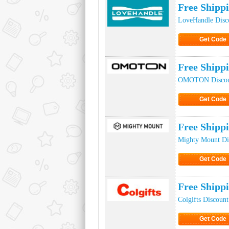
Free Shipp
LoveHandle Disc
Get Code
Click to Ge
Free Ship
OMOTON Discou
Get Code
Click to Ge
Free Shipp
Mighty Mount Di
Get Code
Click to Ge
Free Shipp
Colgifts Discoun
Get Code