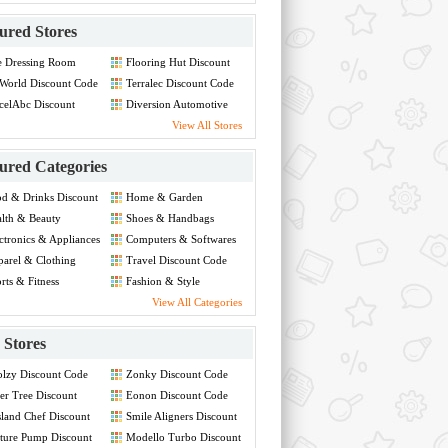
ured Stores
e Dressing Room
Flooring Hut Discount
count Code
Code
World Discount Code
Terralec Discount Code
celAbc Discount
Diversion Automotive
de
Discount Code
View All Stores
ured Categories
d & Drinks Discount
Home & Garden
de
Discount Code
lth & Beauty
Shoes & Handbags
count Code
Discount Code
ctronics & Appliances
Computers & Softwares
count Code
Discount Code
arel & Clothing
Travel Discount Code
count Code
rts & Fitness
Fashion & Style
count Code
Discount Code
View All Categories
Stores
lzy Discount Code
Zonky Discount Code
er Tree Discount
Eonon Discount Code
de
land Chef Discount
Smile Aligners Discount
de
Code
ture Pump Discount
Modello Turbo Discount