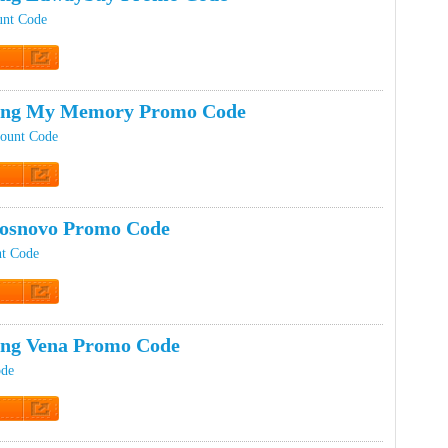
unt Code
t Code
ping My Memory Promo Code
ount Code
t Code
osnovo Promo Code
t Code
t Code
ing Vena Promo Code
ode
t Code