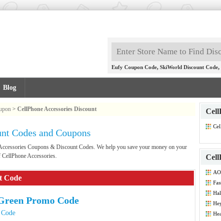
,
,
Eufy Coupon Code
SkiWorld Discount Code
Blog
oupon
>
CellPhone Accessories Discount
Cell
Cel
unt Codes and Coupons
Co
e Accessories Coupons & Discount Codes. We help you save your money on your
f CellPhone Accessories.
Cell
AO
nt Code
Fas
Hal
Green Promo Code
He
 Code
Hea
Co