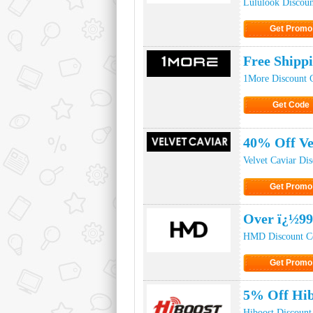
Lululook Discou
Get Promo
Click to Get
Free Shipp
1More Discount 
Get Code
Click to Ge
40% Off Ve
Velvet Caviar Di
Get Promo
Click to Get
Over ï¿½99
HMD Discount C
Get Promo
Click to Get
5% Off Hib
Hiboost Discount