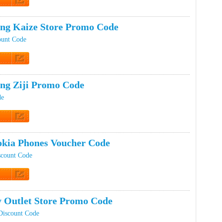
t Code
ing Kaize Store Promo Code
ount Code
t Code
ing Ziji Promo Code
de
t Code
kia Phones Voucher Code
scount Code
t Code
 Outlet Store Promo Code
Discount Code