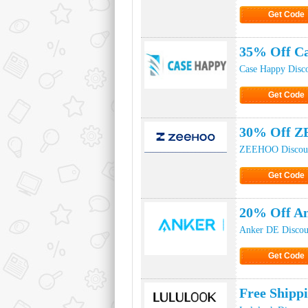
Get Code
Click to Ge
35% Off C
Case Happy Disc
Get Code
Click to Ge
30% Off Z
ZEEHOO Discou
Get Code
Click to Ge
20% Off A
Anker DE Discou
Get Code
Click to Ge
Free Shipp