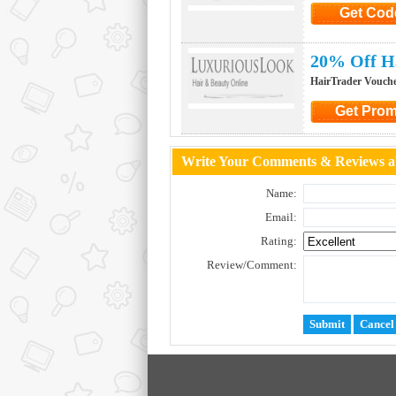
Get Cod
Click to G
20% Off H
HairTrader Vouch
Get Pro
Click to Ge
Write Your Comments & Reviews a
Name:
Email:
Rating:
Review/Comment: