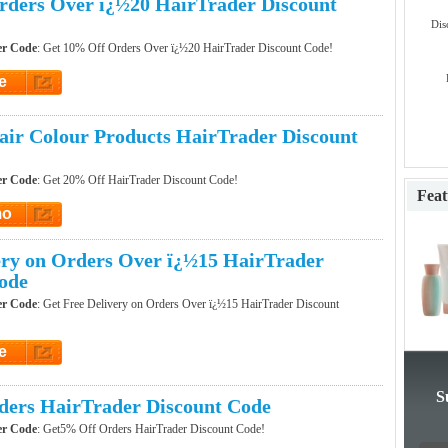
ders Over ï¿½20 HairTrader Discount
Dis
er Code
: Get 10% Off Orders Over ï¿½20 HairTrader Discount Code!
e
et Code
ir Colour Products HairTrader Discount
er Code
: Get 20% Off HairTrader Discount Code!
Feat
mo
t Promo
ery on Orders Over ï¿½15 HairTrader
ode
er Code
: Get Free Delivery on Orders Over ï¿½15 HairTrader Discount
e
et Code
S
ers HairTrader Discount Code
er Code
: Get5% Off Orders HairTrader Discount Code!