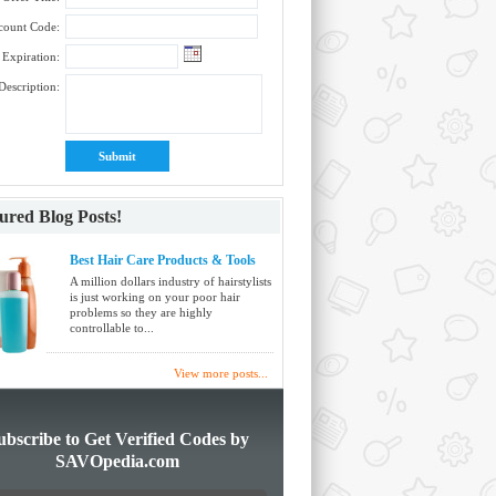
count Code:
Expiration:
Description:
ured Blog Posts!
Best Hair Care Products & Tools
A million dollars industry of hairstylists
is just working on your poor hair
problems so they are highly
controllable to...
View more posts...
ubscribe to Get Verified Codes by
SAVOpedia.com