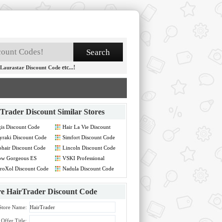
etc...!
Laurastar Discount Code
Trader Discount
Similar Stores
is Discount Code
Hair La Vie Discount
Code
raki Discount Code
Simfort Discount Code
hair Discount Code
Lincoln Discount Code
ow Gorgeous ES
VSKI Professional
count Code
Discount Code
roXol Discount Code
Nadula Discount Code
re
HairTrader Discount Code
Store Name:
Offer Title: