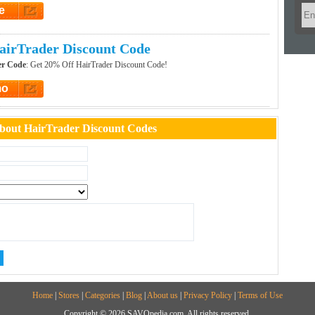
e
et Code
airTrader Discount Code
er Code
: Get 20% Off HairTrader Discount Code!
mo
t Promo
bout HairTrader Discount Codes
Home
|
Stores
|
Categories
|
Blog
|
About us
|
Privacy Policy
|
Terms of Use
Copyright © 2026 SAVOpedia.com, All rights reserved.