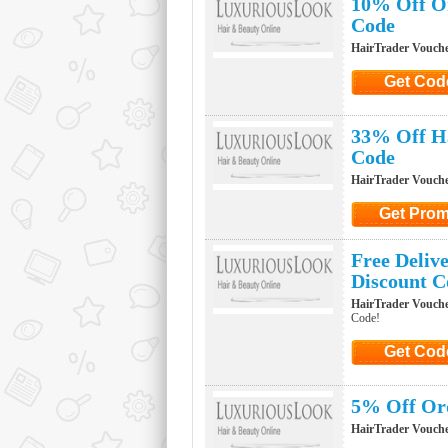
10% Off Or
Code
HairTrader Vouch
Get Cod
Click to G
33% Off Ha
Code
HairTrader Vouch
Get Pro
Click to Ge
Free Deliv
Discount C
HairTrader Vouch
Code!
Get Cod
Click to G
5% Off Ord
HairTrader Vouch