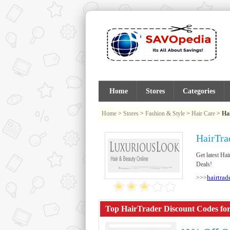
Home
Stores
Categories
Home
>
Stores
>
Fashion & Style
>
Hair Care
>
Ha
HairTra
Get latest Ha
Deals!
hairtrad
>>>
Top HairTrader Discount Codes for