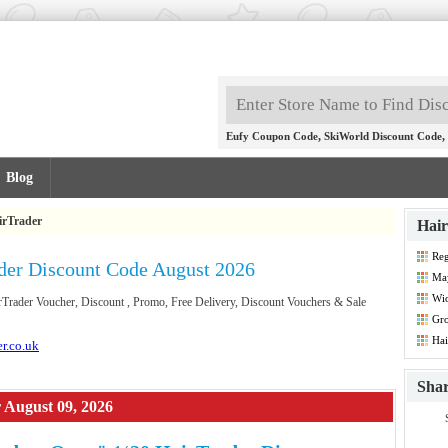
,
,
Eufy Coupon Code
SkiWorld Discount Code
Blog
irTrader
Hair
Reg
der Discount Code August 2026
May
Wio
irTrader Voucher, Discount , Promo, Free Delivery, Discount Vouchers & Sale
Gr
Dis
Hai
er.co.uk
Sha
 August 09, 2026