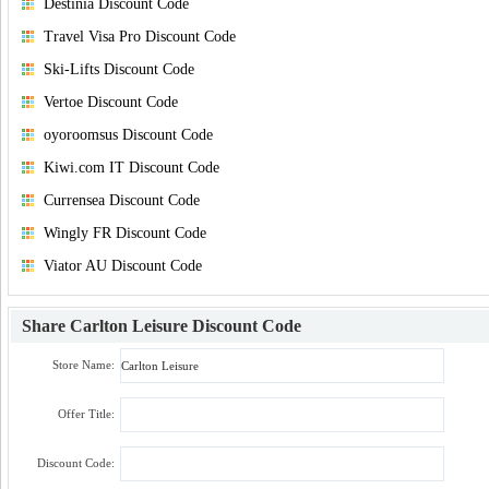
Destinia Discount Code
Travel Visa Pro Discount Code
Ski-Lifts Discount Code
Vertoe Discount Code
oyoroomsus Discount Code
Kiwi.com IT Discount Code
Currensea Discount Code
Wingly FR Discount Code
Viator AU Discount Code
Share
Carlton Leisure Discount Code
Store Name:
Offer Title:
Discount Code: