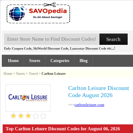
,
,
etc...!
Eufy Coupon Code
SkiWorld Discount Code
Laurastar Discount Code
Home
Stores
Categories
Blog
Home
>
Stores
>
Travel
>
Carlton Leisure
Carlton Leisure Discount
Code August 2026
carltonleisure.com
>>>
Top Carlton Leisure Discount Codes for August 06, 2026