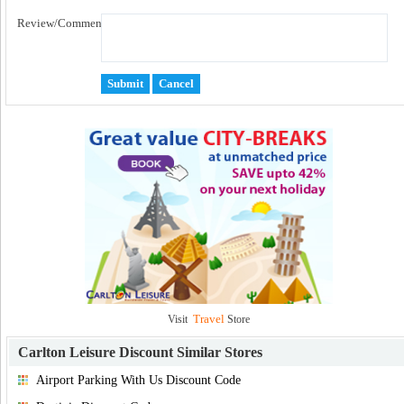
Review/Comment:
Travel
Visit
Store
Carlton Leisure Discount
Similar Stores
Airport Parking With Us Discount Code