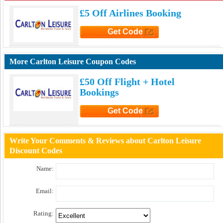
£5 Off Airlines Booking
Get Code
Click to Get Code
More Carlton Leisure Coupon Codes
£50 Off Flight + Hotel
Bookings
Get Code
Click to Get Code
Write Your Comments & Reviews about Carlton Leisure
Discount Codes
Name:
Email:
Rating: