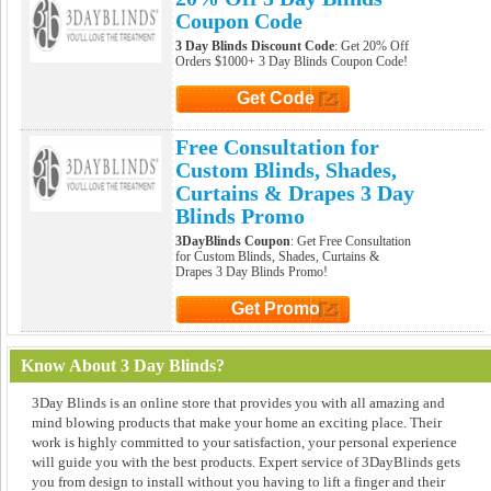
Coupon Code
3 Day Blinds Discount Code
: Get 20% Off
Orders $1000+ 3 Day Blinds Coupon Code!
Get Code
Click to Get Code
Free Consultation for
Custom Blinds, Shades,
Curtains & Drapes 3 Day
Blinds Promo
3DayBlinds Coupon
: Get Free Consultation
for Custom Blinds, Shades, Curtains &
Drapes 3 Day Blinds Promo!
Get Promo
Click to Get Promo
Know About 3 Day Blinds?
3Day Blinds is an online store that provides you with all amazing and
mind blowing products that make your home an exciting place. Their
work is highly committed to your satisfaction, your personal experience
will guide you with the best products. Expert service of 3DayBlinds gets
you from design to install without you having to lift a finger and their