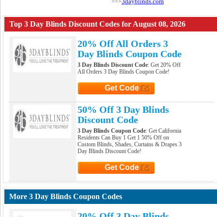
3dayblinds.com
>>>
Top 3 Day Blinds Discount Codes for August 08, 2026
20% Off All Orders 3
Day Blinds Coupon Code
3 Day Blinds Discount Code
: Get 20% Off
All Orders 3 Day Blinds Coupon Code!
Get Code
Click to Get Code
50% Off 3 Day Blinds
Discount Code
3 Day Blinds Coupon Code
: Get California
Residents Can Buy 1 Get 1 50% Off on
Custom Blinds, Shades, Curtains & Drapes 3
Day Blinds Discount Code!
Get Code
Click to Get Code
More 3 Day Blinds Coupon Codes
20% Off 3 Day Blinds