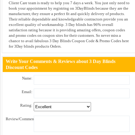
Client Care team is ready to help you 7 days a week. You just only need to
book your appointment by registring on 3DayBlinds because they are the
manufacturer, they ensure a perfect fit and quickly delivery of products.
Their reliable dependable and knowledgeable contractors provide you an
excellent quality of workmanship. 3 Day blinds has 96% overall
satisfaction rating because it is providing amazing offers, coupon codes
and promo codes on coupon sites for their customers. So never miss a
chance to avail fabulous 3 Day Blinds Coupon Code & Promo Codes here
for 3Day blinds products Orders.
Write Your Comments & Reviews about 3 Day Blinds
Discount Codes
Name:
Email:
Rating:
Review/Comment: