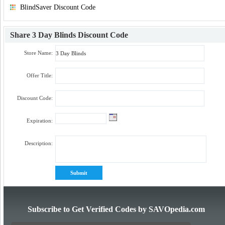
BlindSaver Discount Code
Share
3 Day Blinds Discount Code
Store Name:
Offer Title:
Discount Code:
Expiration:
Description:
Subscribe to Get Verified Codes by SAVOpedia.com