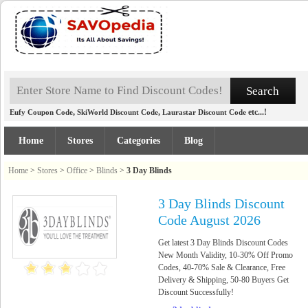
,
,
etc...!
Eufy Coupon Code
SkiWorld Discount Code
Laurastar Discount Code
Home
Stores
Categories
Blog
Home
>
Stores
>
Office
>
Blinds
>
3 Day Blinds
3 Day Blinds Discount
Code August 2026
Get latest 3 Day Blinds Discount Codes
New Month Validity, 10-30% Off Promo
Codes, 40-70% Sale & Clearance, Free
Delivery & Shipping, 50-80 Buyers Get
Discount Successfully!