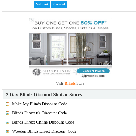
Blinds
Visit
Store
3 Day Blinds Discount
Similar Stores
Make My Blinds Discount Code
Blinds Direct uk Discount Code
Blinds Direct Online Discount Code
Wooden Blinds Direct Discount Code