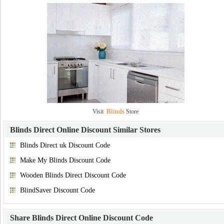
Blinds
Visit
Store
Blinds Direct Online Discount
Similar Stores
Blinds Direct uk Discount Code
Make My Blinds Discount Code
Wooden Blinds Direct Discount Code
BlindSaver Discount Code
Share
Blinds Direct Online Discount Code