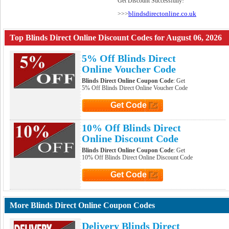
Get Discount Successfully!
blindsdirectonline.co.uk
>>>
Top Blinds Direct Online Discount Codes for August 06, 2026
5% Off Blinds Direct
Online Voucher Code
Blinds Direct Online Coupon Code
: Get
5% Off Blinds Direct Online Voucher Code
Get Code
Click to Get Code
10% Off Blinds Direct
Online Discount Code
Blinds Direct Online Coupon Code
: Get
10% Off Blinds Direct Online Discount Code
Get Code
Click to Get Code
More Blinds Direct Online Coupon Codes
Delivery Blinds Direct