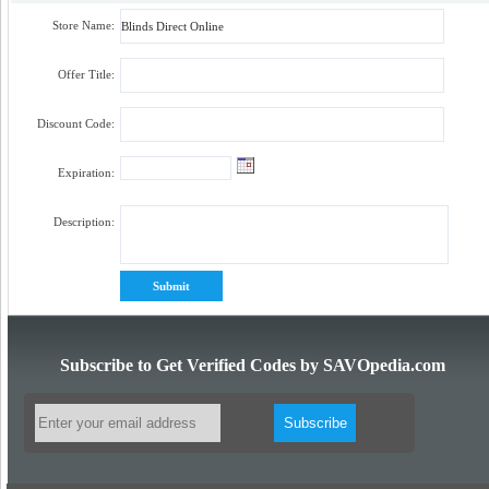
Store Name:
Offer Title:
Discount Code:
Expiration:
Description:
Subscribe to Get Verified Codes by SAVOpedia.com