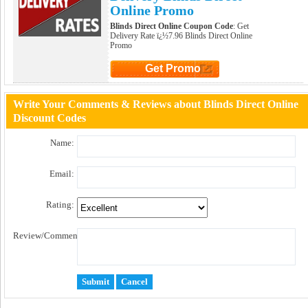
Online Promo
Blinds Direct Online Coupon Code
: Get
Delivery Rate ï¿½7.96 Blinds Direct Online
Promo
Get Promo
Click to Get Promo
Write Your Comments & Reviews about Blinds Direct Online
Discount Codes
Name:
Email:
Rating:
Review/Comment: