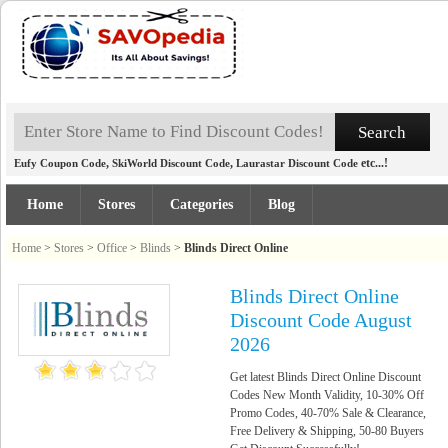
,
,
etc...!
Eufy Coupon Code
SkiWorld Discount Code
Laurastar Discount Code
Home
Stores
Categories
Blog
Home
>
Stores
>
Office
>
Blinds
>
Blinds Direct Online
Blinds Direct Online
Discount Code August
2026
Get latest Blinds Direct Online Discount
Codes New Month Validity, 10-30% Off
Promo Codes, 40-70% Sale & Clearance,
Free Delivery & Shipping, 50-80 Buyers