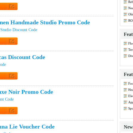
Reb
Dis
Ne
Co
t Code
Ob
RO
inen Handmade Studio Promo Code
Studio Discount Code
Feat
Flo
t Code
Co
Ter
cas Discount Code
Div
Dis
Code
Feat
t Code
Foo
Co
Hea
xe Noir Promo Code
Dis
Ele
unt Code
Dis
App
Dis
Spo
Dis
t Code
na Lie Voucher Code
New 