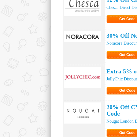
Chesca Direct Di
Get Code
Click to Ge
30% Off N
Noracora Discou
Get Code
Click to Ge
Extra 5% o
JollyChic Discou
Get Code
Click to Ge
20% Off C
Code
Nougat London D
Get Code