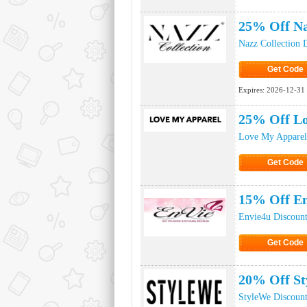
Click to Ge
25% Off Na
Nazz Collection 
Get Code
Click to Ge
Expires:
2026-12-31
25% Off L
Love My Apparel
Get Code
Click to Ge
15% Off En
Envie4u Discoun
Get Code
Click to Ge
20% Off St
StyleWe Discoun