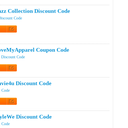
t Code
zz Collection Discount Code
Discount Code
t Code
oveMyApparel Coupon Code
 Discount Code
t Code
vie4u Discount Code
t Code
t Code
yleWe Discount Code
t Code