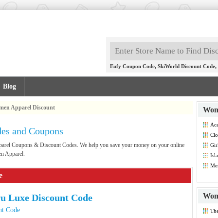
,
,
Eufy Coupon Code
SkiWorld Discount Code
Blog
en Apparel Discount
Wom
Aca
es and Coupons
Dis
Clo
Dis
pparel Coupons & Discount Codes. We help you save your money on your online
Gir
Co
en Apparel.
Isl
Dis
Men
Co
e
Wom
u Luxe Discount Code
nt Code
Th
Dis