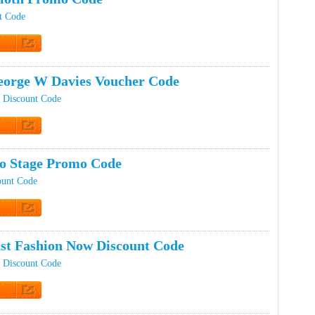
nt Code
t Code
orge W Davies Voucher Code
 Discount Code
t Code
ro Stage Promo Code
ount Code
t Code
st Fashion Now Discount Code
 Discount Code
t Code