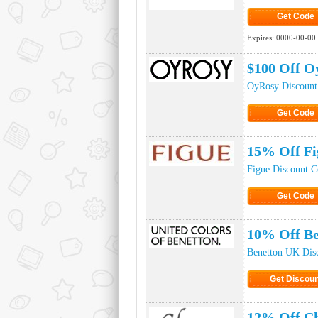
Get Code
Click to Ge
Expires:
0000-00-00
$100 Off O
OyRosy Discount
Get Code
Click to Ge
15% Off Fi
Figue Discount 
Get Code
Click to Ge
10% Off Be
Benetton UK Dis
Get Discoun
Click to Get 
12% Off Ch