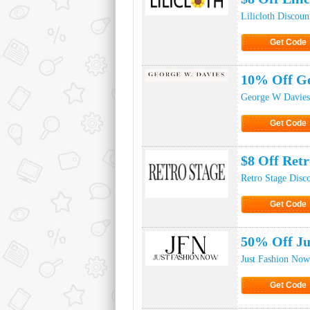
Lilicloth Discou
Get Code
Click to Ge
10% Off Ge
George W Davies
Get Code
Click to Ge
$8 Off Ret
Retro Stage Disc
Get Code
Click to Ge
50% Off Ju
Just Fashion Now
Get Code
Click to Ge