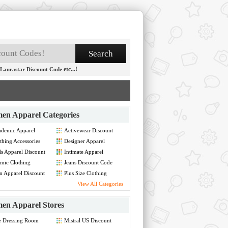
etc...!
Laurastar Discount Code
en Apparel Categories
demic Apparel
Activewear Discount
count Code
Code
thing Accessories
Designer Apparel
count Code
Discount Code
ls Apparel Discount
Intimate Apparel
de
Discount Code
amic Clothing
Jeans Discount Code
count Code
 Apparel Discount
Plus Size Clothing
de
Discount Code
View All Categories
en Apparel Stores
e Dressing Room
Mistral US Discount
count Code
Code