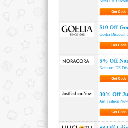
Nuna Lie Discou
Get Code
Click to Ge
$10 Off Go
Goelia Discount 
Get Code
Click to Ge
5% Off No
Noracora DE Dis
Get Code
Click to Ge
30% Off Ju
Just Fashion No
Get Code
Click to Ge
$8 Off Lil