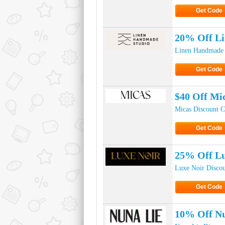
Get Code
Click to Ge
20% Off L
Linen Handmade 
Get Code
Click to Ge
$40 Off Mi
Micas Discount 
Get Code
Click to Ge
25% Off Lu
Luxe Noir Disco
Get Code
Click to Ge
10% Off Nu