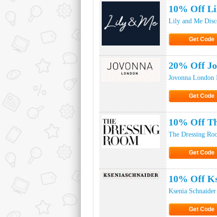
10% Off Li
Lily and Me Dis
Get Code
Click to Ge
20% Off J
Jovonna London 
Get Code
Click to Ge
10% Off Th
The Dressing Ro
Get Code
Click to Ge
10% Off Ks
Ksenia Schnaider
Get Code