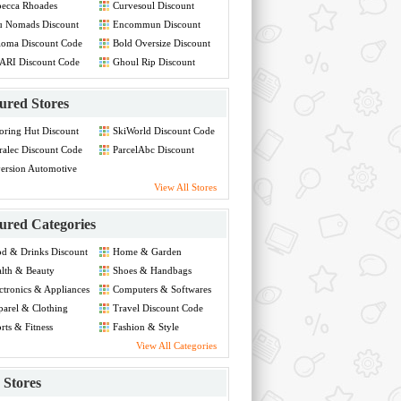
ecca Rhoades
Curvesoul Discount
count Code
Code
u Nomads Discount
Encommun Discount
de
Code
ioma Discount Code
Bold Oversize Discount
Code
ARI Discount Code
Ghoul Rip Discount
Code
ured Stores
oring Hut Discount
SkiWorld Discount Code
de
ralec Discount Code
ParcelAbc Discount
Code
ersion Automotive
count Code
View All Stores
ured Categories
d & Drinks Discount
Home & Garden
de
Discount Code
lth & Beauty
Shoes & Handbags
count Code
Discount Code
ctronics & Appliances
Computers & Softwares
count Code
Discount Code
arel & Clothing
Travel Discount Code
count Code
rts & Fitness
Fashion & Style
count Code
Discount Code
View All Categories
Stores