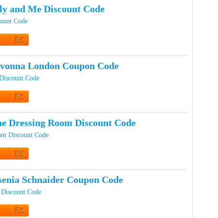
ly and Me Discount Code
count Code
t Code
ovonna London Coupon Code
Discount Code
t Code
e Dressing Room Discount Code
om Discount Code
t Code
enia Schnaider Coupon Code
 Discount Code