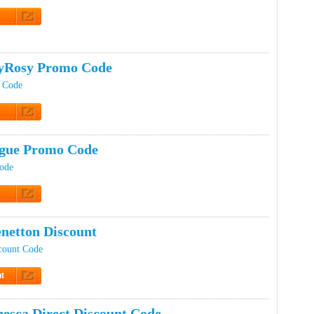
t Code
yRosy Promo Code
 Code
t Code
gue Promo Code
Code
t Code
netton Discount
count Code
t
Discount
esca Direct Discount Code