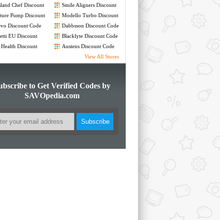
land Chef Discount
Smile Aligners Discount
de
Code
ture Pump Discount
Modello Turbo Discount
de
Code
vo Discount Code
Dabbsson Discount Code
etti EU Discount
Blacklyte Discount Code
de
 Health Discount
Austens Discount Code
de
View All Stores
ubscribe to Get Verified Codes by
SAVOpedia.com