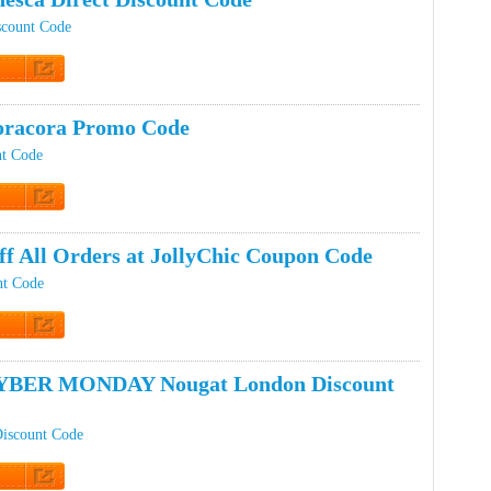
scount Code
t Code
oracora Promo Code
nt Code
t Code
ff All Orders at JollyChic Coupon Code
nt Code
t Code
YBER MONDAY Nougat London Discount
iscount Code