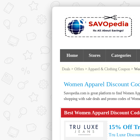
Home
Stores
Categories
Deals
>
Offers
>
Apparel & Clothing Coupon
>
Wom
Women Apparel Discount Cod
Savopedia.com is great platform to find Women A
shopping with sale deals and promo codes of Wom
Best Women Apparel Discount Cod
15% Off Tr
Tru Luxe Discou