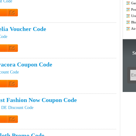
nt Code
Gas
Co
Pos
Co
Ure
t Code
Blu
Co
elia Voucher Code
Air
Co
Code
S
t Code
racora Coupon Code
count Code
t Code
st Fashion Now Coupon Code
w DE Discount Code
t Code
icloth Promo Code