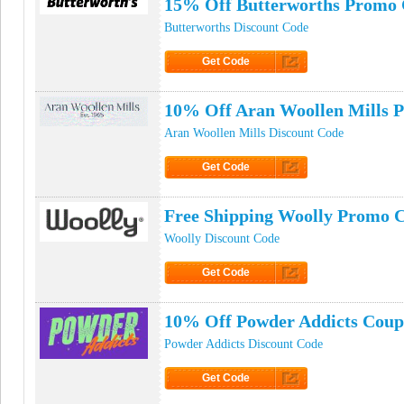
15% Off Butterworths Promo
Butterworths Discount Code
Get Code
Click to Get Code
10% Off Aran Woollen Mills 
Aran Woollen Mills Discount Code
Get Code
Click to Get Code
Free Shipping Woolly Promo 
Woolly Discount Code
Get Code
Click to Get Code
10% Off Powder Addicts Cou
Powder Addicts Discount Code
Get Code
Click to Get Code