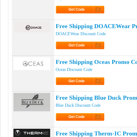
Get Code
Click to Get Code
Free Shipping DOACEWear P
DOACEWear Discount Code
Get Code
Click to Get Code
Free Shipping Oceas Promo C
Oceas Discount Code
Get Code
Click to Get Code
Free Shipping Blue Duck Pro
Blue Duck Discount Code
Get Code
Click to Get Code
Free Shipping Therm-IC Pro