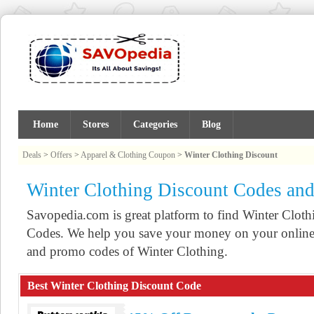
Home
Stores
Categories
Blog
Deals
>
Offers
>
Apparel & Clothing Coupon
>
Winter Clothing Discount
Winter Clothing Discount Codes an
Savopedia.com is great platform to find Winter Clo
Codes. We help you save your money on your online 
and promo codes of Winter Clothing.
Best Winter Clothing Discount Code