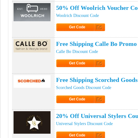
50% Off Woolrich Voucher Co
Woolrich Discount Code
Get Code
Click to Get Code
Free Shipping Calle Bo Promo
Calle Bo Discount Code
Get Code
Click to Get Code
Free Shipping Scorched Good
Scorched Goods Discount Code
Get Code
Click to Get Code
20% Off Universal Stylers Co
Universal Stylers Discount Code
Get Code