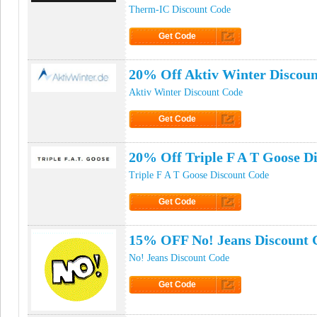
Therm-IC Discount Code
Get Code
Click to Get Code
20% Off Aktiv Winter Discou
Aktiv Winter Discount Code
Get Code
Click to Get Code
20% Off Triple F A T Goose D
Triple F A T Goose Discount Code
Get Code
Click to Get Code
15% OFF No! Jeans Discount 
No! Jeans Discount Code
Get Code
Click to Get Code