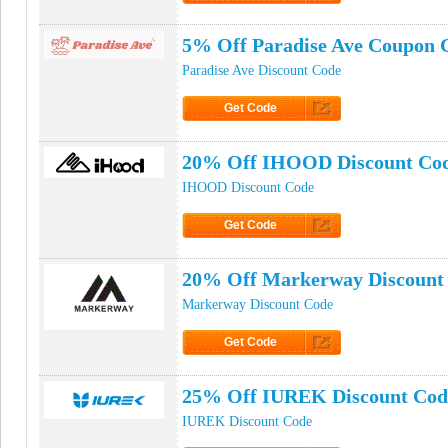
Click to Get Code
5% Off Paradise Ave Coupon 
Paradise Ave Discount Code
Get Code
Click to Get Code
20% Off IHOOD Discount Co
IHOOD Discount Code
Get Code
Click to Get Code
20% Off Markerway Discount
Markerway Discount Code
Get Code
Click to Get Code
25% Off IUREK Discount Cod
IUREK Discount Code