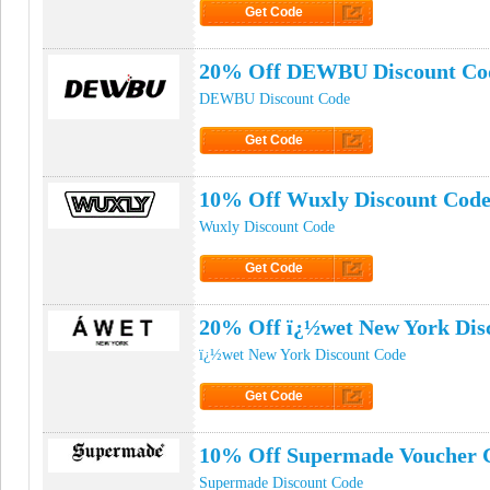
Get Code
Click to Get Code
20% Off DEWBU Discount Co
DEWBU Discount Code
Get Code
Click to Get Code
10% Off Wuxly Discount Cod
Wuxly Discount Code
Get Code
Click to Get Code
20% Off ï¿½wet New York Dis
ï¿½wet New York Discount Code
Get Code
Click to Get Code
10% Off Supermade Voucher 
Supermade Discount Code