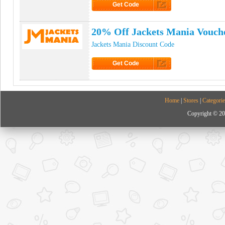
Get Code
Click to Get Code
20% Off Jackets Mania Vouch
Jackets Mania Discount Code
Get Code
Click to Get Code
Home
|
Stores
|
Categorie
Copyright © 20