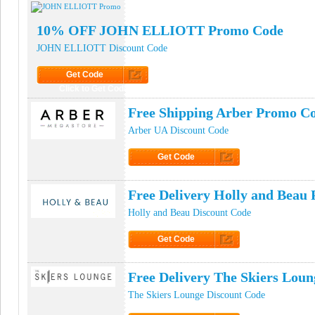
10% OFF JOHN ELLIOTT Promo Code
JOHN ELLIOTT Discount Code
Get Code
Click to Get Code
Free Shipping Arber Promo C
Arber UA Discount Code
Get Code
Click to Get Code
Free Delivery Holly and Beau
Holly and Beau Discount Code
Get Code
Click to Get Code
Free Delivery The Skiers Lou
The Skiers Lounge Discount Code