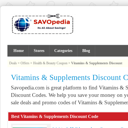
Home
Stores
Categories
Blog
Deals
>
Offers
>
Health & Beauty Coupon
>
Vitamins & Supplements Discount
Vitamins & Supplements Discount 
Savopedia.com is great platform to find Vitamins 
Discount Codes. We help you save your money on yo
sale deals and promo codes of Vitamins & Supplemen
Best Vitamins & Supplements Discount Code