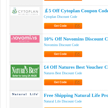
Click to Get Code
￡5 Off Cytoplan Coupon Cod
Cytoplan Discount Code
Get Code
Click to Get Code
10% Off Novomins Discount 
Novomins Discount Code
Get Code
Click to Get Code
£4 Off Natures Best Voucher 
Natures Best Discount Code
Get Code
Click to Get Code
Free Shipping Natural Life P
Natural Life Discount Code