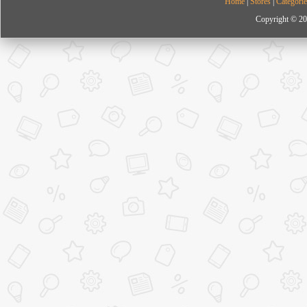
Home
|
Stores
|
Categorie
Copyright © 20