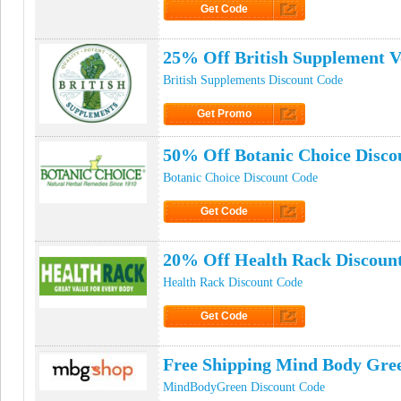
Get Code
Click to Get Code
25% Off British Supplement 
British Supplements Discount Code
Get Promo
Click to Get Promo
50% Off Botanic Choice Disco
Botanic Choice Discount Code
Get Code
Click to Get Code
20% Off Health Rack Discoun
Health Rack Discount Code
Get Code
Click to Get Code
Free Shipping Mind Body Gre
MindBodyGreen Discount Code