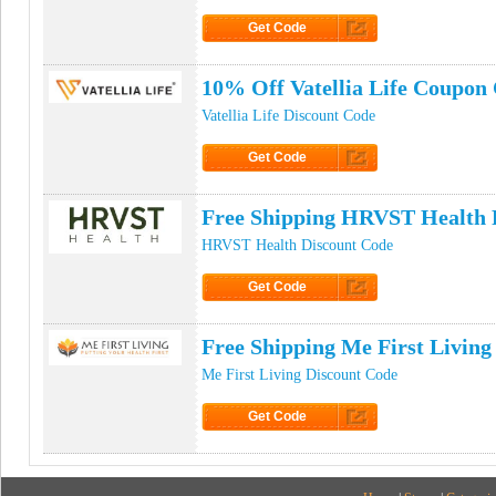
Get Code
Click to Get Code
10% Off Vatellia Life Coupon
Vatellia Life Discount Code
Get Code
Click to Get Code
Free Shipping HRVST Health
HRVST Health Discount Code
Get Code
Click to Get Code
Free Shipping Me First Livin
Me First Living Discount Code
Get Code
Click to Get Code