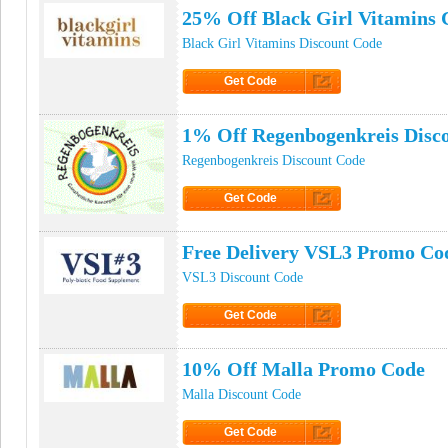
25% Off Black Girl Vitamins
Black Girl Vitamins Discount Code
Get Code
Click to Get Code
1% Off Regenbogenkreis Disc
Regenbogenkreis Discount Code
Get Code
Click to Get Code
Free Delivery VSL3 Promo Co
VSL3 Discount Code
Get Code
Click to Get Code
10% Off Malla Promo Code
Malla Discount Code
Get Code