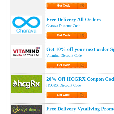
Get Code
Click to Get Code
Free Delivery All Orders
Charava Discount Code
Get Code
Click to Get Code
Get 10% off your next order S
Vitamind Discount Code
Get Code
Click to Get Code
20% Off HCGRX Coupon Cod
HCGRX Discount Code
Get Code
Click to Get Code
Free Delivery Vytaliving Pro