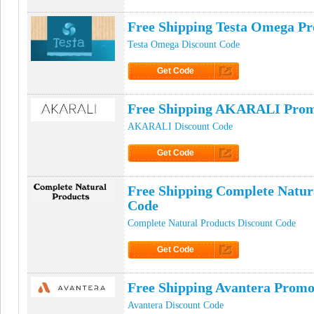
Click to Get Code
Free Shipping Testa Omega P
Testa Omega Discount Code
Get Code
Click to Get Code
Free Shipping AKARALI Pro
AKARALI Discount Code
Get Code
Click to Get Code
Free Shipping Complete Natur
Code
Complete Natural Products Discount Code
Get Code
Click to Get Code
Free Shipping Avantera Prom
Avantera Discount Code