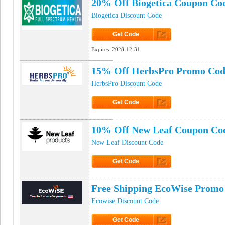
20% Off Biogetica Coupon Co
Biogetica Discount Code
Get Code
Click to Get Code
Expires:
2028-12-31
15% Off HerbsPro Promo Cod
HerbsPro Discount Code
Get Code
Click to Get Code
10% Off New Leaf Coupon Co
New Leaf Discount Code
Get Code
Click to Get Code
Free Shipping EcoWise Promo
Ecowise Discount Code
Get Code