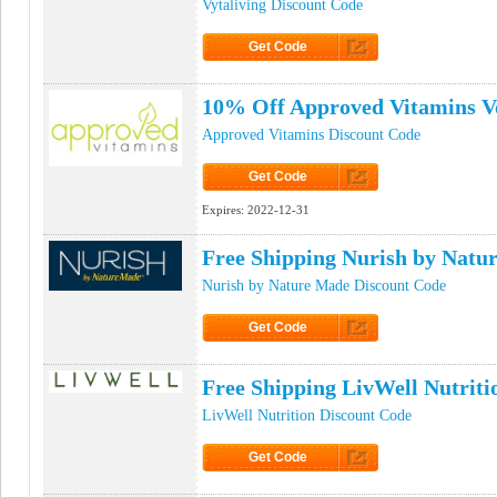
Vytaliving Discount Code
Get Code
Click to Get Code
10% Off Approved Vitamins V
Approved Vitamins Discount Code
Get Code
Click to Get Code
Expires:
2022-12-31
Free Shipping Nurish by Nat
Nurish by Nature Made Discount Code
Get Code
Click to Get Code
Free Shipping LivWell Nutrit
LivWell Nutrition Discount Code
Get Code
Click to Get Code