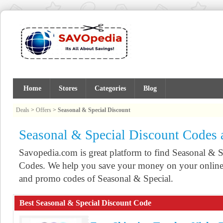
Home
Stores
Categories
Blog
Deals
>
Offers
>
Seasonal & Special Discount
Seasonal & Special Discount Codes
Savopedia.com is great platform to find Seasonal &
Codes. We help you save your money on your online 
and promo codes of Seasonal & Special.
Best Seasonal & Special Discount Code