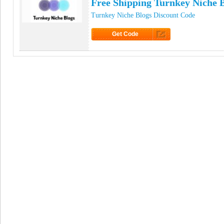
Free Shipping Turnkey Niche 
Turnkey Niche Blogs Discount Code
Get Code
Click to Get Code