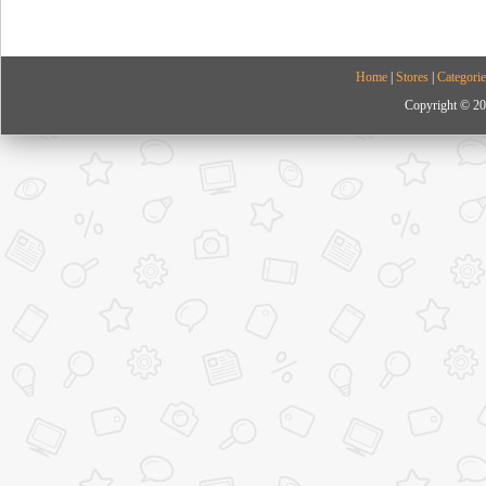
Home
|
Stores
|
Categorie
Copyright © 20