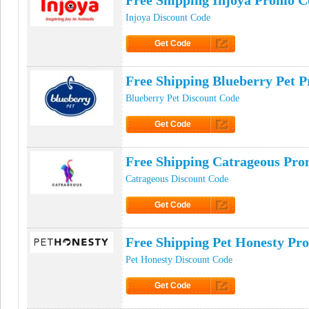
Free Shipping Injoya Promo C
Injoya Discount Code
Get Code
Click to Get Code
Free Shipping Blueberry Pet 
Blueberry Pet Discount Code
Get Code
Click to Get Code
Free Shipping Catrageous Pr
Catrageous Discount Code
Get Code
Click to Get Code
Free Shipping Pet Honesty Pr
Pet Honesty Discount Code
Get Code
Click to Get Code