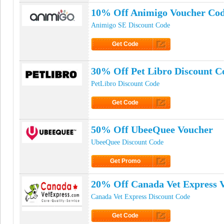
10% Off Animigo Voucher Co
Animigo SE Discount Code
Get Code
Click to Get Code
30% Off Pet Libro Discount C
PetLibro Discount Code
Get Code
Click to Get Code
50% Off UbeeQuee Voucher
UbeeQuee Discount Code
Get Promo
Click to Get Promo
20% Off Canada Vet Express 
Canada Vet Express Discount Code
Get Code