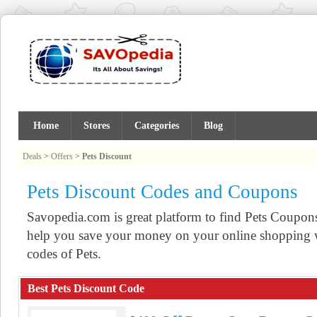
Home
Stores
Categories
Blog
Deals
>
Offers
>
Pets Discount
Pets Discount Codes and Coupons
Savopedia.com is great platform to find Pets Coupo
help you save your money on your online shopping w
codes of Pets.
Best Pets Discount Code