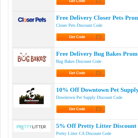
Get Code
Click to Get Code
Free Delivery Closer Pets Pr
Closer Pets Discount Code
Get Code
Click to Get Code
Free Delivery Bug Bakes Pro
Bug Bakes Discount Code
Get Code
Click to Get Code
10% Off Downtown Pet Suppl
Downtown Pet Supply Discount Code
Get Code
Click to Get Code
5% Off Pretty Litter Discount
Pretty Litter CA Discount Code