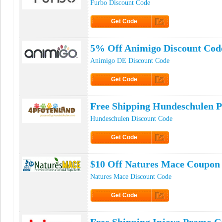
Furbo Discount Code
Get Code
Click to Get Code
5% Off Animigo Discount Cod
Animigo DE Discount Code
Get Code
Click to Get Code
Free Shipping Hundeschulen 
Hundeschulen Discount Code
Get Code
Click to Get Code
$10 Off Natures Mace Coupon
Natures Mace Discount Code
Get Code
Click to Get Code