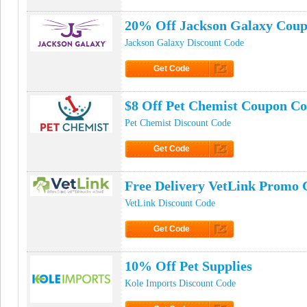
Click to Get Code
20% Off Jackson Galaxy Cou
Jackson Galaxy Discount Code
Get Code
Click to Get Code
$8 Off Pet Chemist Coupon C
Pet Chemist Discount Code
Get Code
Click to Get Code
Free Delivery VetLink Promo 
VetLink Discount Code
Get Code
Click to Get Code
10% Off Pet Supplies
Kole Imports Discount Code