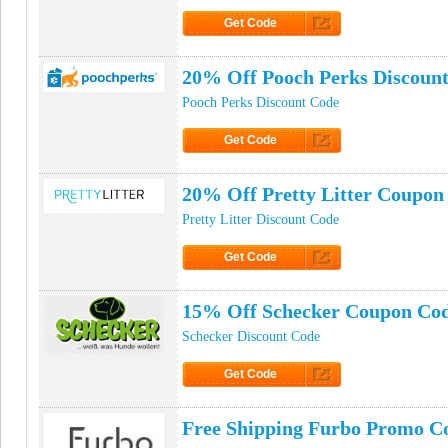
Get Code
Click to Get Code
20% Off Pooch Perks Discoun
Pooch Perks Discount Code
Get Code
Click to Get Code
20% Off Pretty Litter Coupon
Pretty Litter Discount Code
Get Code
Click to Get Code
15% Off Schecker Coupon Co
Schecker Discount Code
Get Code
Click to Get Code
Free Shipping Furbo Promo C