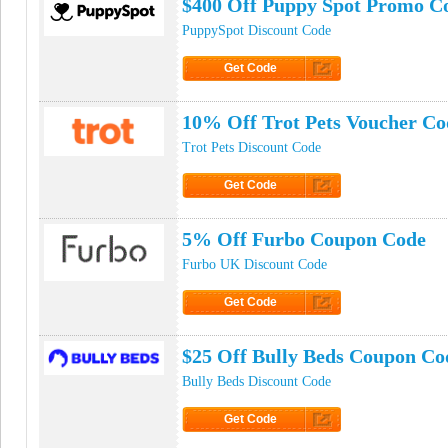
$400 Off Puppy Spot Promo C
PuppySpot Discount Code
Get Code
Click to Get Code
10% Off Trot Pets Voucher Co
Trot Pets Discount Code
Get Code
Click to Get Code
5% Off Furbo Coupon Code
Furbo UK Discount Code
Get Code
Click to Get Code
$25 Off Bully Beds Coupon Co
Bully Beds Discount Code
Get Code
Click to Get Code