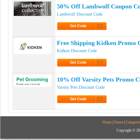
50% Off Lambwolf Coupon C
Lambwolf Discount Code
Get Code
Click to Get Code
Free Shipping Kidken Promo 
Kidken Discount Code
Get Code
Click to Get Code
10% Off Varsity Pets Promo 
Varsity Pets Discount Code
Get Code
Click to Get Code
Home
|
Stores
|
Categorie
Copyright © 20