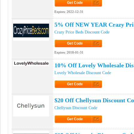
Get Code
Click to Get Code
Expires:
2022-12-31
5% Off NEW YEAR Crazy Pri
Crazy Price Beds Discount Code
Get Code
Click to Get Code
Expires:
2018-01-31
10% Off Lovely Wholesale Di
Lovely Wholesale Discount Code
Get Code
Click to Get Code
$20 Off Chellysun Discount C
Chellysun Discount Code
Get Code
Click to Get Code