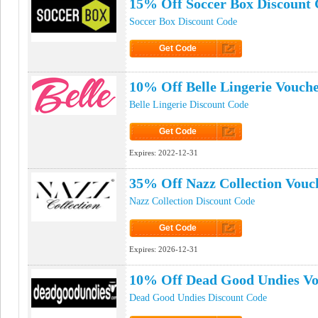
15% Off Soccer Box Discount
Soccer Box Discount Code
Get Code
Click to Get Code
10% Off Belle Lingerie Vouch
Belle Lingerie Discount Code
Get Code
Click to Get Code
Expires:
2022-12-31
35% Off Nazz Collection Vouc
Nazz Collection Discount Code
Get Code
Click to Get Code
Expires:
2026-12-31
10% Off Dead Good Undies V
Dead Good Undies Discount Code