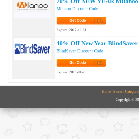
70% Off NEW YEAR Milanoo 
Milanoo Discount Code
Get Code
Click to Get Code
Expires:
2017-12-31
40% Off New Year BlindSaver
BlindSaver Discount Code
Get Code
Click to Get Code
Expires:
2018-01-20
Home
|
Stores
|
Categorie
Copyright © 20