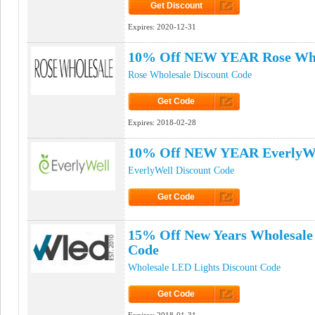
Get Discount
Click to Get Discount
Expires:
2020-12-31
10% Off NEW YEAR Rose Who
Rose Wholesale Discount Code
Get Code
Click to Get Code
Expires:
2018-02-28
10% Off NEW YEAR EverlyWe
EverlyWell Discount Code
Get Code
Click to Get Code
15% Off New Years Wholesale
Code
Wholesale LED Lights Discount Code
Get Code
Click to Get Code