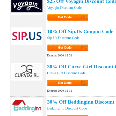
$25 Off Voyagin Discount Cod
Voyagin Discount Code
Get Code
Click to Get Code
10% Off Sip.Us Coupon Code
Sip.Us Discount Code
Get Code
Click to Get Code
Expires:
2020-12-31
30% Off Curve Girl Discount
Curve Girl Discount Code
Get Code
Click to Get Code
Expires:
2020-12-31
30% Off Beddinginn Discount
BeddingInn Discount Code