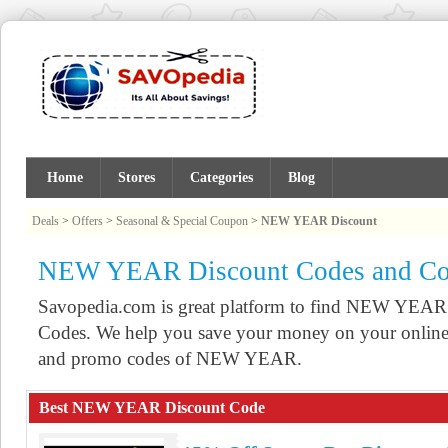
Home
Stores
Categories
Blog
Deals
>
Offers
>
Seasonal & Special Coupon
>
NEW YEAR Discount
NEW YEAR Discount Codes and C
Savopedia.com is great platform to find NEW YEA
Codes. We help you save your money on your online 
and promo codes of NEW YEAR.
Best NEW YEAR Discount Code