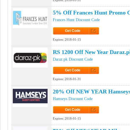
Expires:
2018-01-31
5% Off Frances Hunt Promo 
Frances Hunt Discount Code
Get Code
Click to Get Code
Expires:
2018-01-15
RS 1200 Off New Year Daraz.
Daraz.pk Discount Code
Get Code
Click to Get Code
Expires:
2018-01-31
20% Off NEW YEAR Hamseys
Hamseys Discount Code
Get Code
Click to Get Code
Expires:
2018-01-15