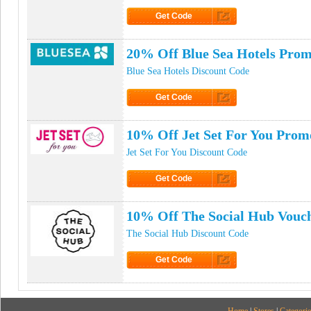
Get Code
Click to Get Code
20% Off Blue Sea Hotels Pro
Blue Sea Hotels Discount Code
Get Code
Click to Get Code
10% Off Jet Set For You Prom
Jet Set For You Discount Code
Get Code
Click to Get Code
10% Off The Social Hub Vouc
The Social Hub Discount Code
Get Code
Click to Get Code
Home
|
Stores
|
Categorie