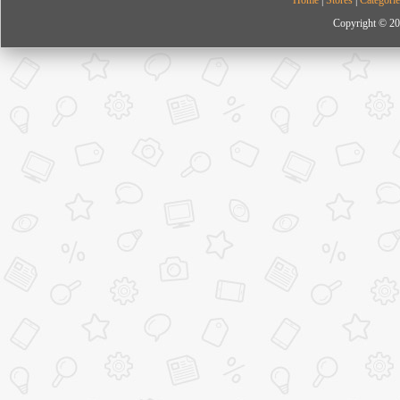
Copyright © 20