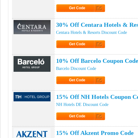
Get Code
Click to Get Code
30% Off Centara Hotels & Re
Centara Hotels & Resorts Discount Code
Get Code
Click to Get Code
10% Off Barcelo Coupon Cod
Barcelo Discount Code
Get Code
Click to Get Code
15% Off NH Hotels Coupon C
NH Hotels DE Discount Code
Get Code
Click to Get Code
15% Off Akzent Promo Code