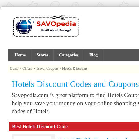
Home
Stores
Categories
Blog
Deals
>
Offers
>
Travel Coupon
>
Hotels Discount
Hotels Discount Codes and Coupons
Savopedia.com is great platform to find Hotels Cou
help you save your money on your online shopping w
codes of Hotels.
Best Hotels Discount Code