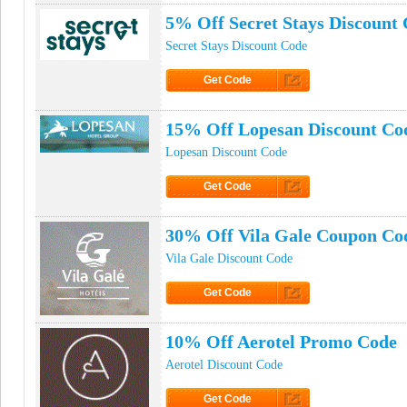
5% Off Secret Stays Discount
Secret Stays Discount Code
Get Code
Click to Get Code
15% Off Lopesan Discount Co
Lopesan Discount Code
Get Code
Click to Get Code
30% Off Vila Gale Coupon Co
Vila Gale Discount Code
Get Code
Click to Get Code
10% Off Aerotel Promo Code
Aerotel Discount Code
Get Code