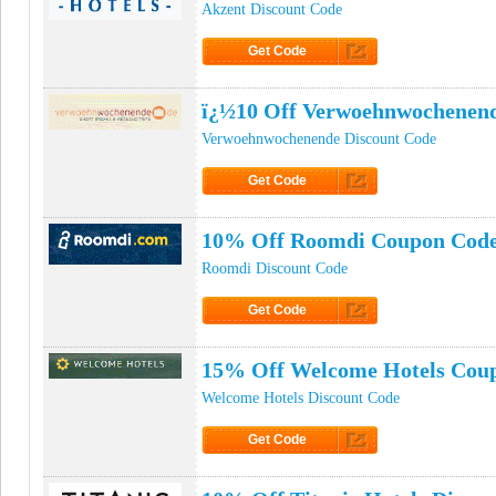
Akzent Discount Code
Get Code
Click to Get Code
ï¿½10 Off Verwoehnwochenen
Verwoehnwochenende Discount Code
Get Code
Click to Get Code
10% Off Roomdi Coupon Cod
Roomdi Discount Code
Get Code
Click to Get Code
15% Off Welcome Hotels Cou
Welcome Hotels Discount Code
Get Code
Click to Get Code