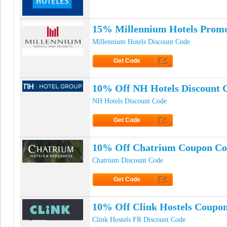
15% Millennium Hotels Prom
Millennium Hotels Discount Code
Get Code
Click to Get Code
10% Off NH Hotels Discount 
NH Hotels Discount Code
Get Code
Click to Get Code
10% Off Chatrium Coupon Co
Chatrium Discount Code
Get Code
Click to Get Code
10% Off Clink Hostels Coupo
Clink Hostels FR Discount Code