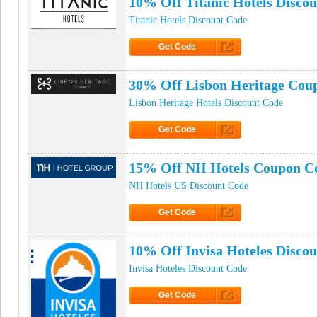
10% Off Titanic Hotels Disco
Titanic Hotels Discount Code
Get Code
Click to Get Code
30% Off Lisbon Heritage Cou
Lisbon Heritage Hotels Discount Code
Get Code
Click to Get Code
15% Off NH Hotels Coupon C
NH Hotels US Discount Code
Get Code
Click to Get Code
10% Off Invisa Hoteles Disco
Invisa Hoteles Discount Code
Get Code
Click to Get Code