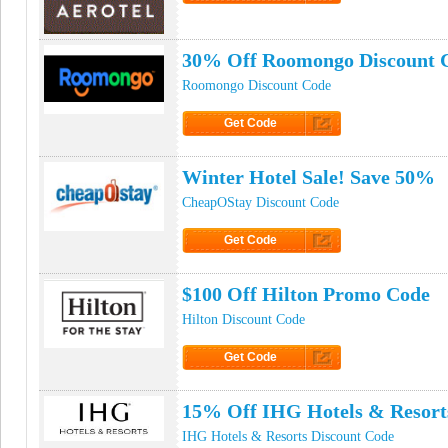
Click to Get Code
30% Off Roomongo Discount 
Roomongo Discount Code
Get Code
Click to Get Code
Winter Hotel Sale! Save 50%
CheapOStay Discount Code
Get Code
Click to Get Code
$100 Off Hilton Promo Code
Hilton Discount Code
Get Code
Click to Get Code
15% Off IHG Hotels & Resor
IHG Hotels & Resorts Discount Code