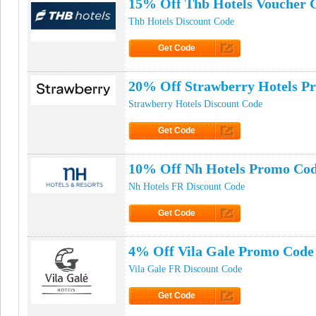
15% Off Thb Hotels Voucher 
Thb Hotels Discount Code
Get Code
Click to Get Code
20% Off Strawberry Hotels P
Strawberry Hotels Discount Code
Get Code
Click to Get Code
10% Off Nh Hotels Promo Co
Nh Hotels FR Discount Code
Get Code
Click to Get Code
4% Off Vila Gale Promo Code
Vila Gale FR Discount Code
Get Code
Click to Get Code