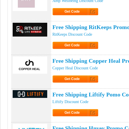
Amp Wellbeing Discount Code
Get Code
Click to Get Code
Free Shipping RitKeeps Prom
RitKeeps Discount Code
Get Code
Click to Get Code
Free Shipping Copper Heal P
Copper Heal Discount Code
Get Code
Click to Get Code
Free Shipping Liftify Pomo C
Liftify Discount Code
Get Code
Click to Get Code
Free Shipping Hnvey Promo C