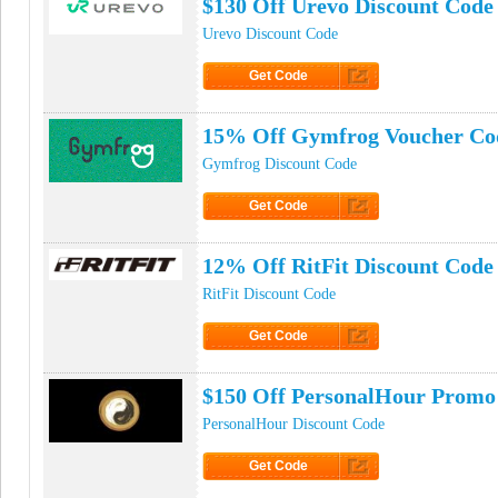
$130 Off Urevo Discount Code
Urevo Discount Code
Get Code
Click to Get Code
15% Off Gymfrog Voucher Co
Gymfrog Discount Code
Get Code
Click to Get Code
12% Off RitFit Discount Code
RitFit Discount Code
Get Code
Click to Get Code
$150 Off PersonalHour Promo
PersonalHour Discount Code
Get Code
Click to Get Code