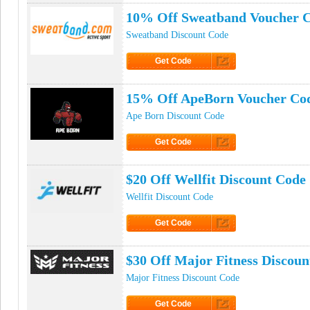
10% Off Sweatband Voucher 
Sweatband Discount Code
Get Code
Click to Get Code
15% Off ApeBorn Voucher Co
Ape Born Discount Code
Get Code
Click to Get Code
$20 Off Wellfit Discount Code
Wellfit Discount Code
Get Code
Click to Get Code
$30 Off Major Fitness Discoun
Major Fitness Discount Code
Get Code