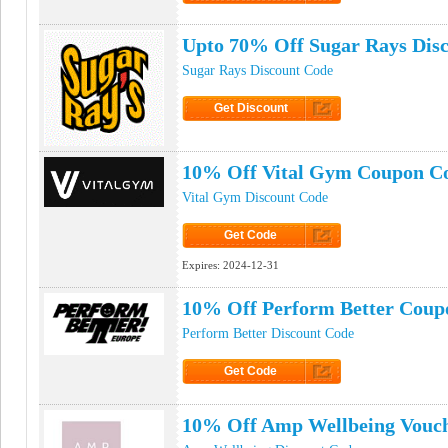
Click to Get Code
Upto 70% Off Sugar Rays Dis
Sugar Rays Discount Code
Get Discount
Click to Get Discount
10% Off Vital Gym Coupon C
Vital Gym Discount Code
Get Code
Click to Get Code
Expires:
2024-12-31
10% Off Perform Better Coup
Perform Better Discount Code
Get Code
Click to Get Code
10% Off Amp Wellbeing Vouc