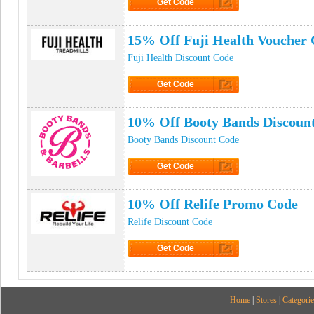
Get Code
Click to Get Code
15% Off Fuji Health Voucher
Fuji Health Discount Code
Get Code
Click to Get Code
10% Off Booty Bands Discoun
Booty Bands Discount Code
Get Code
Click to Get Code
10% Off Relife Promo Code
Relife Discount Code
Get Code
Click to Get Code
Home
|
Stores
|
Categorie