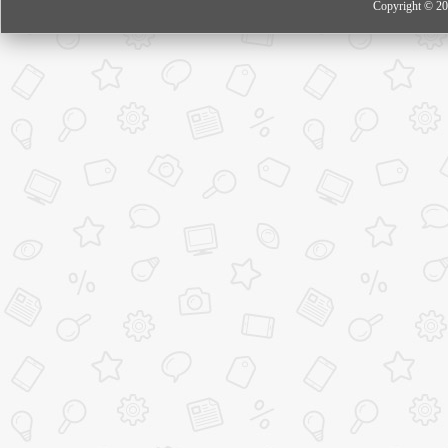
Copyright © 20