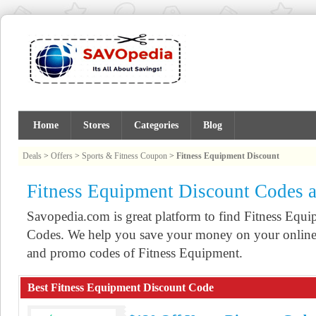
Home
Stores
Categories
Blog
Deals
>
Offers
>
Sports & Fitness Coupon
>
Fitness Equipment Discount
Fitness Equipment Discount Codes 
Savopedia.com is great platform to find Fitness Eq
Codes. We help you save your money on your online 
and promo codes of Fitness Equipment.
Best Fitness Equipment Discount Code