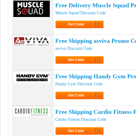
Free Delivery Muscle Squad 
Muscle Squad Discount Code
Get Code
Click to Get Code
Free Shipping asviva Promo C
asviva Discount Code
Get Code
Click to Get Code
Free Shipping Handy Gym Pr
Handy Gym Discount Code
Get Code
Click to Get Code
Free Shipping Cardio Fitness
Cardio Fitness Discount Code
Get Code