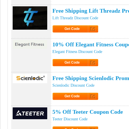
Click to Get Code
Free Shipping Lift Threadz P
Lift Threadz Discount Code
Get Code
Click to Get Code
10% Off Elegant Fitness Cou
Elegant Fitness Discount Code
Get Code
Click to Get Code
Free Shipping Scienlodic Pro
Scienlodic Discount Code
Get Code
Click to Get Code
5% Off Teeter Coupon Code
Teeter Discount Code