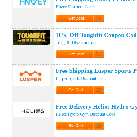
Hnvey Discount Code
Get Code
Click to Get Code
10% Off Toughfit Coupon Cod
Toughfit Discount Code
Get Code
Click to Get Code
Free Shipping Lusper Sports 
Lusper Sports Discount Code
Get Code
Click to Get Code
Free Delivery Helios Hydro 
Helios Hydro Gym Discount Code
Get Code
Click to Get Code