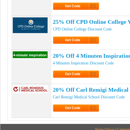
Get Code
Click to Get Code
25% Off CPD Online College 
CPD Online College Discount Code
Get Code
Click to Get Code
20% Off 4 Minuten Inspirati
4 Minuten Inspiration Discount Code
Get Code
Click to Get Code
20% Off Carl Remigi Medical
Carl Remigi Medical School Discount Code
Get Code
Click to Get Code
Home
|
Stores
|
Categorie