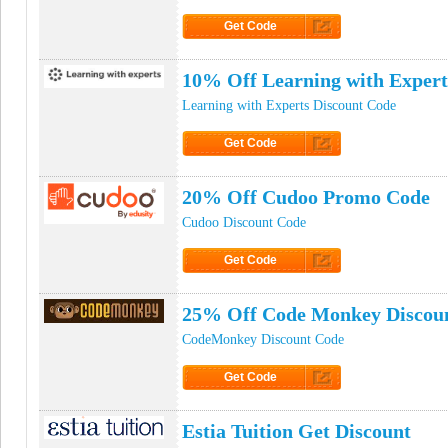
Get Code
Click to Get Code
10% Off Learning with Exper
Learning with Experts Discount Code
Get Code
Click to Get Code
20% Off Cudoo Promo Code
Cudoo Discount Code
Get Code
Click to Get Code
25% Off Code Monkey Discou
CodeMonkey Discount Code
Get Code
Click to Get Code
Estia Tuition Get Discount