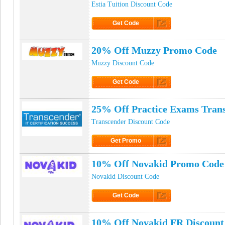
Estia Tuition Discount Code
Get Code
Click to Get Code
20% Off Muzzy Promo Code
Muzzy Discount Code
Get Code
Click to Get Code
25% Off Practice Exams Tran
Transcender Discount Code
Get Promo
Click to Get Promo
10% Off Novakid Promo Code
Novakid Discount Code
Get Code
Click to Get Code
10% Off Novakid FR Discount