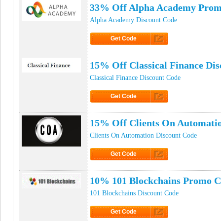
33% Off Alpha Academy Prom
Alpha Academy Discount Code
Get Code
Click to Get Code
15% Off Classical Finance Di
Classical Finance Discount Code
Get Code
Click to Get Code
15% Off Clients On Automati
Clients On Automation Discount Code
Get Code
Click to Get Code
10% 101 Blockchains Promo 
101 Blockchains Discount Code
Get Code