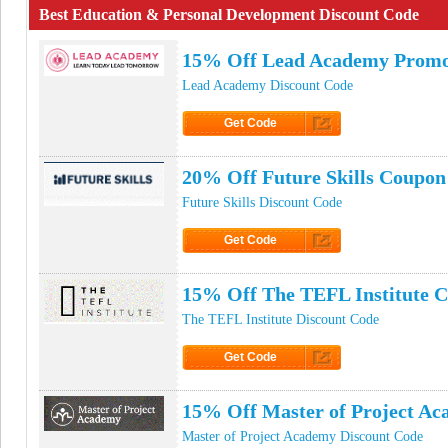
Best Education & Personal Development Discount Code
15% Off Lead Academy Prom
Lead Academy Discount Code
Get Code
Click to Get Code
20% Off Future Skills Coupon
Future Skills Discount Code
Get Code
Click to Get Code
15% Off The TEFL Institute 
The TEFL Institute Discount Code
Get Code
Click to Get Code
15% Off Master of Project A
Master of Project Academy Discount Code