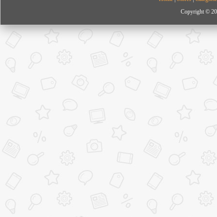
Copyright © 20