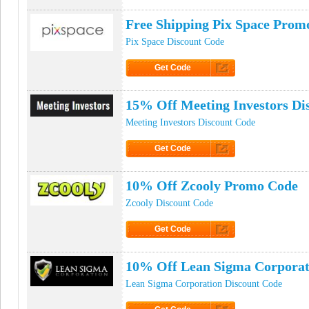
Click to Get Code
Free Shipping Pix Space Prom
Pix Space Discount Code
Get Code
Click to Get Code
15% Off Meeting Investors Di
Meeting Investors Discount Code
Get Code
Click to Get Code
10% Off Zcooly Promo Code
Zcooly Discount Code
Get Code
Click to Get Code
10% Off Lean Sigma Corpora
Lean Sigma Corporation Discount Code