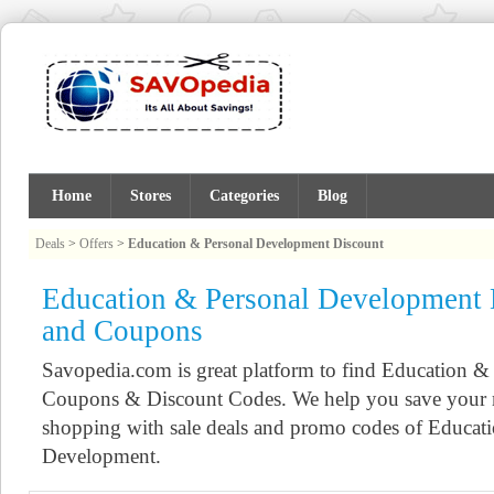
Home
Stores
Categories
Blog
Deals
>
Offers
>
Education & Personal Development Discount
Education & Personal Development 
and Coupons
Savopedia.com is great platform to find Education 
Coupons & Discount Codes. We help you save your 
shopping with sale deals and promo codes of Educat
Development.