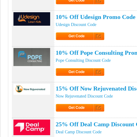
Get Code
Click to Get Code
10% Off Udesign Promo Code
Udesign Discount Code
Get Code
Click to Get Code
10% Off Pope Consulting Pro
Pope Consulting Discount Code
Get Code
Click to Get Code
15% Off Now Rejuvenated Dis
Now Rejuvenated Discount Code
Get Code
Click to Get Code
25% Off Deal Camp Discount
Deal Camp Discount Code