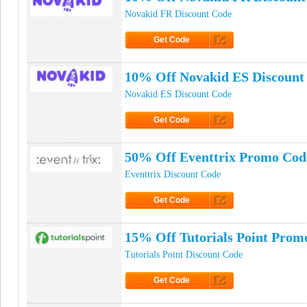
Novakid FR Discount Code
Get Code
Click to Get Code
10% Off Novakid ES Discount
Novakid ES Discount Code
Get Code
Click to Get Code
50% Off Eventtrix Promo Cod
Eventtrix Discount Code
Get Code
Click to Get Code
15% Off Tutorials Point Prom
Tutorials Point Discount Code
Get Code
Click to Get Code