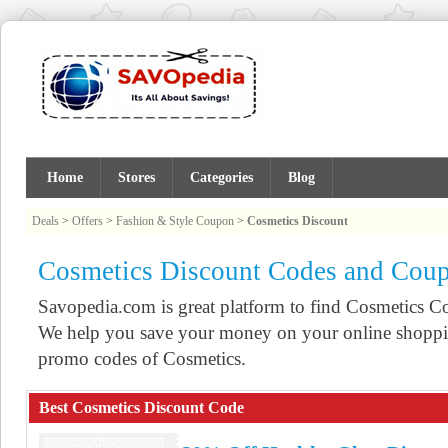
Home
Stores
Categories
Blog
Deals
>
Offers
>
Fashion & Style Coupon
>
Cosmetics Discount
Cosmetics Discount Codes and Cou
Savopedia.com is great platform to find Cosmetics 
We help you save your money on your online shoppin
promo codes of Cosmetics.
Best Cosmetics Discount Code