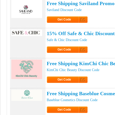
Free Shipping Saviland Promo
Saviland Discount Code
Get Code
Click to Get Code
15% Off Safe & Chic Discoun
Safe & Chic Discount Code
Get Code
Click to Get Code
Free Shipping KimChi Chic B
KimChi Chic Beauty Discount Code
Get Code
Click to Get Code
Free Shipping Baseblue Cosme
Baseblue Cosmetics Discount Code
Get Code
Click to Get Code