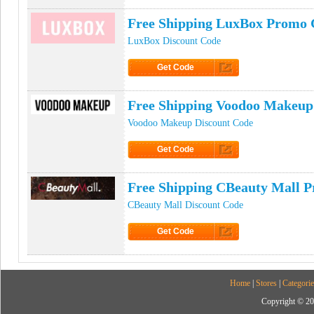
Free Shipping LuxBox Promo 
LuxBox Discount Code
Get Code
Click to Get Code
Free Shipping Voodoo Makeu
Voodoo Makeup Discount Code
Get Code
Click to Get Code
Free Shipping CBeauty Mall 
CBeauty Mall Discount Code
Get Code
Click to Get Code
Home
|
Stores
|
Categorie
Copyright © 20