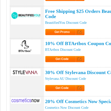
Click to Get Code
Free Shipping $25 Orders Bea
Code
BeautifiedYou Discount Code
Get Promo
Click to Get Promo
10% Off BTArtbox Coupon C
BTArtbox Discount Code
Get Code
Click to Get Code
30% Off Stylevana Discount C
Stylevana AU Discount Code
Get Code
Click to Get Code
20% Off Cosmetics Now Specia
Cosmetics Now Discount Code