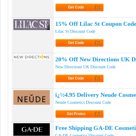
Get Code
Click to Get Code
15% Off Lilac St Coupon Cod
Lilac St Discount Code
Get Code
Click to Get Code
20% Off New Directions UK D
New Directions UK Discount Code
Get Code
Click to Get Code
ï¿½4.95 Delivery Neude Cosme
Neude Cosmetics Discount Code
Get Promo
Click to Get Promo
Free Shipping GA-DE Cosmet
GA-DE Cosmetics Discount Code