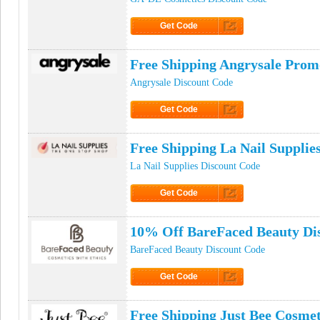
Get Code
Click to Get Code
Free Shipping Angrysale Pro
Angrysale Discount Code
Get Code
Click to Get Code
Free Shipping La Nail Suppli
La Nail Supplies Discount Code
Get Code
Click to Get Code
10% Off BareFaced Beauty Di
BareFaced Beauty Discount Code
Get Code
Click to Get Code
Free Shipping Just Bee Cosme