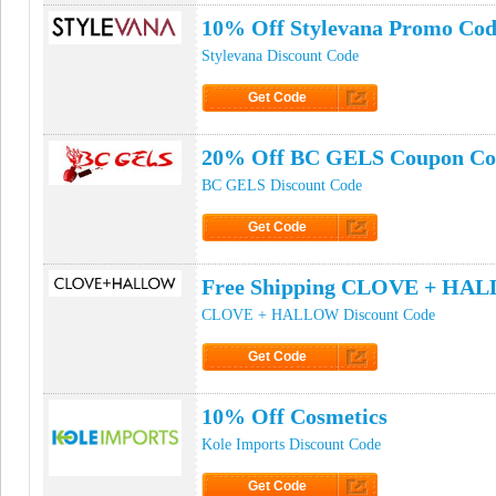
10% Off Stylevana Promo Co
Stylevana Discount Code
Get Code
Click to Get Code
20% Off BC GELS Coupon Co
BC GELS Discount Code
Get Code
Click to Get Code
Free Shipping CLOVE + HA
CLOVE + HALLOW Discount Code
Get Code
Click to Get Code
10% Off Cosmetics
Kole Imports Discount Code
Get Code