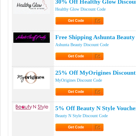
30% Off Healthy Glow Discou
Healthy Glow Discount Code
Get Code
Click to Get Code
Free Shipping Ashunta Beaut
Ashunta Beauty Discount Code
Get Code
Click to Get Code
25% Off MyOrigines Discount
MyOrigines Discount Code
Get Code
Click to Get Code
5% Off Beauty N Style Vouche
Beauty N Style Discount Code
Get Code
Click to Get Code