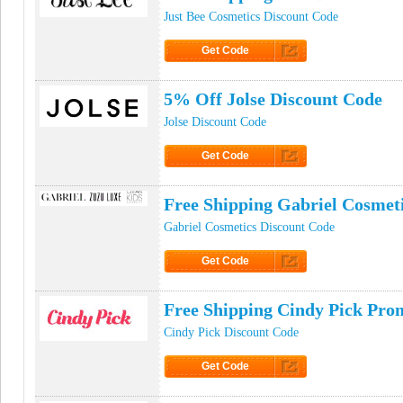
Just Bee Cosmetics Discount Code
Get Code
Click to Get Code
5% Off Jolse Discount Code
Jolse Discount Code
Get Code
Click to Get Code
Free Shipping Gabriel Cosmet
Gabriel Cosmetics Discount Code
Get Code
Click to Get Code
Free Shipping Cindy Pick Pr
Cindy Pick Discount Code
Get Code
Click to Get Code