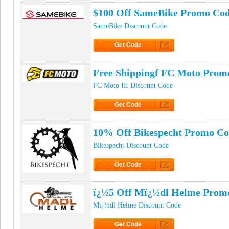
$100 Off SameBike Promo Co
SameBike Discount Code
Get Code
Click to Get Code
Free Shippingf FC Moto Prom
FC Moto IE Discount Code
Get Code
Click to Get Code
10% Off Bikespecht Promo C
Bikespecht Discount Code
Get Code
Click to Get Code
ï¿½5 Off Mï¿½dl Helme Prom
Mï¿½dl Helme Discount Code
Get Code