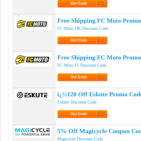
Get Code
Click to Get Code
Free Shipping FC Moto Promo
FC Moto DK Discount Code
Get Code
Click to Get Code
Free Shipping FC Moto Promo
FC Moto IT Discount Code
Get Code
Click to Get Code
ï¿½120 Off Eskute Promo Cod
Eskute Discount Code
Get Code
Click to Get Code
5% Off Magicycle Coupon Co
Magicycle Discount Code