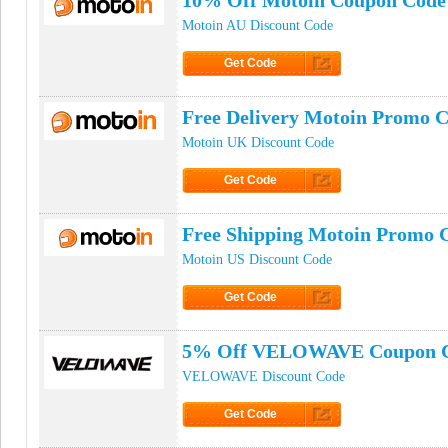
10% Off Motoin Coupon Code
Motoin AU Discount Code
Get Code
Click to Get Code
Free Delivery Motoin Promo 
Motoin UK Discount Code
Get Code
Click to Get Code
Free Shipping Motoin Promo 
Motoin US Discount Code
Get Code
Click to Get Code
5% Off VELOWAVE Coupon 
VELOWAVE Discount Code
Get Code
Click to Get Code