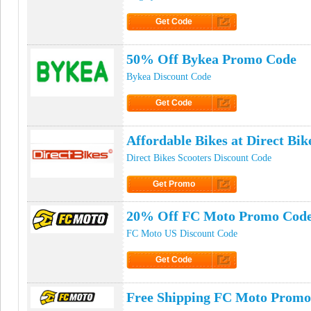
Get Code
Click to Get Code
50% Off Bykea Promo Code
Bykea Discount Code
Get Code
Click to Get Code
Affordable Bikes at Direct Bik
Direct Bikes Scooters Discount Code
Get Promo
Click to Get Promo
20% Off FC Moto Promo Cod
FC Moto US Discount Code
Get Code
Click to Get Code
Free Shipping FC Moto Promo