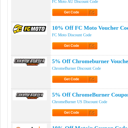
FC Moto AU Discount Code
Get Code
Click to Get Code
10% Off FC Moto Voucher Co
FC Moto Discount Code
Get Code
Click to Get Code
5% Off Chromeburner Vouche
ChromeBurner Discount Code
Get Code
Click to Get Code
5% Off ChromeBurner Coupo
ChromeBurner US Discount Code
Get Code
Click to Get Code