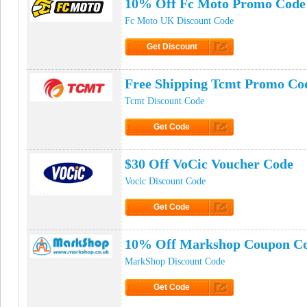
10% Off Fc Moto Promo Code
Fc Moto UK Discount Code
Get Discount
Click to Get Discount
Free Shipping Tcmt Promo Co
Tcmt Discount Code
Get Code
Click to Get Code
$30 Off VoCic Voucher Code
Vocic Discount Code
Get Code
Click to Get Code
10% Off Markshop Coupon C
MarkShop Discount Code
Get Code
Click to Get Code