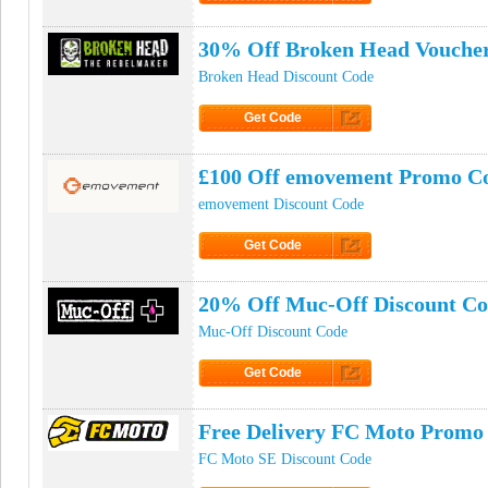
Click to Get Code
30% Off Broken Head Vouche
Broken Head Discount Code
Get Code
Click to Get Code
£100 Off emovement Promo C
emovement Discount Code
Get Code
Click to Get Code
20% Off Muc-Off Discount C
Muc-Off Discount Code
Get Code
Click to Get Code
Free Delivery FC Moto Promo
FC Moto SE Discount Code