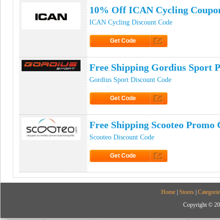
10% Off ICAN Cycling Coupo
ICAN Cycling Discount Code
Get Code
Click to Get Code
Free Shipping Gordius Sport
Gordius Sport Discount Code
Get Code
Click to Get Code
Free Shipping Scooteo Promo 
Scooteo Discount Code
Get Code
Click to Get Code
Home
|
Stores
|
Categorie
Copyright © 20