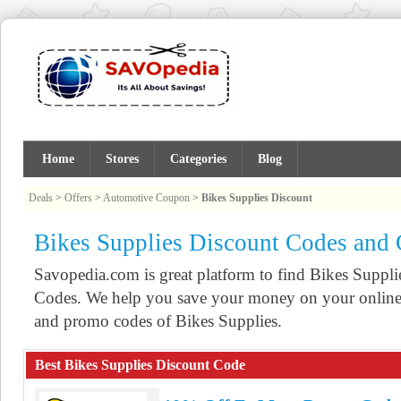
Home
Stores
Categories
Blog
Deals
>
Offers
>
Automotive Coupon
>
Bikes Supplies Discount
Bikes Supplies Discount Codes and
Savopedia.com is great platform to find Bikes Supp
Codes. We help you save your money on your online 
and promo codes of Bikes Supplies.
Best Bikes Supplies Discount Code