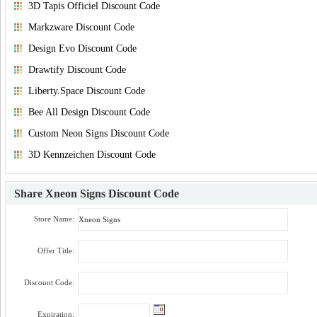
3D Tapis Officiel Discount Code
Markzware Discount Code
Design Evo Discount Code
Drawtify Discount Code
Liberty.Space Discount Code
Bee All Design Discount Code
Custom Neon Signs Discount Code
3D Kennzeichen Discount Code
Share
Xneon Signs Discount Code
Store Name:
Offer Title:
Discount Code:
Expiration: