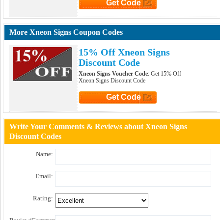
Get Code
Click to Get Code
More Xneon Signs Coupon Codes
15% Off Xneon Signs
Discount Code
Xneon Signs Voucher Code
: Get 15% Off
Xneon Signs Discount Code
Get Code
Click to Get Code
Write Your Comments & Reviews about Xneon Signs
Discount Codes
Name:
Email:
Rating: