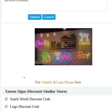
Review/Comment:
Graphic & Logo Design
Visit
Store
Xneon Signs Discount
Similar Stores
Sunfit World Discount Code
Logo Discount Code