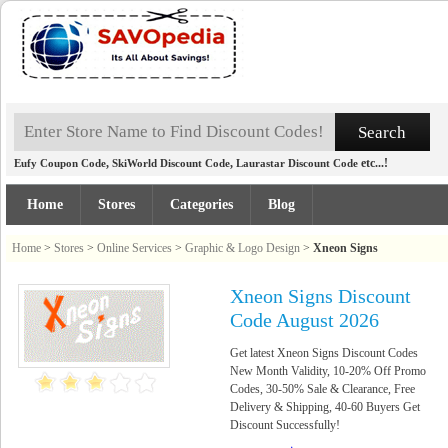
,
,
etc...!
Eufy Coupon Code
SkiWorld Discount Code
Laurastar Discount Code
Home
Stores
Categories
Blog
Home
>
Stores
>
Online Services
>
Graphic & Logo Design
>
Xneon Signs
Xneon Signs Discount
Code August 2026
Get latest Xneon Signs Discount Codes
New Month Validity, 10-20% Off Promo
Codes, 30-50% Sale & Clearance, Free
Delivery & Shipping, 40-60 Buyers Get
Discount Successfully!