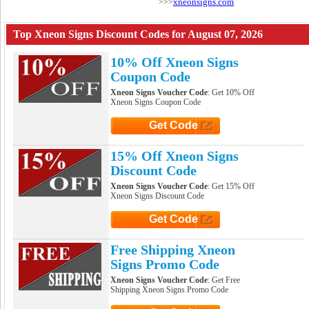
xneonsigns.com
>>>
Top Xneon Signs Discount Codes for August 07, 2026
10% Off Xneon Signs
Coupon Code
Xneon Signs Voucher Code
: Get 10% Off
Xneon Signs Coupon Code
Get Code
Click to Get Code
15% Off Xneon Signs
Discount Code
Xneon Signs Voucher Code
: Get 15% Off
Xneon Signs Discount Code
Get Code
Click to Get Code
Free Shipping Xneon
Signs Promo Code
Xneon Signs Voucher Code
: Get Free
Shipping Xneon Signs Promo Code