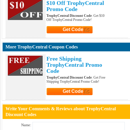
$10 Off TrophyCentral
Promo Code
TrophyCentral Discount Code
: Get $10
Off TrophyCentral Promo Code!
Get Code
Click to Get Code
More TrophyCentral Coupon Codes
Free Shipping
TrophyCentral Promo
Code
TrophyCentral Discount Code
: Get Free
Shipping TrophyCentral Promo Code!
Get Code
Click to Get Code
Write Your Comments & Reviews about TrophyCentral
Discount Codes
Name: