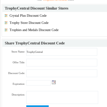
TrophyCentral Discount
Similar Stores
Crystal Plus Discount Code
Trophy Store Discount Code
Trophies and Medals Discount Code
Share
TrophyCentral Discount Code
Store Name:
Offer Title:
Discount Code:
Expiration:
Description: