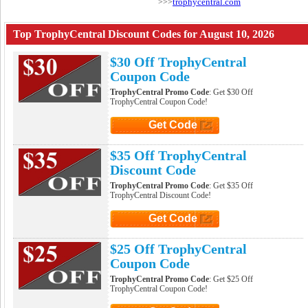
trophycentral.com
>>>
Top TrophyCentral Discount Codes for August 10, 2026
$30 Off TrophyCentral
Coupon Code
TrophyCentral Promo Code
: Get $30 Off
TrophyCentral Coupon Code!
Get Code
Click to Get Code
$35 Off TrophyCentral
Discount Code
TrophyCentral Promo Code
: Get $35 Off
TrophyCentral Discount Code!
Get Code
Click to Get Code
$25 Off TrophyCentral
Coupon Code
TrophyCentral Promo Code
: Get $25 Off
TrophyCentral Coupon Code!