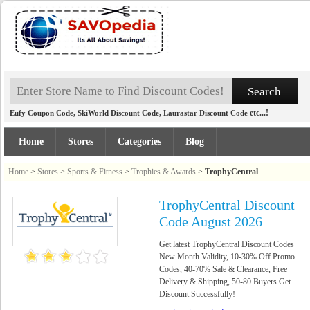
,
,
etc...!
Eufy Coupon Code
SkiWorld Discount Code
Laurastar Discount Code
Home
Stores
Categories
Blog
Home
>
Stores
>
Sports & Fitness
>
Trophies & Awards
>
TrophyCentral
TrophyCentral Discount
Code August 2026
Get latest TrophyCentral Discount Codes
New Month Validity, 10-30% Off Promo
Codes, 40-70% Sale & Clearance, Free
Delivery & Shipping, 50-80 Buyers Get
Discount Successfully!