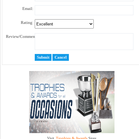
Email:
Rating:
Review/Comment:
Trophies & Awards
Visit
Store