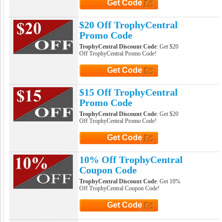
Get Code
Click to Get Code
$20 Off TrophyCentral
Promo Code
TrophyCentral Discount Code
: Get $20
Off TrophyCentral Promo Code!
Get Code
Click to Get Code
$15 Off TrophyCentral
Promo Code
TrophyCentral Discount Code
: Get $20
Off TrophyCentral Promo Code!
Get Code
Click to Get Code
10% Off TrophyCentral
Coupon Code
TrophyCentral Discount Code
: Get 10%
Off TrophyCentral Coupon Code!
Get Code
Click to Get Code