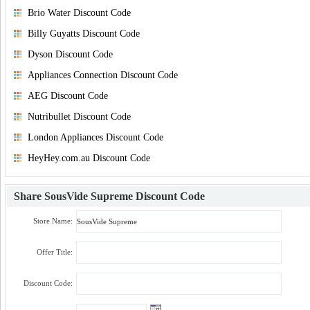
Brio Water Discount Code
Billy Guyatts Discount Code
Dyson Discount Code
Appliances Connection Discount Code
AEG Discount Code
Nutribullet Discount Code
London Appliances Discount Code
HeyHey.com.au Discount Code
Share
SousVide Supreme Discount Code
Store Name:
Offer Title:
Discount Code: