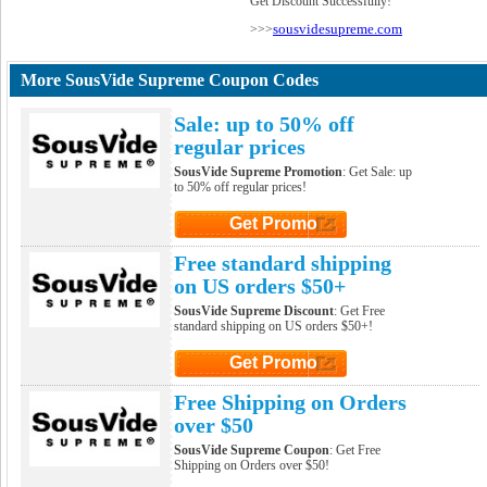
Get Discount Successfully!
sousvidesupreme.com
>>>
More SousVide Supreme Coupon Codes
Sale: up to 50% off
regular prices
SousVide Supreme Promotion
: Get Sale: up
to 50% off regular prices!
Get Promo
Click to Get Promo
Free standard shipping
on US orders $50+
SousVide Supreme Discount
: Get Free
standard shipping on US orders $50+!
Get Promo
Click to Get Promo
Free Shipping on Orders
over $50
SousVide Supreme Coupon
: Get Free
Shipping on Orders over $50!