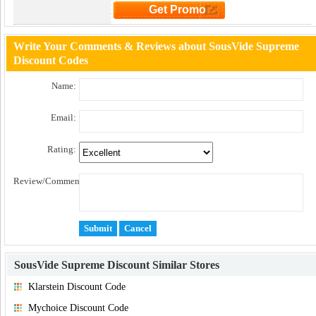
Get Promo
Click to Get Promo
Write Your Comments & Reviews about SousVide Supreme
Discount Codes
Name:
Email:
Rating:
Review/Comment:
SousVide Supreme Discount
Similar Stores
Klarstein Discount Code
Mychoice Discount Code