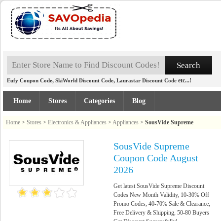
,
,
etc...!
Eufy Coupon Code
SkiWorld Discount Code
Laurastar Discount Code
Home
Stores
Categories
Blog
Home
>
Stores
>
Electronics & Appliances
>
Appliances
>
SousVide Supreme
SousVide Supreme
Coupon Code August
2026
Get latest SousVide Supreme Discount
Codes New Month Validity, 10-30% Off
Promo Codes, 40-70% Sale & Clearance,
Free Delivery & Shipping, 50-80 Buyers