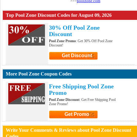
poolzone.com
>>>
Top Pool Zone Discount Codes for August 09, 2026
30% Off Pool Zone
Discount
Pool Zone Promo
: Get 30% Off Pool Zone
Discount!
Get Discount
Click to Get Discount
More Pool Zone Coupon Codes
Free Shipping Pool Zone
Promo
Pool Zone Discount
: Get Free Shipping Pool
Zone Promo!
Get Promo
Click to Get Promo
Write Your Comments & Reviews about Pool Zone Discount
Codes