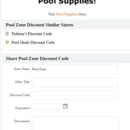
Pool Supplies
Visit
Store
Pool Zone Discount
Similar Stores
Doheny's Discount Code
Pool Deals Discount Code
Share
Pool Zone Discount Code
Store Name:
Offer Title:
Discount Code:
Expiration:
Description: