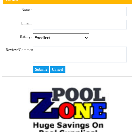
Name:
Email:
Rating:
Review/Comment: