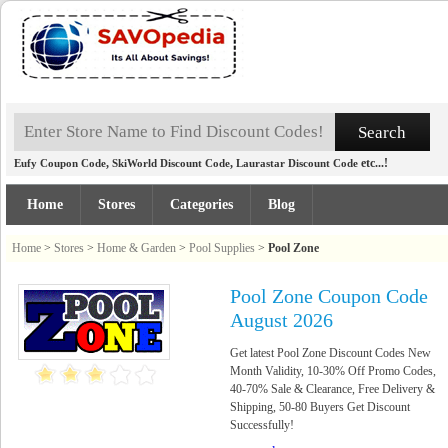
,
,
etc...!
Eufy Coupon Code
SkiWorld Discount Code
Laurastar Discount Code
Home
Stores
Categories
Blog
Home
>
Stores
>
Home & Garden
>
Pool Supplies
>
Pool Zone
Pool Zone Coupon Code
August 2026
Get latest Pool Zone Discount Codes New
Month Validity, 10-30% Off Promo Codes,
40-70% Sale & Clearance, Free Delivery &
Shipping, 50-80 Buyers Get Discount
Successfully!