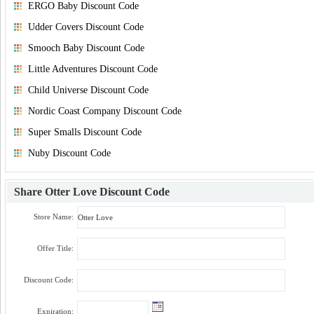
ERGO Baby Discount Code
Udder Covers Discount Code
Smooch Baby Discount Code
Little Adventures Discount Code
Child Universe Discount Code
Nordic Coast Company Discount Code
Super Smalls Discount Code
Nuby Discount Code
Share
Otter Love Discount Code
Store Name:
Offer Title:
Discount Code:
Expiration: