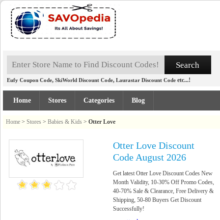
,
,
etc...!
Eufy Coupon Code
SkiWorld Discount Code
Laurastar Discount Code
Home
Stores
Categories
Blog
Home
>
Stores
>
Babies & Kids
>
Otter Love
Otter Love Discount
Code August 2026
Get latest Otter Love Discount Codes New
Month Validity, 10-30% Off Promo Codes,
40-70% Sale & Clearance, Free Delivery &
Shipping, 50-80 Buyers Get Discount
Successfully!