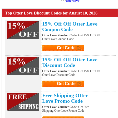
otter.love
>>>
Top Otter Love Discount Codes for August 10, 2026
15% Off Off Otter Love
Coupon Code
Otter Love Voucher Code
: Get 15% Off Off
Otter Love Coupon Code
Get Code
Click to Get Code
15% Off Off Otter Love
Discount Code
Otter Love Voucher Code
: Get 15% Off Off
Otter Love Discount Code
Get Code
Click to Get Code
Free Shipping Otter
Love Promo Code
Otter Love Voucher Code
: Get Free
Shipping Otter Love Promo Code