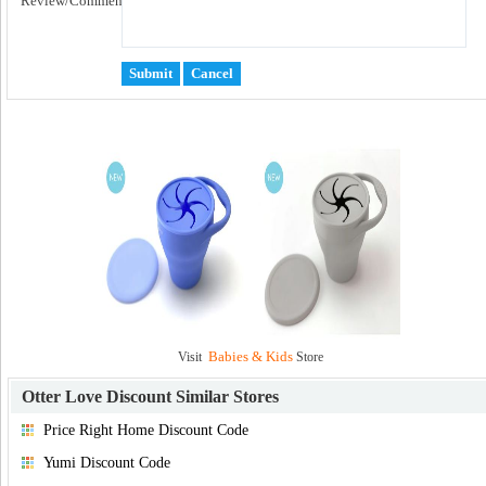
Review/Comment:
Babies & Kids
Visit
Store
Otter Love Discount
Similar Stores
Price Right Home Discount Code
Yumi Discount Code