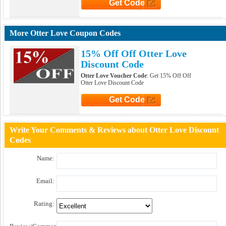
Get Code
Click to Get Code
More Otter Love Coupon Codes
15% Off Off Otter Love
Discount Code
Otter Love Voucher Code
: Get 15% Off Off
Otter Love Discount Code
Get Code
Click to Get Code
Write Your Comments & Reviews about Otter Love Discount
Codes
Name:
Email:
Rating: