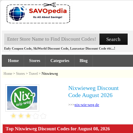
,
,
etc...!
Eufy Coupon Code
SkiWorld Discount Code
Laurastar Discount Code
Home
Stores
Categories
Blog
Home
>
Stores
>
Travel
>
Nixwieweg
Nixwieweg Discount
Code August 2026
nix-wie-weg.de
>>>
Top Nixwieweg Discount Codes for August 08, 2026