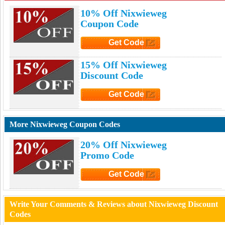
10% Off Nixwieweg
Coupon Code
Get Code
Click to Get Code
15% Off Nixwieweg
Discount Code
Get Code
Click to Get Code
More Nixwieweg Coupon Codes
20% Off Nixwieweg
Promo Code
Get Code
Click to Get Code
Write Your Comments & Reviews about Nixwieweg Discount
Codes