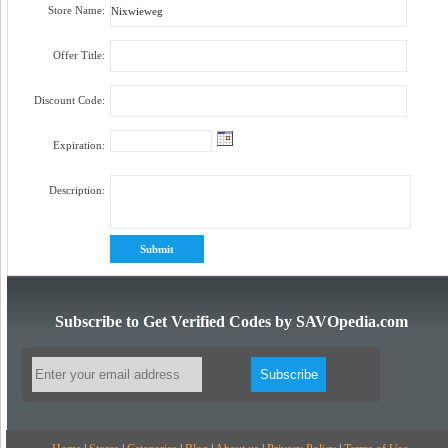
Store Name:
Offer Title:
Discount Code:
Expiration:
Description:
Subscribe to Get Verified Codes by SAVOpedia.com