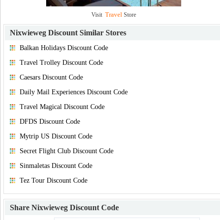
Travel
Visit
Store
Nixwieweg Discount
Similar Stores
Balkan Holidays Discount Code
Travel Trolley Discount Code
Caesars Discount Code
Daily Mail Experiences Discount Code
Travel Magical Discount Code
DFDS Discount Code
Mytrip US Discount Code
Secret Flight Club Discount Code
Sinmaletas Discount Code
Tez Tour Discount Code
Share
Nixwieweg Discount Code