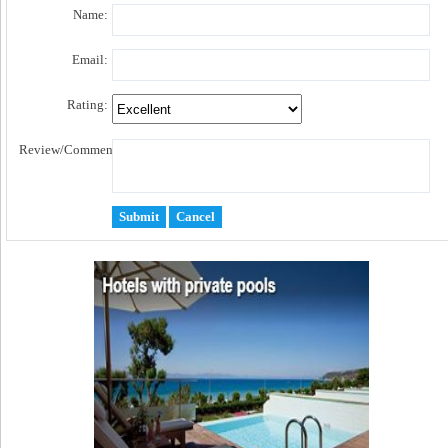
Name:
Email:
Rating:
Review/Comment: