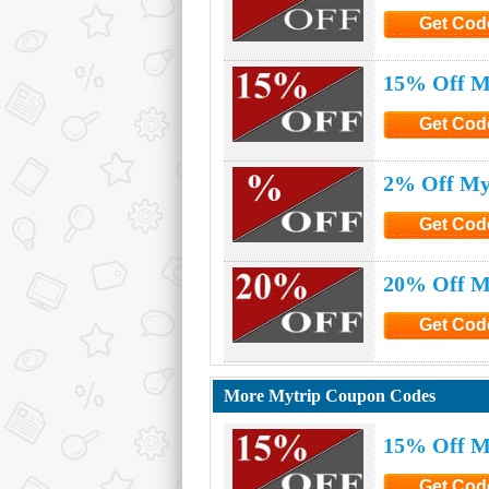
Get Cod
Click to G
15% Off M
Get Cod
Click to G
2% Off My
Get Cod
Click to G
20% Off M
Get Cod
Click to G
More Mytrip Coupon Codes
15% Off M
Get Cod