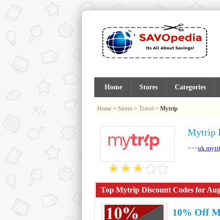
Home
Stores
Categories
Home
>
Stores
>
Travel
>
Mytrip
Mytrip 
uk.mytr
>>>
Top Mytrip Discount Codes for Aug
10% Off M