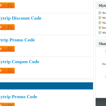
e
Mytr
et Code
Air
Dis
ytrip Discount Code
Wor
Vie
Co
e
Kiw
Co
et Code
Win
Co
trip Promo Code
Sha
e
et Code
ytrip Coupon Code
Dis
e
et Code
ytrip Promo Code
e