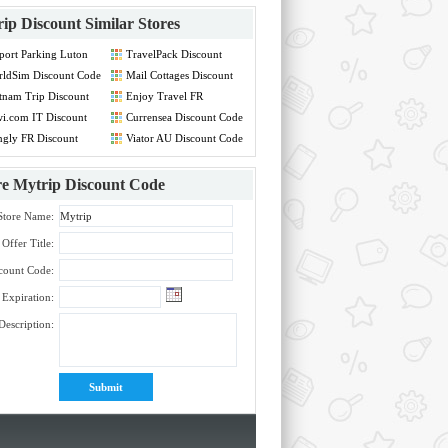
ip Discount
Similar Stores
port Parking Luton
TravelPack Discount
count Code
Code
ldSim Discount Code
Mail Cottages Discount
Code
tnam Trip Discount
Enjoy Travel FR
de
Discount Code
i.com IT Discount
Currensea Discount Code
de
gly FR Discount
Viator AU Discount Code
de
re
Mytrip Discount Code
Store Name:
Offer Title:
count Code:
Expiration:
Description: