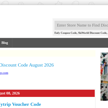
,
,
Eufy Coupon Code
SkiWorld Discount Code
Blog
Discount Code August 2026
ip.com
ust 08, 2026
ytrip Voucher Code