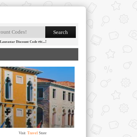
etc...!
Laurastar Discount Code
Travel
Visit
Store