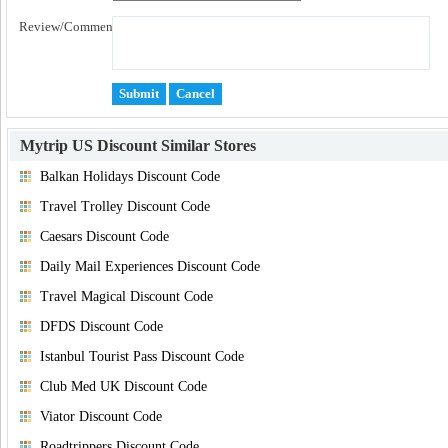
Review/Comment:
Mytrip US Discount
Similar Stores
Balkan Holidays Discount Code
Travel Trolley Discount Code
Caesars Discount Code
Daily Mail Experiences Discount Code
Travel Magical Discount Code
DFDS Discount Code
Istanbul Tourist Pass Discount Code
Club Med UK Discount Code
Viator Discount Code
Roadtrippers Discount Code