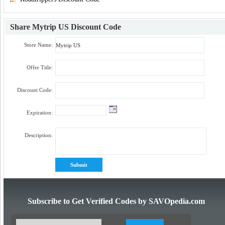
Share
Mytrip US Discount Code
Store Name:
Offer Title:
Discount Code:
Expiration:
Description:
Subscribe to Get Verified Codes by SAVOpedia.com