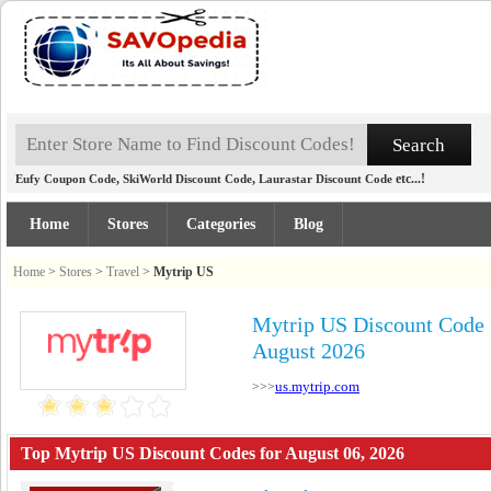
,
,
etc...!
Eufy Coupon Code
SkiWorld Discount Code
Laurastar Discount Code
Home
Stores
Categories
Blog
Home
>
Stores
>
Travel
>
Mytrip US
Mytrip US Discount Code
August 2026
us.mytrip.com
>>>
Top Mytrip US Discount Codes for August 06, 2026