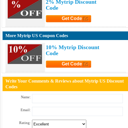
2% Mytrip Discount
Code
Get Code
Click to Get Code
More Mytrip US Coupon Codes
10% Mytrip Discount
Code
Get Code
Click to Get Code
Write Your Comments & Reviews about Mytrip US Discount
Codes
Name:
Email:
Rating: