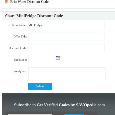
Brio Water Discount Code
Share
MiniFridge Discount Code
Store Name:
Offer Title:
Discount Code:
Expiration:
Description:
Subscribe to Get Verified Codes by SAVOpedia.com