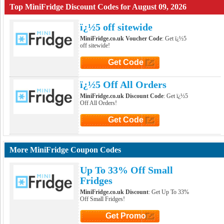
Top MiniFridge Discount Codes for August 09, 2026
ï¿½5 off sitewide
MiniFridge.co.uk Voucher Code
: Get ï¿½5
off sitewide!
Get Code
Click to Get Code
ï¿½5 Off All Orders
MiniFridge.co.uk Discount Code
: Get ï¿½5
Off All Orders!
Get Code
Click to Get Code
More MiniFridge Coupon Codes
Up To 33% Off Small
Fridges
MiniFridge.co.uk Discount
: Get Up To 33%
Off Small Fridges!
Get Promo