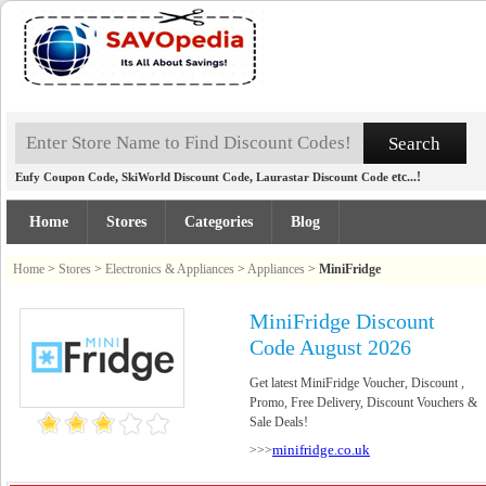
,
,
etc...!
Eufy Coupon Code
SkiWorld Discount Code
Laurastar Discount Code
Home
Stores
Categories
Blog
Home
>
Stores
>
Electronics & Appliances
>
Appliances
>
MiniFridge
MiniFridge Discount
Code August 2026
Get latest MiniFridge Voucher, Discount ,
Promo, Free Delivery, Discount Vouchers &
Sale Deals!
minifridge.co.uk
>>>