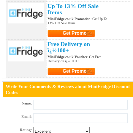
Click to Get Promo
Up To 13% Off Sale
Items
MiniFridge.co.uk Promotion
: Get Up To
13% Off Sale Items!
Get Promo
Click to Get Promo
Free Delivery on
ï¿½100+
MiniFridge.co.uk Voucher
: Get Free
Delivery on ï¿½100+!
Get Promo
Click to Get Promo
Write Your Comments & Reviews about MiniFridge Discount
Codes
Name:
Email:
Rating: