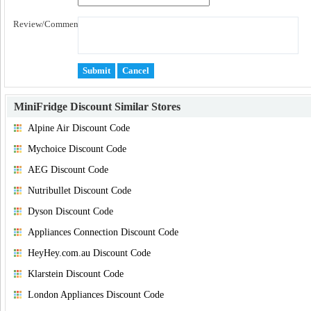
Review/Comment:
MiniFridge Discount
Similar Stores
Alpine Air Discount Code
Mychoice Discount Code
AEG Discount Code
Nutribullet Discount Code
Dyson Discount Code
Appliances Connection Discount Code
HeyHey.com.au Discount Code
Klarstein Discount Code
London Appliances Discount Code