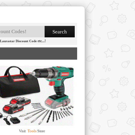
etc...!
Laurastar Discount Code
Tools
Visit
Store