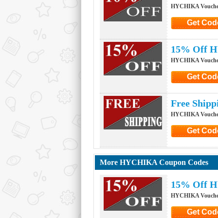
HYCHIKA Vouche
Get Cod
Click to G
15% Off H
HYCHIKA Vouche
Get Cod
Click to G
Free Ship
HYCHIKA Vouche
Get Cod
Click to G
More HYCHIKA Coupon Codes
15% Off H
HYCHIKA Vouche
Get Cod