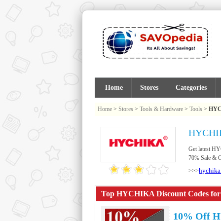
Home
Stores
Categories
Home
>
Stores
>
Tools & Hardware
>
Tools
>
HY
HYCHIK
Get latest H
70% Sale & Cl
hychika
>>>
Top HYCHIKA Discount Codes for 
10% Off 