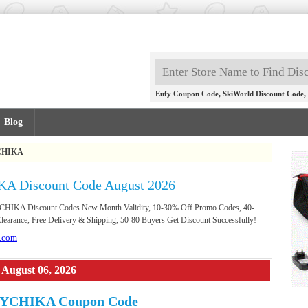
,
,
Eufy Coupon Code
SkiWorld Discount Code
Blog
CHIKA
A Discount Code August 2026
YCHIKA Discount Codes New Month Validity, 10-30% Off Promo Codes, 40-
earance, Free Delivery & Shipping, 50-80 Buyers Get Discount Successfully!
.com
August 06, 2026
HYCHIKA Coupon Code