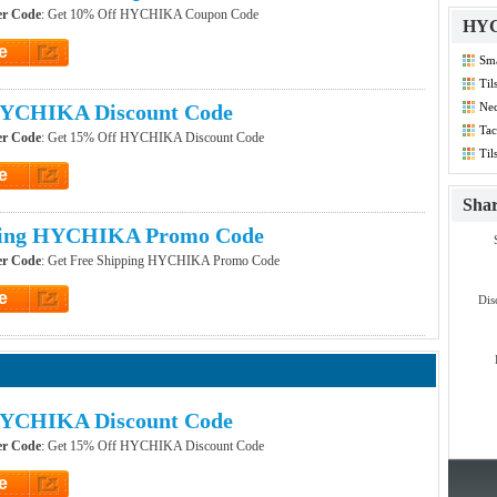
r Code
: Get 10% Off HYCHIKA Coupon Code
HYC
e
Sma
et Code
Co
Til
Co
YCHIKA Discount Code
Nec
Dis
Tac
r Code
: Get 15% Off HYCHIKA Discount Code
Til
Co
e
et Code
Sha
ping HYCHIKA Promo Code
r Code
: Get Free Shipping HYCHIKA Promo Code
e
Dis
et Code
YCHIKA Discount Code
r Code
: Get 15% Off HYCHIKA Discount Code
e