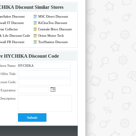
HIKA Discount
Similar Stores
rtSaker Discount
MSC Direct Discount
de
Code
swall IT Discount
KiClouTou Discount
de
Code
tar Collector
Centrale Brico Discount
count Code
Code
k Life Discount Code
Orion Motor Tech
Discount Code
swall FR Discount
ToolStation Discount
de
Code
re
HYCHIKA Discount Code
Store Name:
Offer Title:
count Code:
Expiration:
Description: