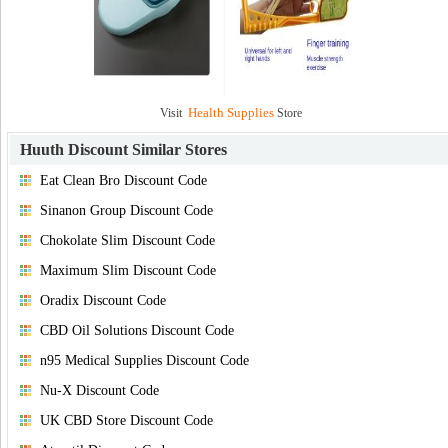
Health Supplies
Visit
Store
Huuth Discount
Similar Stores
Eat Clean Bro Discount Code
Sinanon Group Discount Code
Chokolate Slim Discount Code
Maximum Slim Discount Code
Oradix Discount Code
CBD Oil Solutions Discount Code
n95 Medical Supplies Discount Code
Nu-X Discount Code
UK CBD Store Discount Code