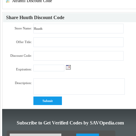
Atrantil Discount Code
Share
Huuth Discount Code
Store Name:
Offer Title:
Discount Code:
Expiration:
Description:
Subscribe to Get Verified Codes by SAVOpedia.com