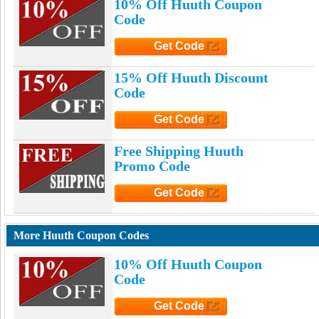
10% Off Huuth Coupon
Code
Get Code
Click to Get Code
15% Off Huuth Discount
Code
Get Code
Click to Get Code
Free Shipping Huuth
Promo Code
Get Code
Click to Get Code
More Huuth Coupon Codes
10% Off Huuth Coupon
Code
Get Code