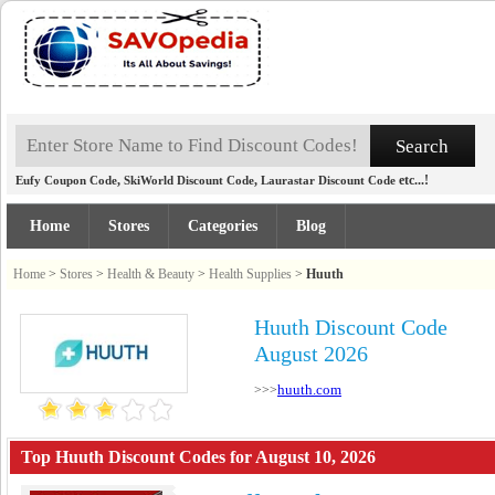
,
,
etc...!
Eufy Coupon Code
SkiWorld Discount Code
Laurastar Discount Code
Home
Stores
Categories
Blog
Home
>
Stores
>
Health & Beauty
>
Health Supplies
>
Huuth
Huuth Discount Code
August 2026
huuth.com
>>>
Top Huuth Discount Codes for August 10, 2026