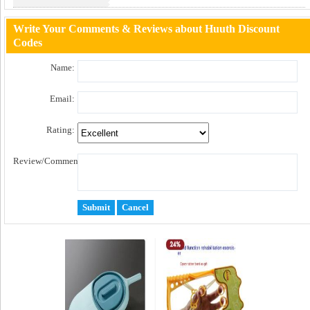
Click to Get Code
Write Your Comments & Reviews about Huuth Discount
Codes
Name:
Email:
Rating:
Review/Comment: