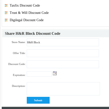
Taxfix Discount Code
Trust & Will Discount Code
Digilegal Discount Code
Share
H&R Block Discount Code
Store Name:
Offer Title:
Discount Code:
Expiration:
Description: