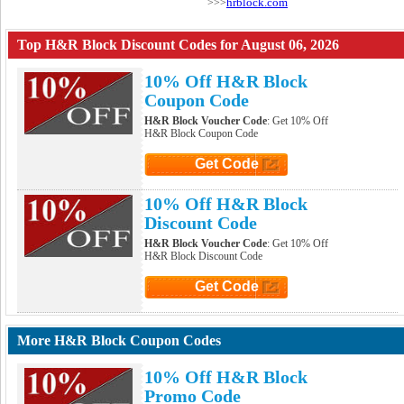
hrblock.com
>>>
Top H&R Block Discount Codes for August 06, 2026
10% Off H&R Block
Coupon Code
H&R Block Voucher Code
: Get 10% Off
H&R Block Coupon Code
Get Code
Click to Get Code
10% Off H&R Block
Discount Code
H&R Block Voucher Code
: Get 10% Off
H&R Block Discount Code
Get Code
Click to Get Code
More H&R Block Coupon Codes
10% Off H&R Block
Promo Code