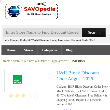
,
,
etc...!
Eufy Coupon Code
SkiWorld Discount Code
Laurastar Discount Code
Home
Stores
Categories
Blog
Home
>
Stores
>
Business & Finance
>
Legal Services
>
H&R Block
H&R Block Discount
Code August 2026
Get latest H&R Block Discount Codes New
Month Validity, 10-30% Off Promo Codes,
40-70% Sale & Clearance, Free Delivery &
Shipping, 50-80 Buyers Get Discount
Successfully!