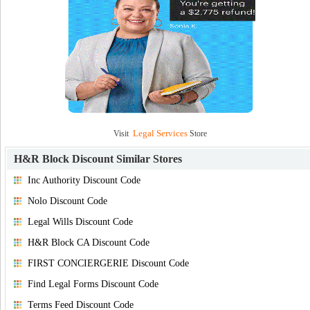
Legal Services
Visit
Store
H&R Block Discount
Similar Stores
Inc Authority Discount Code
Nolo Discount Code
Legal Wills Discount Code
H&R Block CA Discount Code
FIRST CONCIERGERIE Discount Code
Find Legal Forms Discount Code
Terms Feed Discount Code