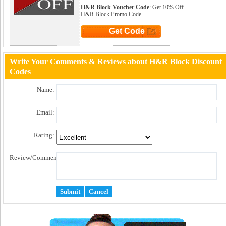
H&R Block Voucher Code
: Get 10% Off
H&R Block Promo Code
Get Code
Click to Get Code
Write Your Comments & Reviews about H&R Block Discount
Codes
Name:
Email:
Rating:
Review/Comment: