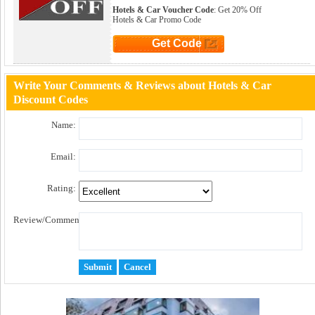
Hotels & Car Voucher Code
: Get 20% Off
Hotels & Car Promo Code
Get Code
Click to Get Code
Write Your Comments & Reviews about Hotels & Car
Discount Codes
Name:
Email:
Rating:
Review/Comment: