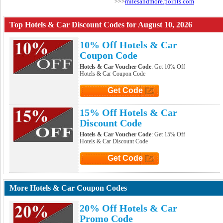
milesandmore.points.com
>>>
Top Hotels & Car Discount Codes for August 10, 2026
10% Off Hotels & Car
Coupon Code
Hotels & Car Voucher Code
: Get 10% Off
Hotels & Car Coupon Code
Get Code
Click to Get Code
15% Off Hotels & Car
Discount Code
Hotels & Car Voucher Code
: Get 15% Off
Hotels & Car Discount Code
Get Code
Click to Get Code
More Hotels & Car Coupon Codes
20% Off Hotels & Car
Promo Code