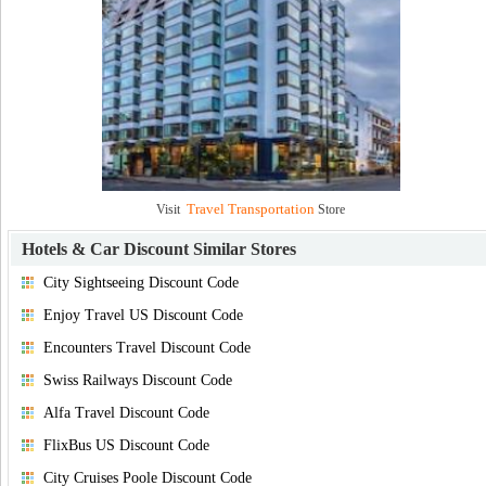
Travel Transportation
Visit
Store
Hotels & Car Discount
Similar Stores
City Sightseeing Discount Code
Enjoy Travel US Discount Code
Encounters Travel Discount Code
Swiss Railways Discount Code
Alfa Travel Discount Code
FlixBus US Discount Code
City Cruises Poole Discount Code