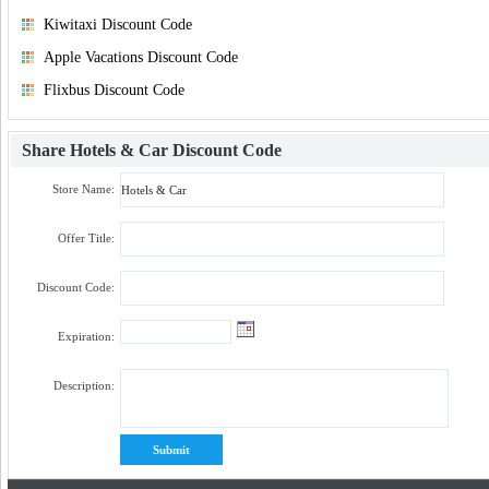
Kiwitaxi Discount Code
Apple Vacations Discount Code
Flixbus Discount Code
Share
Hotels & Car Discount Code
Store Name:
Offer Title:
Discount Code:
Expiration:
Description: