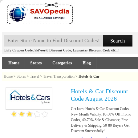
,
,
etc...!
Eufy Coupon Code
SkiWorld Discount Code
Laurastar Discount Code
Home
Stores
Categories
Blog
Home
>
Stores
>
Travel
>
Travel Transportation
>
Hotels & Car
Hotels & Car Discount
Code August 2026
Get latest Hotels & Car Discount Codes
New Month Validity, 10-30% Off Promo
Codes, 40-70% Sale & Clearance, Free
Delivery & Shipping, 50-80 Buyers Get
Discount Successfully!