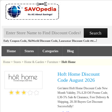
,
,
etc...!
Eufy Coupon Code
SkiWorld Discount Code
Laurastar Discount Code
Home
Stores
Categories
Blog
Home
>
Stores
>
Home & Garden
>
Furniture
>
Hoft Home
Hoft Home Discount
Code August 2026
Get latest Hoft Home Discount Code New
Month Validity, 5%-Ł20 Off Promo Code,
Ł30-5% Sale & Clearance, Free Delivery &
Shipping, 20-30 Buyers Get Discount
Successfully!