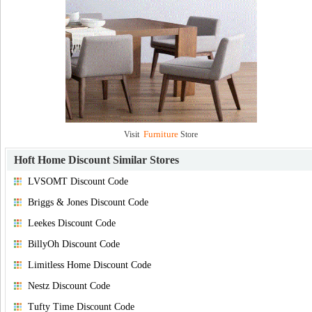
Furniture
Visit
Store
Hoft Home Discount
Similar Stores
LVSOMT Discount Code
Briggs & Jones Discount Code
Leekes Discount Code
BillyOh Discount Code
Limitless Home Discount Code
Nestz Discount Code
Tufty Time Discount Code