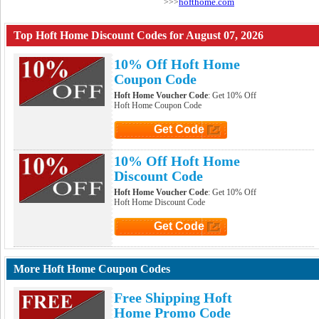
hofthome.com
>>>
Top Hoft Home Discount Codes for August 07, 2026
10% Off Hoft Home
Coupon Code
Hoft Home Voucher Code
: Get 10% Off
Hoft Home Coupon Code
Get Code
Click to Get Code
10% Off Hoft Home
Discount Code
Hoft Home Voucher Code
: Get 10% Off
Hoft Home Discount Code
Get Code
Click to Get Code
More Hoft Home Coupon Codes
Free Shipping Hoft
Home Promo Code