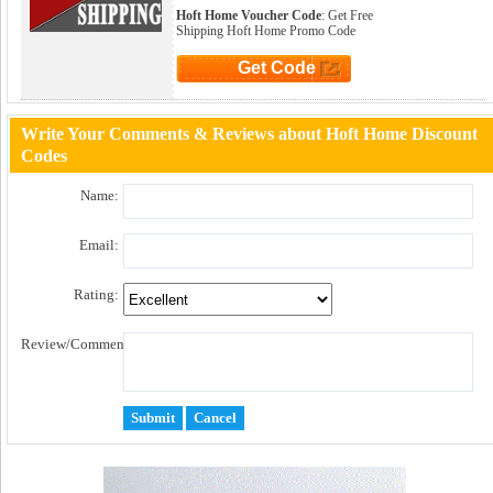
Hoft Home Voucher Code
: Get Free
Shipping Hoft Home Promo Code
Get Code
Click to Get Code
Write Your Comments & Reviews about Hoft Home Discount
Codes
Name:
Email:
Rating:
Review/Comment: