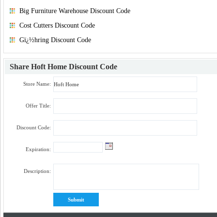
Big Furniture Warehouse Discount Code
Cost Cutters Discount Code
Gï¿½hring Discount Code
Share
Hoft Home Discount Code
Store Name:
Offer Title:
Discount Code:
Expiration:
Description: